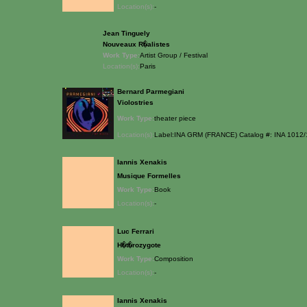
Location(s):
-
Jean Tinguely
Nouveaux R�alistes
Work Type:
Artist Group / Festival
Location(s):
Paris
Bernard Parmegiani
Violostries
Work Type:
theater piece
Location(s):
Label:INA GRM (FRANCE) Catalog #: INA 1012/
Iannis Xenakis
Musique Formelles
Work Type:
Book
Location(s):
-
Luc Ferrari
H�t�rozygote
Work Type:
Composition
Location(s):
-
Iannis Xenakis