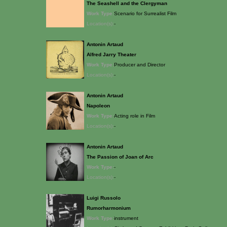
The Seashell and the Clergyman
Work Type:
Scenario for Surrealist Film
Location(s):
-
Antonin Artaud
Alfred Jarry Theater
Work Type:
Producer and Director
Location(s):
-
Antonin Artaud
Napoleon
Work Type:
Acting role in Film
Location(s):
-
Antonin Artaud
The Passion of Joan of Arc
Work Type:
-
Location(s):
-
Luigi Russolo
Rumorharmonium
Work Type:
instrument