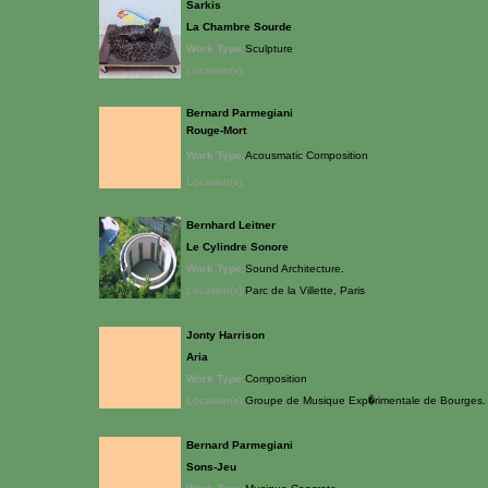
Sarkis
La Chambre Sourde
Work Type:
Sculpture
Location(s):
Bernard Parmegiani
Rouge-Mort
Work Type:
Acousmatic Composition
Location(s):
Bernhard Leitner
Le Cylindre Sonore
Work Type:
Sound Architecture.
Location(s):
Parc de la Villette, Paris
Jonty Harrison
Aria
Work Type:
Composition
Location(s):
Groupe de Musique Exp�rimentale de Bourges. P
Bernard Parmegiani
Sons-Jeu