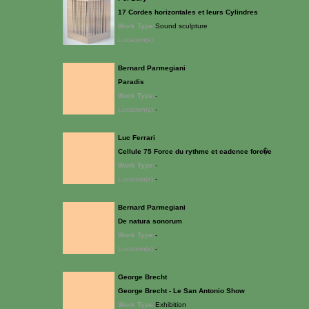
17 Cordes horizontales et leurs Cylindres
Work Type:
Sound sculpture
Location(s):
Bernard Parmegiani
Paradis
Work Type:
-
Location(s):
-
Luc Ferrari
Cellule 75 Force du rythme et cadence forc�e
Work Type:
-
Location(s):
-
Bernard Parmegiani
De natura sonorum
Work Type:
-
Location(s):
-
George Brecht
George Brecht - Le San Antonio Show
Work Type:
Exhibition