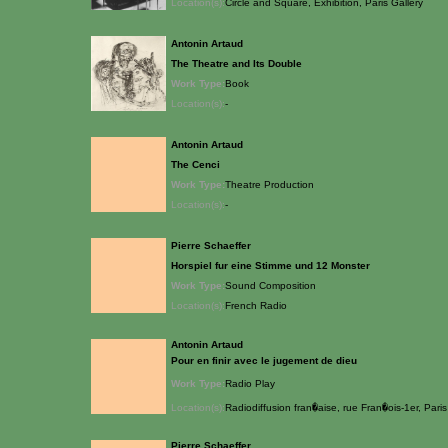
Location(s):
Circle and Square, Exhibition, Paris Gallery
Antonin Artaud
The Theatre and Its Double
Work Type:
Book
Location(s):
-
Antonin Artaud
The Cenci
Work Type:
Theatre Production
Location(s):
-
Pierre Schaeffer
Horspiel fur eine Stimme und 12 Monster
Work Type:
Sound Composition
Location(s):
French Radio
Antonin Artaud
Pour en finir avec le jugement de dieu
Work Type:
Radio Play
Location(s):
Radiodiffusion fran�aise, rue Fran�ois-1er, Paris
Pierre Schaeffer