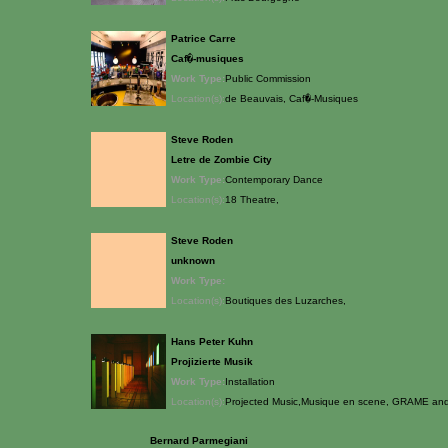
Patrice Carre
Caf�-musiques
Work Type:
Public Commission
Location(s):
de Beauvais, Caf�-Musiques
Steve Roden
Letre de Zombie City
Work Type:
Contemporary Dance
Location(s):
18 Theatre,
Steve Roden
unknown
Work Type:
Location(s):
Boutiques des Luzarches,
Hans Peter Kuhn
Projizierte Musik
Work Type:
Installation
Location(s):
Projected Music,Musique en scene, GRAME and 
Bernard Parmegiani