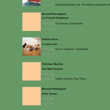
Location(s):
www.stockhausen.org - all material copyrighted
Bernard Parmegiani
Le Present Composee
Work Type:
Acousmatic Composition
Location(s):
Patrice Carre
Le bruit rose
Work Type:
Sound sculpture / Installation
Location(s):
Christian Marclay
The Wind Section
Work Type:
-
Location(s):
Galerie Jennifer Flay, Paris.
Bernard Parmegiani
Entre Temps
Work Type:
-
Location(s):
-