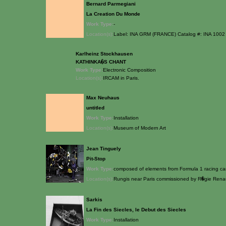
Bernard Parmegiani
La Creation Du Monde
Work Type:
-
Location(s):
Label: INA GRM (FRANCE) Catalog #: INA 1002
Karlheinz Stockhausen
KATHINKA�S CHANT
Work Type:
Electronic Composition
Location(s):
IRCAM in Paris.
Max Neuhaus
untitled
Work Type:
Installation
Location(s):
Museum of Modern Art
Jean Tinguely
Pit-Stop
Work Type:
composed of elements from Formula 1 racing ca
Location(s):
Rungis near Paris commissioned by R�gie Rena
Sarkis
La Fin des Siecles, le Debut des Siecles
Work Type:
Installation