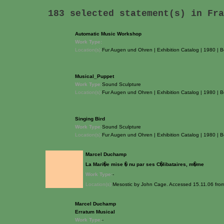
183 selected statement(s) in
Fra
Automatic Music Workshop
Work Type:
Location(s):
Fur Augen und Ohren | Exhibition Catalog | 1980 | B
Musical_Puppet
Work Type:
Sound Sculpture
Location(s):
Fur Augen und Ohren | Exhibition Catalog | 1980 | B
Singing Bird
Work Type:
Sound Sculpture
Location(s):
Fur Augen und Ohren | Exhibition Catalog | 1980 | B
Marcel Duchamp
La Mari�e mise � nu par ses C�libataires, m�me
Work Type:
-
Location(s):
Mesostic by John Cage. Accessed 15.11.06 fr
Marcel Duchamp
Erratum Musical
Work Type:
-