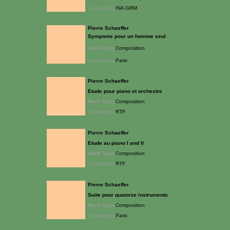
Location(s):
INA GRM
Pierre Schaeffer
Symponie pour un homme seul
Work Type:
Composition
Location(s):
Paris
Pierre Schaeffer
Etude pour piano et orchestre
Work Type:
Composition
Location(s):
RTF
Pierre Schaeffer
Etude au piano I and II
Work Type:
Composition
Location(s):
RTF
Pierre Schaeffer
Suite pour quatorze instruments
Work Type:
Composition
Location(s):
Paris