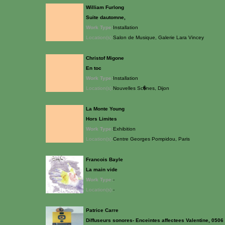
William Furlong
Suite dautomne,
Work Type:
Installation
Location(s):
Salon de Musique, Galerie Lara Vincey
Christof Migone
En toc
Work Type:
Installation
Location(s):
Nouvelles Sc�nes, Dijon
La Monte Young
Hors Limites
Work Type:
Exhibition
Location(s):
Centre Georges Pompidou, Paris
Francois Bayle
La main vide
Work Type:
-
Location(s):
-
Patrice Carre
Diffuseurs sonores- Enceintes affectees Valentine, 0506