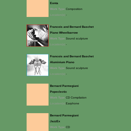
Eonta
Work Type:
Composition
Location(s):
-
Francois and Bernard Baschet
Piano Wheelbarrow
Work Type:
Sound sculpture
Location(s):
-
Francois and Bernard Baschet
Aluminium Piano
Work Type:
Sound sculpture
Location(s):
-
Bernard Parmegiani
Popeclectic
Work Type:
CD Compilation
Location(s):
Earphone
Bernard Parmegiani
JazzEx
Work Type:
CD