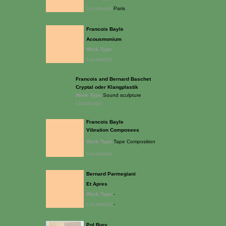
Location(s):
Paris
Francois Bayle
Acousmonium
Work Type:
Location(s):
Francois and Bernard Baschet
Cryptal oder Klangplastik
Work Type:
Sound sculpture
Location(s):
Francois Bayle
Vibration Composees
Work Type:
Tape Composition
Location(s):
Bernard Parmegiani
Et Apres
Work Type:
-
Location(s):
-
Pol Bury