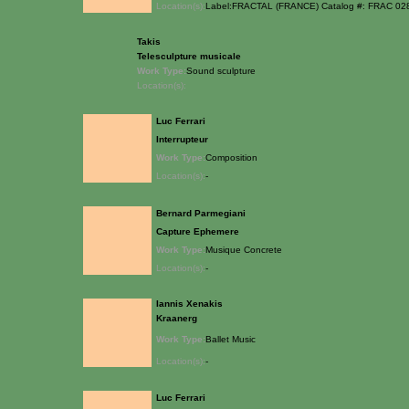
Location(s):
Label:FRACTAL (FRANCE) Catalog #: FRAC 0
Takis
Telesculpture musicale
Work Type:
Sound sculpture
Location(s):
Luc Ferrari
Interrupteur
Work Type:
Composition
Location(s):
-
Bernard Parmegiani
Capture Ephemere
Work Type:
Musique Concrete
Location(s):
-
Iannis Xenakis
Kraanerg
Work Type:
Ballet Music
Location(s):
-
Luc Ferrari