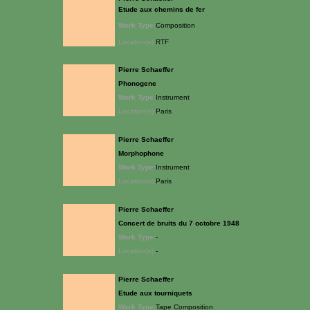
Etude aux chemins de fer
Work Type:
Composition
Location(s):
RTF
Pierre Schaeffer
Phonogene
Work Type:
Instrument
Location(s):
Paris
Pierre Schaeffer
Morphophone
Work Type:
Instrument
Location(s):
Paris
Pierre Schaeffer
Concert de bruits du 7 octobre 1948
Work Type:
-
Location(s):
-
Pierre Schaeffer
Etude aux tourniquets
Work Type:
Tape Composition