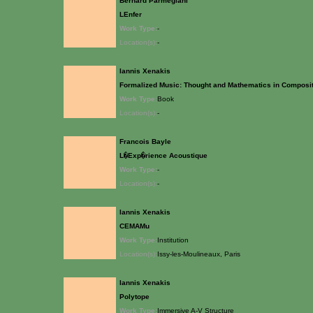
Bernard Parmegiani
LEnfer
Work Type:
-
Location(s):
-
Iannis Xenakis
Formalized Music: Thought and Mathematics in Composi
Work Type:
Book
Location(s):
-
Francois Bayle
L�Exp�rience Acoustique
Work Type:
-
Location(s):
-
Iannis Xenakis
CEMAMu
Work Type:
Institution
Location(s):
Issy-les-Moulineaux, Paris
Iannis Xenakis
Polytope
Work Type:
Immersive A-V Structure