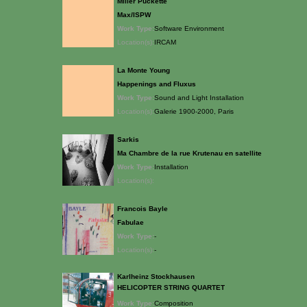
Miller Puckette
Max/ISPW
Work Type:
Software Environment
Location(s):
IRCAM
La Monte Young
Happenings and Fluxus
Work Type:
Sound and Light Installation
Location(s):
Galerie 1900-2000, Paris
Sarkis
Ma Chambre de la rue Krutenau en satellite
Work Type:
Installation
Location(s):
Francois Bayle
Fabulae
Work Type:
-
Location(s):
-
Karlheinz Stockhausen
HELICOPTER STRING QUARTET
Work Type:
Composition