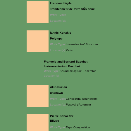
Francois Bayle
Tremblement de terre tr�s doux
Work Type:
-
Location(s):
-
Iannis Xenakis
Polytope
Work Type:
Immersive A-V Structure
Location(s):
Paris
Francois and Bernard Baschet
Instrumentarium Baschet
Work Type:
Sound sculpture Ensemble
Location(s):
-
Akio Suzuki
unknown
Work Type:
Conceptual Soundwork
Location(s):
Festival dAutomne
Pierre Schaeffer
Bilude
Work Type:
Tape Composition