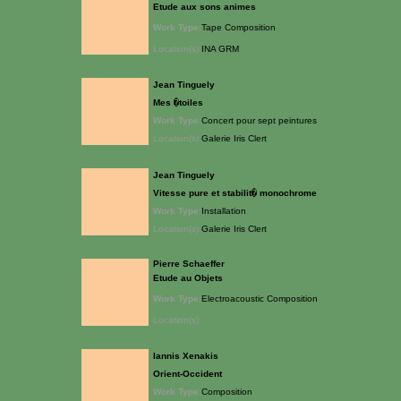
Etude aux sons animes
Work Type:
Tape Composition
Location(s):
INA GRM
Jean Tinguely
Mes �toiles
Work Type:
Concert pour sept peintures
Location(s):
Galerie Iris Clert
Jean Tinguely
Vitesse pure et stabilit� monochrome
Work Type:
Installation
Location(s):
Galerie Iris Clert
Pierre Schaeffer
Etude au Objets
Work Type:
Electroacoustic Composition
Location(s):
Iannis Xenakis
Orient-Occident
Work Type:
Composition