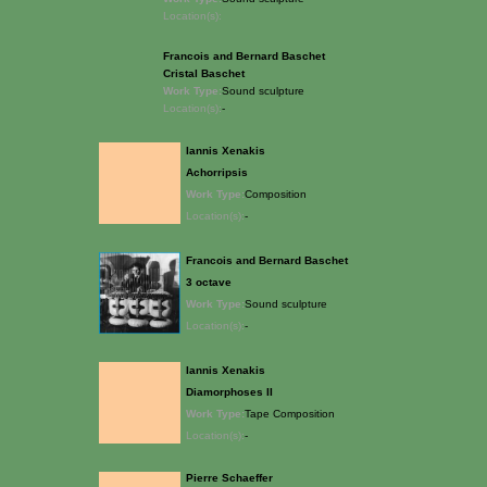
Location(s):
Francois and Bernard Baschet
Cristal Baschet
Work Type:
Sound sculpture
Location(s):
-
Iannis Xenakis
Achorripsis
Work Type:
Composition
Location(s):
-
Francois and Bernard Baschet
3 octave
Work Type:
Sound sculpture
Location(s):
-
Iannis Xenakis
Diamorphoses II
Work Type:
Tape Composition
Location(s):
-
Pierre Schaeffer