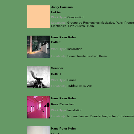
Jonty Harrison
Hot Air
Work Type:
Composition
Location(s):
Groupe de Recherches Musicales, Paris. Premiere
Electronica, Linz, Austria, 1996.
Hans Peter Kuhn
Ballett
Work Type:
Installation
Location(s):
Sonambiente Festival, Berlin
Scanner
Delta +
Work Type:
Dance
Location(s):
Th��tre de la Ville
Hans Peter Kuhn
Rosa Rauschen
Work Type:
Installation
Location(s):
laut und lautlos, Brandenburgische Kunstsamm
Hans Peter Kuhn