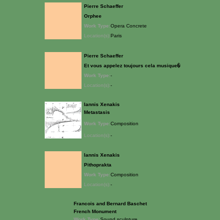
Pierre Schaeffer
Orphee
Work Type:
Opera Concrete
Location(s):
Paris
Pierre Schaeffer
Et vous appelez toujours cela musique�
Work Type:
-
Location(s):
-
Iannis Xenakis
Metastasis
Work Type:
Composition
Location(s):
-
Iannis Xenakis
Pithoprakta
Work Type:
Composition
Location(s):
-
Francois and Bernard Baschet
French Monument
Work Type:
Sound sculpture