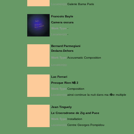
Location(s):
Galerie Bama Paris
Francois Bayle
Camera oscura
Work Type:
-
Location(s):
-
Bernard Parmegiani
Dedans-Dehors
Work Type:
Acousmatic Composition
Location(s):
Luc Ferrari
Presque Rien N� 2
Work Type:
Composition
Location(s):
ainsi continue la nuit dans ma t�te multiple
Jean Tinguely
Le Crocrodrome de Zig and Puce
Work Type:
Installation
Location(s):
Centre Georges Pompidou