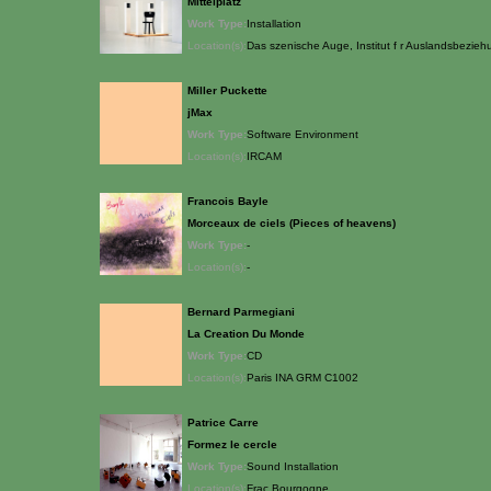
Mittelplatz
Work Type:
Installation
Location(s):
Das szenische Auge, Institut f r Auslandsbezieh
Miller Puckette
jMax
Work Type:
Software Environment
Location(s):
IRCAM
Francois Bayle
Morceaux de ciels (Pieces of heavens)
Work Type:
-
Location(s):
-
Bernard Parmegiani
La Creation Du Monde
Work Type:
CD
Location(s):
Paris INA GRM C1002
Patrice Carre
Formez le cercle
Work Type:
Sound Installation
Location(s):
Frac Bourgogne