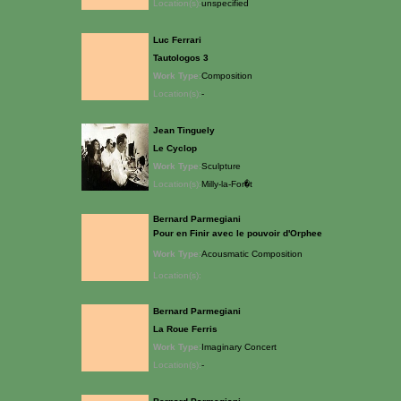
Location(s):
unspecified
Luc Ferrari
Tautologos 3
Work Type:
Composition
Location(s):
-
Jean Tinguely
Le Cyclop
Work Type:
Sculpture
Location(s):
Milly-la-For�t
Bernard Parmegiani
Pour en Finir avec le pouvoir d'Orphee
Work Type:
Acousmatic Composition
Location(s):
Bernard Parmegiani
La Roue Ferris
Work Type:
Imaginary Concert
Location(s):
-