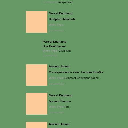
Location(s):
unspecified
Marcel Duchamp
Sculpture Musicale
Work Type:
-
Location(s):
-
Marcel Duchamp
Une Bruit Secret
Work Type:
Sculpture
Location(s):
Antonin Artaud
Correspondence avec Jacques Rivi�re
Work Type:
Series of Correspondance
Location(s):
-
Marcel Duchamp
Anemic Cinema
Work Type:
Film
Location(s):
Antonin Artaud