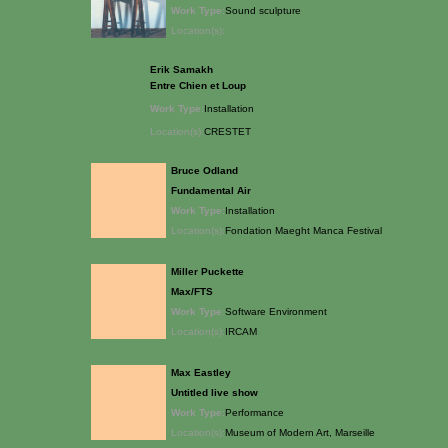
Work Type:
Sound sculpture
Location(s):
Erik Samakh
Entre Chien et Loup
Work Type:
Installation
Location(s):
CRESTET
Bruce Odland
Fundamental Air
Work Type:
Installation
Location(s):
Fondation Maeght Manca Festival
Miller Puckette
Max/FTS
Work Type:
Software Environment
Location(s):
IRCAM
Max Eastley
Untitled live show
Work Type:
Performance
Location(s):
Museum of Modern Art, Marseille