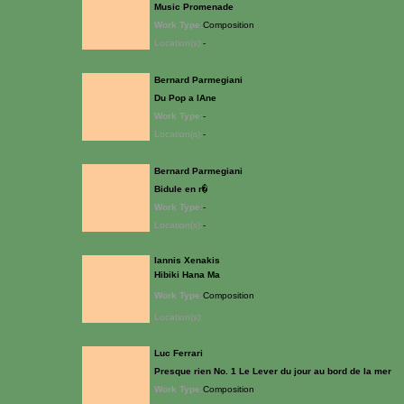
Music Promenade
Work Type:
Composition
Location(s):
-
Bernard Parmegiani
Du Pop a lAne
Work Type:
-
Location(s):
-
Bernard Parmegiani
Bidule en r�
Work Type:
-
Location(s):
-
Iannis Xenakis
Hibiki Hana Ma
Work Type:
Composition
Location(s):
Luc Ferrari
Presque rien No. 1 Le Lever du jour au bord de la mer
Work Type:
Composition