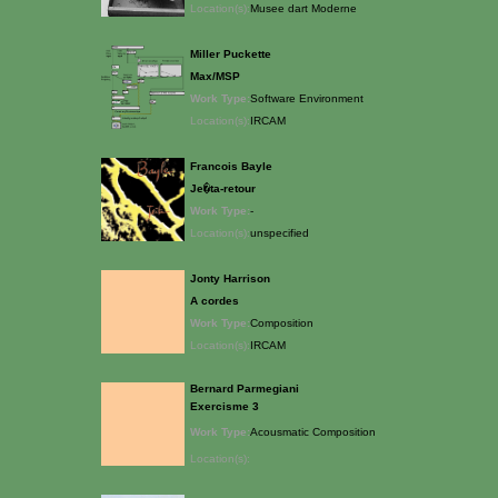
Location(s):
Musee dart Moderne
Miller Puckette
Max/MSP
Work Type:
Software Environment
Location(s):
IRCAM
Francois Bayle
Je�ta-retour
Work Type:
-
Location(s):
unspecified
Jonty Harrison
A cordes
Work Type:
Composition
Location(s):
IRCAM
Bernard Parmegiani
Exercisme 3
Work Type:
Acousmatic Composition
Location(s):