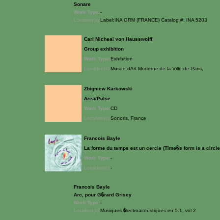
Sonare
Work Type:
-
Location(s):
Label:INA GRM (FRANCE) Catalog #: INA 5203
Carl Micheal von Hausswolff
Group exhibition
Work Type:
Exhibition
Location(s):
Musee dArt Moderne de la Ville de Paris,
Zbigniew Karkowski
Area/Pulse
Work Type:
CD
Location(s):
Sonoris, France
Francois Bayle
La forme du temps est un cercle (Time�s form is a circle
Work Type:
-
Location(s):
-
Francois Bayle
Arc, pour G�rard Grisey
Work Type:
-
Location(s):
Musiques �lectroacoustiques en 5.1, vol 2