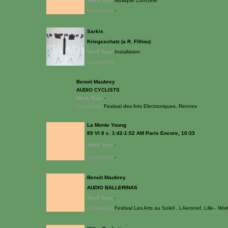
Work Type:
Musique Concrete
Location(s):
-
Sarkis
Kriegsschatz (a R. Filliou)
Work Type:
Installation
Location(s):
Benoit Maubrey
AUDIO CYCLISTS
Work Type:
-
Location(s):
Festival des Arts Electroniques, Rennes
La Monte Young
89 VI 8 c. 1:42-1:52 AM Paris Encore, 10:33
Work Type:
-
Location(s):
-
Benoit Maubrey
AUDIO BALLERINAS
Work Type:
-
Location(s):
Festival Les Arts au Soleil , LAeronef, Lille-. Wo