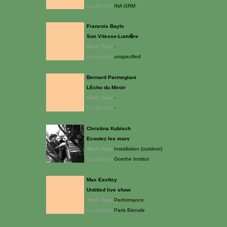
Location(s):
INA GRM
Francois Bayle
Son Vitesse-Lumi�re
Work Type:
-
Location(s):
unspecified
Bernard Parmegiani
LEcho du Miroir
Work Type:
-
Location(s):
-
Christina Kubisch
Ecoutez les murs
Work Type:
Installation (outdoor)
Location(s):
Goethe Institut
Max Eastley
Untitled live show
Work Type:
Performance
Location(s):
Paris Bienale