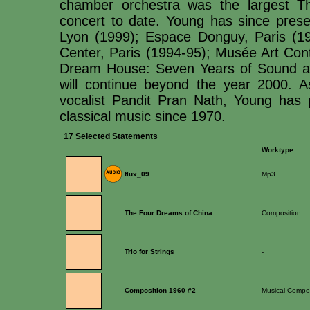
chamber orchestra was the largest T
concert to date. Young has since pr
Lyon (1999); Espace Donguy, Paris (19
Center, Paris (1994-95); Musée Art Co
Dream House: Seven Years of Sound an
will continue beyond the year 2000. A
vocalist Pandit Pran Nath, Young has 
classical music since 1970.
17 Selected Statements
Worktype
flux_09
Mp3
The Four Dreams of China
Composition
Trio for Strings
-
Composition 1960 #2
Musical Compos