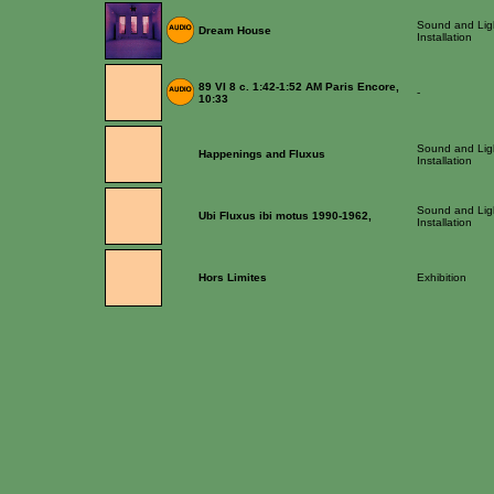
Sound and Lig
Dream House
Installation
89 VI 8 c. 1:42-1:52 AM Paris Encore,
-
10:33
Sound and Lig
Happenings and Fluxus
Installation
Sound and Lig
Ubi Fluxus ibi motus 1990-1962,
Installation
Hors Limites
Exhibition