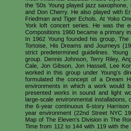
the '50s Young played jazz saxophone, l
and Don Cherry. He also played with Er
Friedman and Tiger Echols. At Yoko Ono'
York loft concert series. He was the e
Compositions 1960 became a primary in
In 1962 Young founded his group, The
Tortoise, His Dreams and Journeys (1964
strict predetermined guidelines. Youn
group. Dennis Johnson, Terry Riley, A
Cale, Jon Gibson, Jon Hassell, Lee K
worked in this group under Young's dir
formulated the concept of a Dream H
environments in which a work would b
presented works in sound and light wo
large-scale environmental installations, 
the 6-year continuous 6-story Harris
year environment (22nd Street NYC 19
Map of The Eleven's Division in The Ro
Time from 112 to 144 with 119 with the 