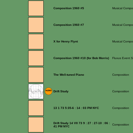
Composition 1960 #5
Musical Compos
Composition 1960 #7
Musical Compos
X for Henry Flynt
Musical Compos
Composition 1960 #10 (for Bob Morris)
Fluxus Event S
The Well-tuned Piano
Composition
Drift Study
Composition
13 1 73 5:35-6 : 14 : 03 PM NYC
Composition
Drift Study 14 VII 73 9 : 27 : 27-10 : 06 :
Composition
41 PM NYC