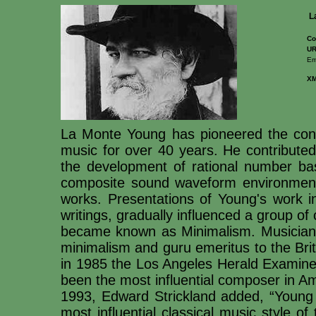
L
Co
UR
Em
X
La Monte Young has pioneered the conc
music for over 40 years. He contributed 
the development of rational number bas
composite sound waveform environment
works. Presentations of Young's work in
writings, gradually influenced a group of
became known as Minimalism. Musician 
minimalism and guru emeritus to the Briti
in 1985 the Los Angeles Herald Examiner
been the most influential composer in Am
1993, Edward Strickland added, “Young i
most influential classical music style of 