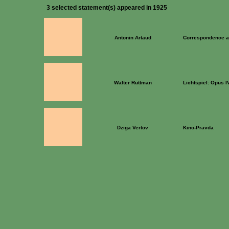
3 selected statement(s) appeared in 1925
Antonin Artaud
Correspondence a
Walter Ruttman
Lichtspiel: Opus I
Dziga Vertov
Kino-Pravda