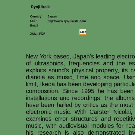
Ryoji
Ikeda
Country:
Japan
URL:
http://www.ryojiikeda.com
Email:
Edit
XML
|
PDF
New York based, Japan's leading electro
of ultrasonics, frequencies and the ess
exploits sound's physical property, its
dianoia as music, time and space. Usin
limit, Ikeda has been developing partic
composition. Since 1995 he has been i
installations and recordings: the album
have been hailed by critics as the most
electronic music. With Carsten Nicolai, 
examines error structures and repeti
music, with audiovisual modules for rea
his research is also demonstrated by