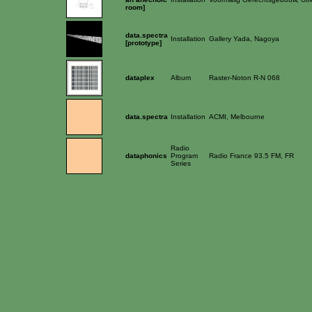
room]
data.spectra
Installation
Gallery Yada, Nagoya
[prototype]
dataplex
Album
Raster-Noton R-N 068
data.spectra
Installation
ACMI, Melbourne
Radio
dataphonics
Program
Radio France 93.5 FM, FR
Series