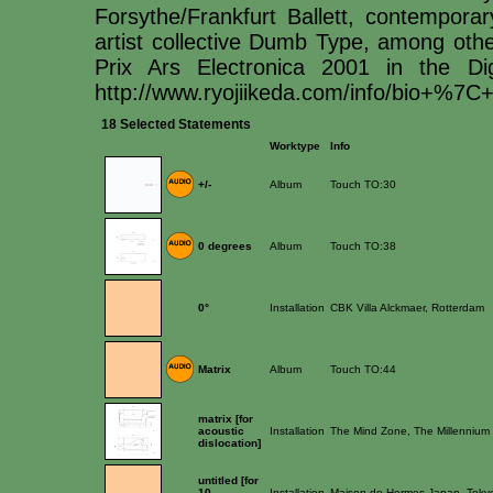
Forsythe/Frankfurt Ballett, contemporar
artist collective Dumb Type, among othe
Prix Ars Electronica 2001 in the Di
http://www.ryojiikeda.com/info/bio+%7C+
18 Selected Statements
Worktype
Info
+/-
Album
Touch TO:30
0 degrees
Album
Touch TO:38
0°
Installation
CBK Villa Alckmaer, Rotterdam
Matrix
Album
Touch TO:44
matrix [for
acoustic
Installation
The Mind Zone, The Millenniu
dislocation]
untitled [for
10
Installation
Maison de Hermes Japan, Toky