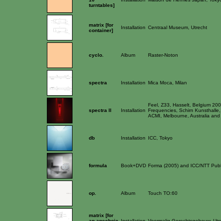
turntables]
matrix [for
Installation
Centraal Museum, Utrecht
container]
cyclo.
Album
Raster-Noton
spectra
Installation
Mica Moca, Milan
Feel, Z33, Hasselt, Belgium 20
spectra II
Installation
Frequencies, Schirn Kunsthalle,
ACMI, Melbourne, Australia and I
db
Installation
ICC, Tokyo
formula
Book+DVD
Forma (2005) and ICC/NTT Publ
op.
Album
Touch TO:60
matrix [for
an anechoic
Installation
Voormalig Gerechtsgebouw, Utr