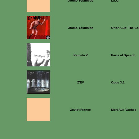
Otomo Yoshihide
I.S.O.
Otomo Yoshihide
Orion Cup: The La
Pamela Z
Parts of Speech
Z'EV
Opus 3.1
Zoviet France
Mort Aux Vaches