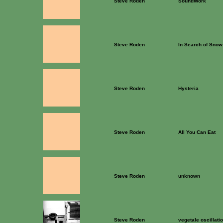
Steve Roden
SoundWork
Steve Roden
In Search of Snow
Steve Roden
Hysteria
Steve Roden
All You Can Eat
Steve Roden
unknown
Steve Roden
vegetale oscillati