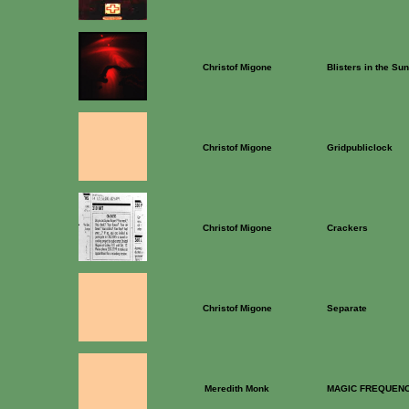
Christof Migone
Blisters in the Sun
Christof Migone
Gridpubliclock
Christof Migone
Crackers
Christof Migone
Separate
Meredith Monk
MAGIC FREQUENC