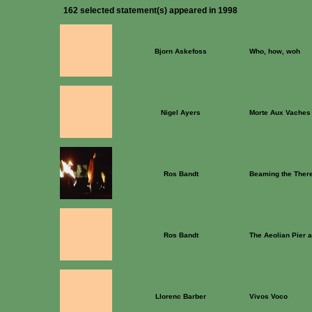
162 selected statement(s) appeared in 1998
Bjorn Askefoss
Who, how, woh
Nigel Ayers
Morte Aux Vaches
Ros Bandt
Beaming the Ther
Ros Bandt
The Aeolian Pier 
Llorenc Barber
Vivos Voco