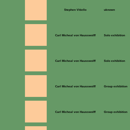
Stephen Vitiello
uknown
Carl Micheal von Hausswolff
Solo exhibition
Carl Micheal von Hausswolff
Solo exhibition
Carl Micheal von Hausswolff
Group exhibition
Carl Micheal von Hausswolff
Group exhibition