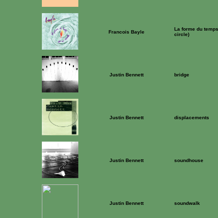
La forme du temps 
Francois Bayle
circle)
Justin Bennett
bridge
Justin Bennett
displacements
Justin Bennett
soundhouse
Justin Bennett
soundwalk