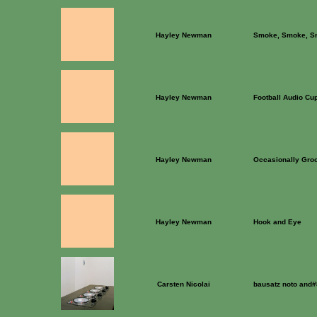
Hayley Newman
Smoke, Smoke, S
Hayley Newman
Football Audio Cu
Hayley Newman
Occasionally Gro
Hayley Newman
Hook and Eye
Carsten Nicolai
bausatz noto and#