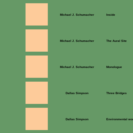
Michael J. Schumacher
Inside
Michael J. Schumacher
The Aural Site
Michael J. Schumacher
Monologue
Dallas Simpson
Three Bridges
Dallas Simpson
Environmental wo