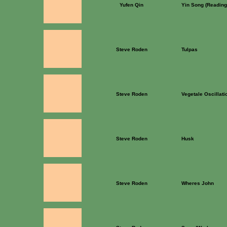
Yufen Qin
Yin Song (Reading
Steve Roden
Tulpas
Steve Roden
Vegetale Oscillati
Steve Roden
Husk
Steve Roden
Wheres John