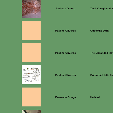
Andreas Oldorp
Zwei Klanginstalla
Pauline Oliveros
Out of the Dark
Pauline Oliveros
The Expanded Ins
Pauline Oliveros
Primordial Lift - F
Fernando Ortega
Untitled