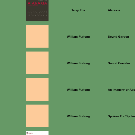
Terry Fox
Ataraxia
William Furlong
Sound Garden
William Furlong
Sound Corridor
William Furlong
An Imagery or Ab
William Furlong
Spoken For/Spoke