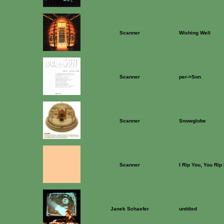
Scanner
Wishing Well
Scanner
per->Son
Scanner
Snowglobe
Scanner
I Rip You, You Rip
Janek Schaefer
untitled