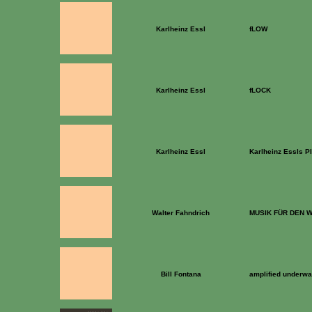
Karlheinz Essl
fLOW
Karlheinz Essl
fLOCK
Karlheinz Essl
Karlheinz Essls Pl
Walter Fahndrich
MUSIK FÜR DEN
Bill Fontana
amplified underwa