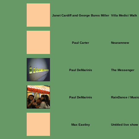
Janet Cardiff and George Bures Miller
Villa Medici Walk
Paul Carter
Nearamnew
Paul DeMarinis
The Messenger
Paul DeMarinis
RainDance / Musi
Max Eastley
Untitled live show