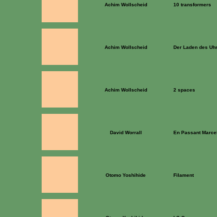
Achim Wollscheid
10 transformers
Achim Wollscheid
Der Laden des Uh
Achim Wollscheid
2 spaces
David Worrall
En Passant Marc
Otomo Yoshihide
Filament