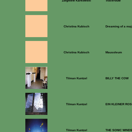
Zbigniew Karkowski
Traceroute
Christina Kubisch
Dreaming of a majo
Christina Kubisch
Mausoleum
Tilman Kuntzel
BILLY THE COW
Tilman Kuntzel
EIN KLEINER RO
Tilman Kuntzel
THE SONIC WIND