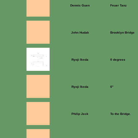
Dennis Guen
Feuer Tanz
John Hudak
Brooklyn Bridge
Ryoji Ikeda
0 degrees
Ryoji Ikeda
0°
Philip Jeck
To the Bridge.