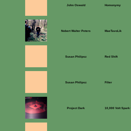
John Oswald
Homonymy
Nobert Walter Peters
MaeTavoLik
Susan Philipsz
Red Shift
Susan Philipsz
Filter
Project Dark
10,000 Volt Spark