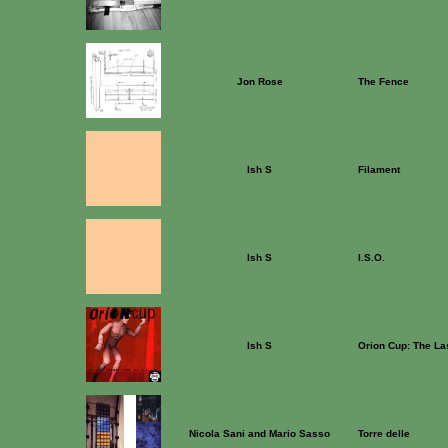
Jon Rose
The Fence
Ish S
Filament
Ish S
I.S.O.
Ish S
Orion Cup: The La
Nicola Sani and Mario Sasso
Torre delle