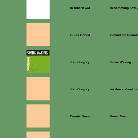
Bernhard Gal
bestimmung new 
Gilles Gobeil
Behind the Remote
Ken Gregory
Sonic Waking
Ken Gregory
for those about to
Dennis Guen
Feuer Tanz