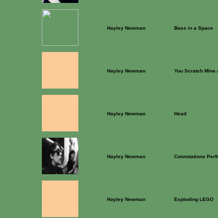
Hayley Newman
Bass in a Space
Hayley Newman
You Scratch Mine a
Hayley Newman
Head
Hayley Newman
Connotations Per
Hayley Newman
Exploding LEGO