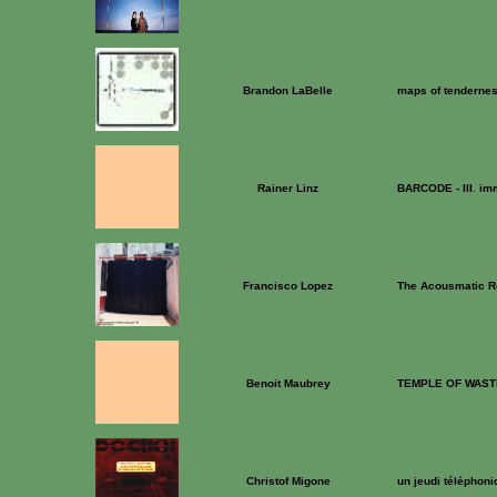
Brandon LaBelle
maps of tenderne
Rainer Linz
BARCODE - III. im
Francisco Lopez
The Acousmatic 
Benoit Maubrey
TEMPLE OF WAST
Christof Migone
un jeudi téléphoni