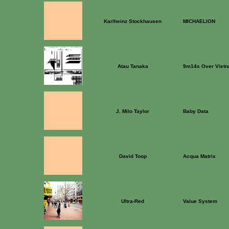
Karlheinz Stockhausen
MICHAELION
Atau Tanaka
9m14s Over Viet
J. Milo Taylor
Baby Data
David Toop
Acqua Matrix
Ultra-Red
Value System