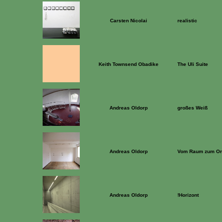
Carsten Nicolai
realistic
Keith Townsend Obadike
The Uli Suite
Andreas Oldorp
großes Weiß
Andreas Oldorp
Vom Raum zum Or
Andreas Oldorp
!Horizont