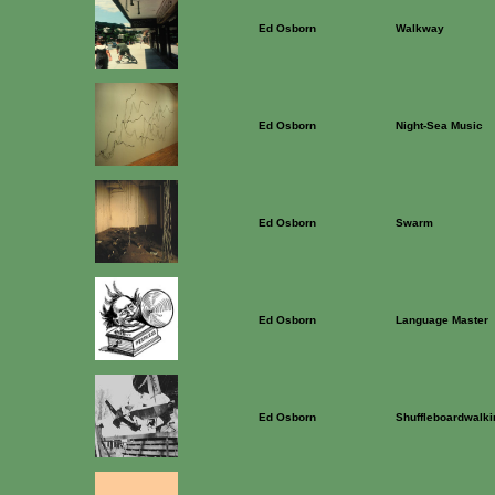
Ed Osborn
Walkway
Ed Osborn
Night-Sea Music
Ed Osborn
Swarm
Ed Osborn
Language Master
Ed Osborn
Shuffleboardwalki