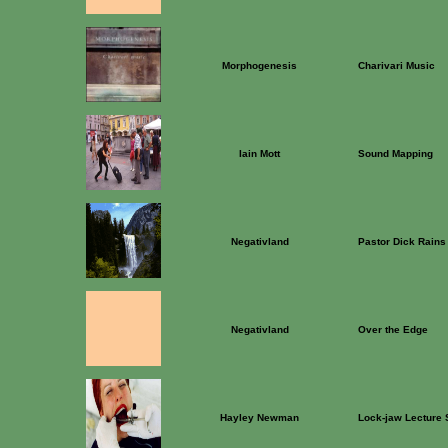
Morphogenesis
Charivari Music
Iain Mott
Sound Mapping
Negativland
Pastor Dick Rains
Negativland
Over the Edge
Hayley Newman
Lock-jaw Lecture 