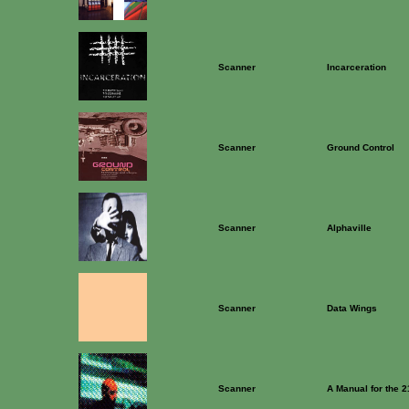
Scanner
Incarceration
Scanner
Ground Control
Scanner
Alphaville
Scanner
Data Wings
Scanner
A Manual for the 2