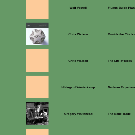
Wolf Vostell
Fluxus Buick Pian
Chris Watson
Ouside the Circle 
Chris Watson
The Life of Birds
Hildegard Westerkamp
Nada-an Experien
Gregory Whitehead
The Bone Trade