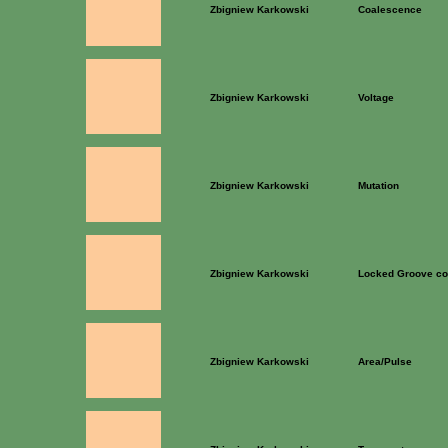
Zbigniew Karkowski
Coalescence
Zbigniew Karkowski
Voltage
Zbigniew Karkowski
Mutation
Zbigniew Karkowski
Locked Groove co
Zbigniew Karkowski
Area/Pulse