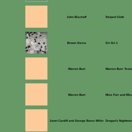
John Bischoff
Striped Cloth
Brown Sierra
Gri Gri 1
Warren Burt
Warren Burt: Text
Warren Burt
Miss Furr and Mis
Janet Cardiff and George Bures Miller
Drogan's Nightma