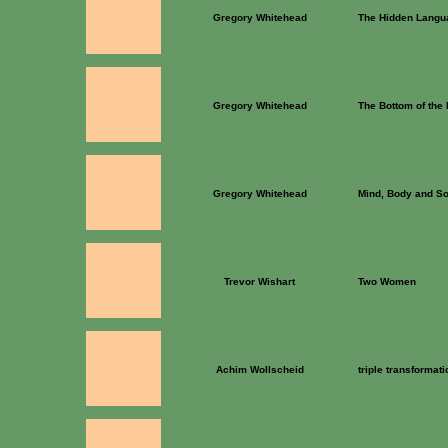
Gregory Whitehead
The Hidden Langua
Gregory Whitehead
The Bottom of the
Gregory Whitehead
Mind, Body and So
Trevor Wishart
Two Women
Achim Wollscheid
triple transformati