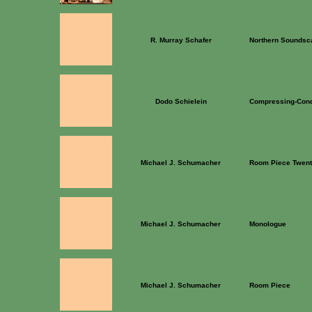
R. Murray Schafer
Northern Soundsc
Dodo Schielein
Compressing-Con
Michael J. Schumacher
Room Piece Twent
Michael J. Schumacher
Monologue
Michael J. Schumacher
Room Piece