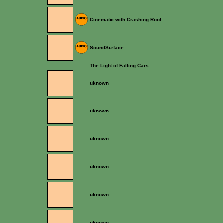
Cinematic with Crashing Roof
SoundSurface
The Light of Falling Cars
uknown
uknown
uknown
uknown
uknown
uknown