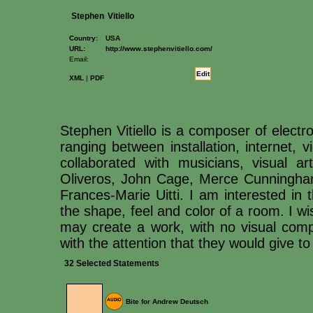
Stephen
Vitiello
Country:
USA
URL:
http://www.stephenvitiello.com/
Email:
Edit
XML
|
PDF
Stephen Vitiello is a composer of elect
ranging between installation, internet,
collaborated with musicians, visual 
Oliveros, John Cage, Merce Cunningh
Frances-Marie Uitti. I am interested in t
the shape, feel and color of a room. I 
may create a work, with no visual compo
with the attention that they would give to
32 Selected Statements
Bite for Andrew Deutsch