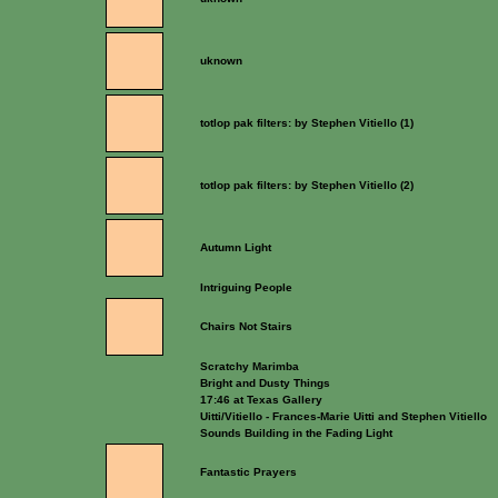
uknown
totlop pak filters: by Stephen Vitiello (1)
totlop pak filters: by Stephen Vitiello (2)
Autumn Light
Intriguing People
Chairs Not Stairs
Scratchy Marimba
Bright and Dusty Things
17:46 at Texas Gallery
Uitti/Vitiello - Frances-Marie Uitti and Stephen Vitiello
Sounds Building in the Fading Light
Fantastic Prayers