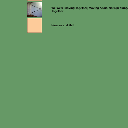
We Were Moving Together, Moving Apart. Not Speaking
Together
Heaven and Hell