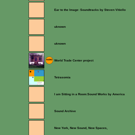
Ear to the Image: Soundtracks by Steven Vitiello
uknown
uknown
World Trade Center project
Tetrasomia
I am Sitting in a Room:Sound Works by America
Sound Archive
New York, New Sound, New Spaces,