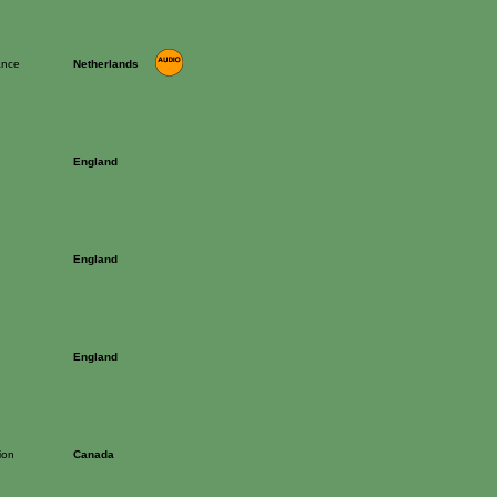
ance
Netherlands
England
England
England
ion
Canada