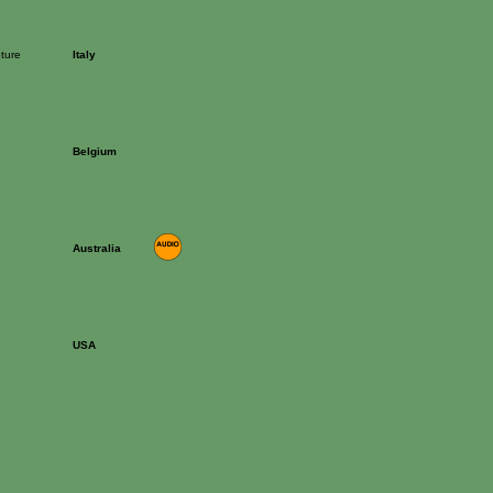
ture
Italy
Belgium
Australia
USA