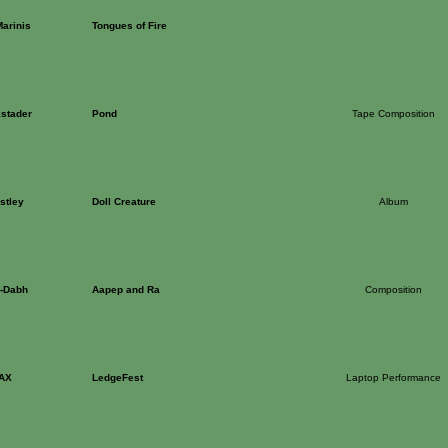
arinis
Tongues of Fire
stader
Pond
Tape Composition
stley
Doll Creature
Album
l-Dabh
Aapep and Ra
Composition
AX
LedgeFest
Laptop Performance