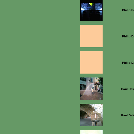
Philip 
Philip 
Philip 
Paul DeM
Paul DeM