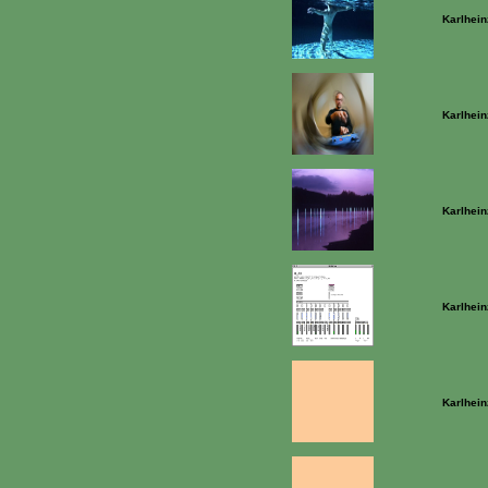
Karlhein
Karlhein
Karlhein
Karlhein
Karlhein