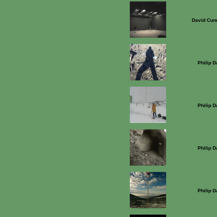
David Cun
Philip 
Philip 
Philip 
Philip 