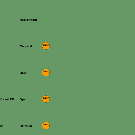
Netherlands
England
USA
10 vinyl EP
Spain
ion
Belgium