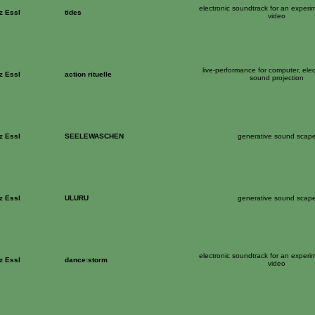
electronic soundtrack for an experi
z Essl
tides
video
live-performance for computer, ele
z Essl
action rituelle
sound projection
z Essl
SEELEWASCHEN
generative sound scap
z Essl
ULURU
generative sound scap
electronic soundtrack for an experi
z Essl
dance:storm
video