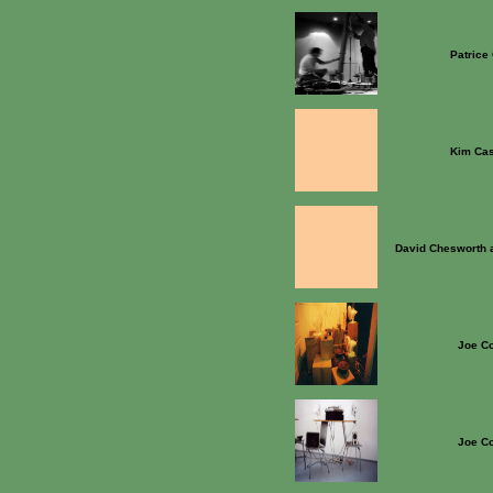
Patrice
Kim Ca
David Chesworth 
Joe Co
Joe Co