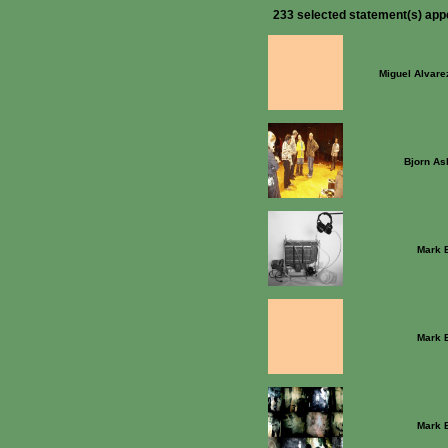
233 selected statement(s) app
Miguel Alvare
Bjorn As
Mark 
Mark 
Mark 