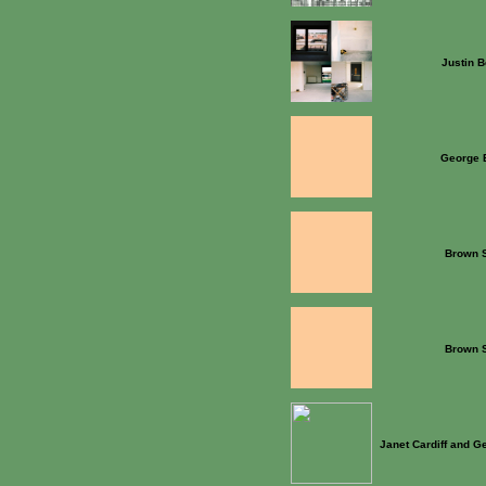
Justin B
George 
Brown S
Brown S
Janet Cardiff and G