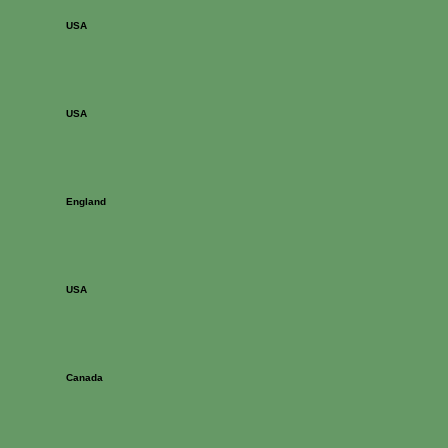
USA
USA
England
USA
Canada