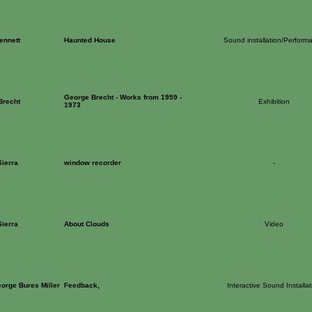
ennett
Haunted House
Sound installation/Perform
George Brecht - Works from 1959 -
Brecht
Exhibition
1973
ierra
window recorder
-
ierra
About Clouds
Video
eorge Bures Miller
Feedback,
Interactive Sound Installat