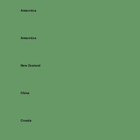
Antarctica
Antarctica
New Zealand
China
Croatia