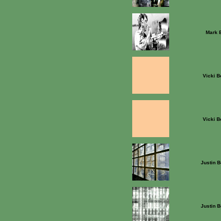
Mark 
Vicki B
Vicki B
Justin B
Justin B