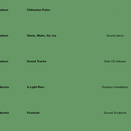
Dadson
Chthonian Pulse
-
Dadson
Stone, Water, Air, Ice
Sound piece
Dadson
Sound Tracks
Solo CD release
arinis
A Light Rain
Outdoor Installation
arinis
Firebirds
Sound Sculpture