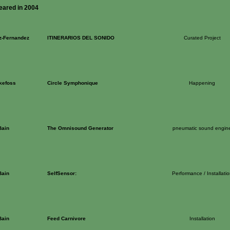
eared in 2004
z-Fernandez
ITINERARIOS DEL SONIDO
Curated Project
kefoss
Circle Symphonique
Happening
Bain
The Omnisound Generator
pneumatic sound engin
Bain
SelfSensor:
Performance / Installatio
Bain
Feed Carnivore
Installation