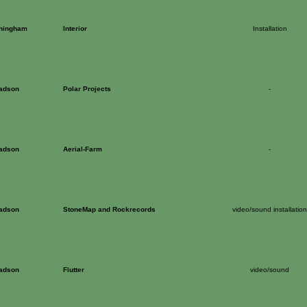
ningham
Interior
Installation
Dadson
Polar Projects
-
Dadson
Aerial-Farm
-
Dadson
StoneMap and Rockrecords
video/sound installation
Dadson
Flutter
video/sound