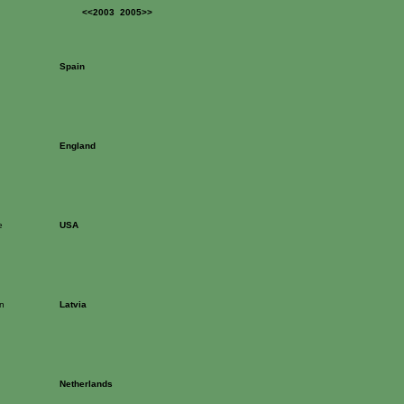
<<2003
2005>>
Spain
England
e
USA
n
Latvia
Netherlands