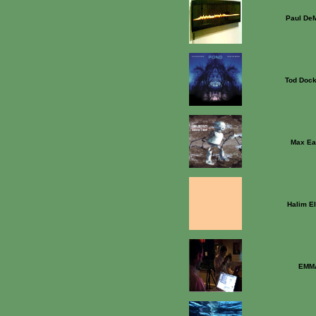
Paul DeM
Tod Dock
Max Ea
Halim E
EMM