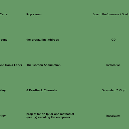
 Carre
Pop steam
Sound Performance / Sculp
scone
the crystalline address
CD
and Sonia Leber
The Gordon Assumption
Installation
lley
6 Feedback Channels
One-sided 7 Vinyl
project for an lp; or one method of
lley
Installation
(nearly) avoiding the composer