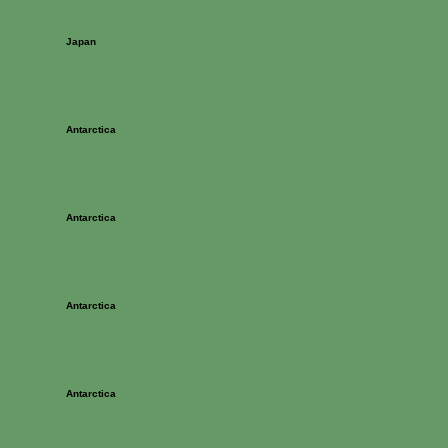
Japan
Antarctica
Antarctica
Antarctica
Antarctica