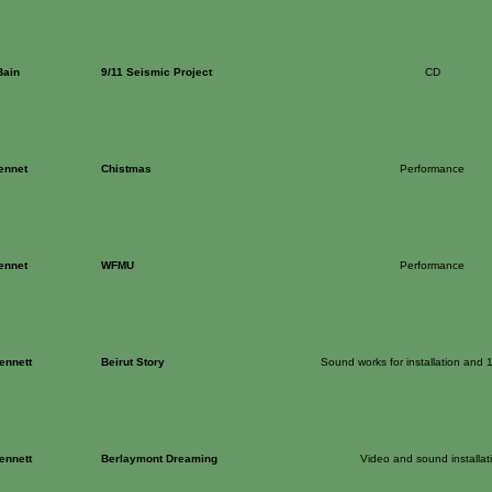
Bain
9/11 Seismic Project
CD
ennet
Chistmas
Performance
ennet
WFMU
Performance
ennett
Beirut Story
Sound works for installation and 
ennett
Berlaymont Dreaming
Video and sound installat