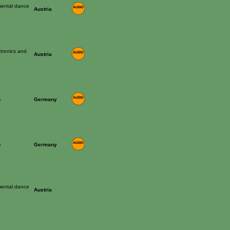
mental dance
Austria
ctronics and
Austria
e
Germany
e
Germany
mental dance
Austria