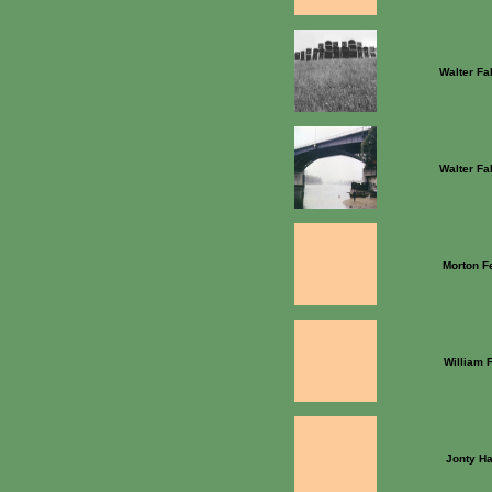
Walter Fa
Walter Fa
Morton F
William 
Jonty Ha