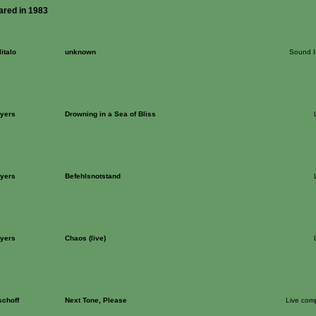
ared in 1983
italo
unknown
Sound In
Ayers
Drowning in a Sea of Bliss
Ayers
Befehlsnotstand
Ayers
Chaos (live)
schoff
Next Tone, Please
Live com