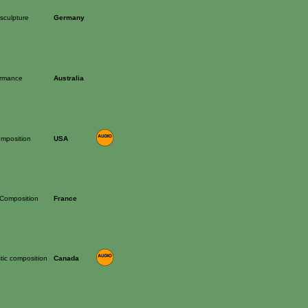
sculpture
Germany
ormance
Australia
mposition
USA
 Composition
France
tic composition
Canada