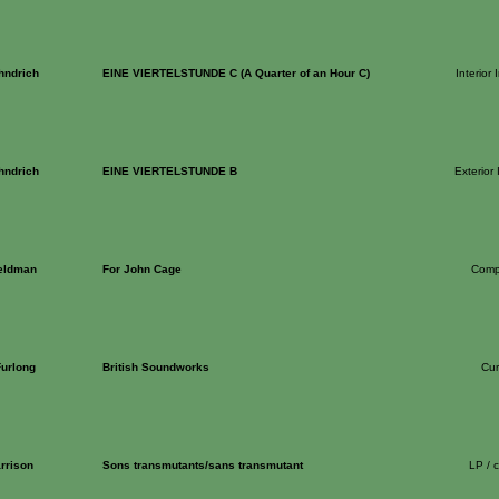
hndrich
EINE VIERTELSTUNDE C (A Quarter of an Hour C)
Interior 
hndrich
EINE VIERTELSTUNDE B
Exterior 
eldman
For John Cage
Comp
Furlong
British Soundworks
Cur
rrison
Sons transmutants/sans transmutant
LP / 