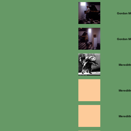
Gordon M
Gordon M
Meredit
Meredit
Meredit