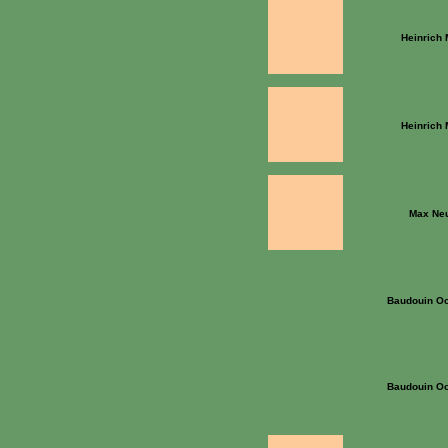
Heinrich
Heinrich
Max Ne
Baudouin Oo
Baudouin Oo