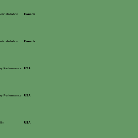
/installation
Canada
/installation
Canada
nary Performance
USA
nary Performance
USA
ilm
USA