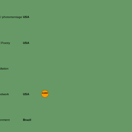
 / photomontage
USA
l Poetry
USA
llation
ndwork
USA
ronment
Brazil