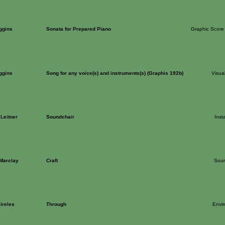
ggins
Sonata for Prepared Piano
Graphic Score
ggins
Song for any voice(s) and instruments(s) (Graphis 192b)
Visua
Leitner
Soundchair
Insta
 Marclay
Craft
Sou
ireles
Through
Envi