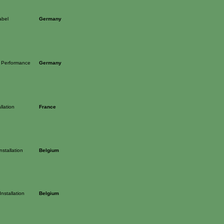
abel
Germany
 Performance
Germany
llation
France
stallation
Belgium
nstallation
Belgium