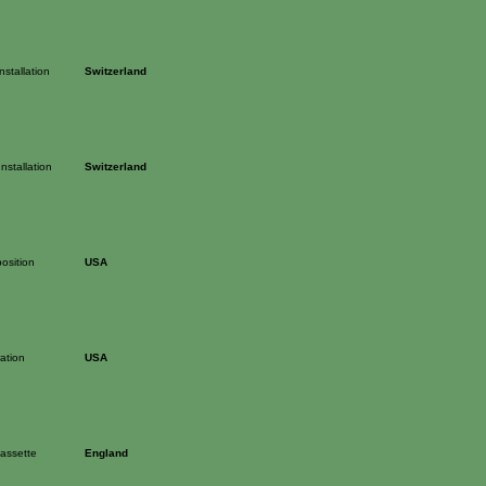
Installation
Switzerland
Installation
Switzerland
osition
USA
ation
USA
cassette
England