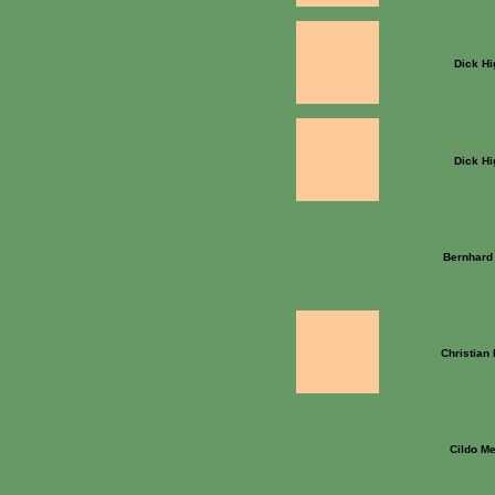
Dick Hi
Dick Hi
Bernhard 
Christian
Cildo Me