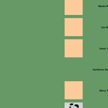
Martin 
Jon R
Sonic 
Karlheinz S
Barry 