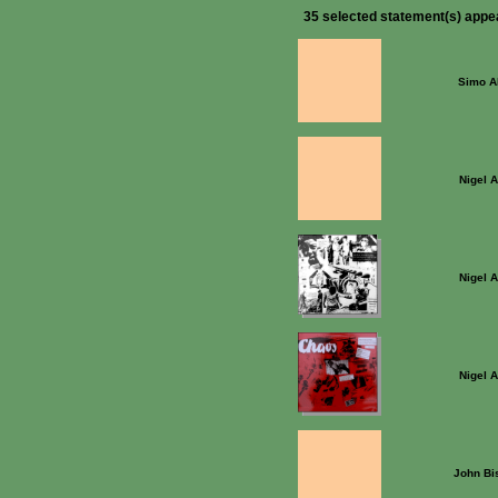
35 selected statement(s) appe
Simo Al
Nigel 
Nigel 
Nigel 
John Bi