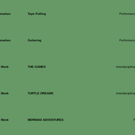
onahan
Tape Pulling
Performance
onahan
Guitaring
Performance
h Monk
THE GAMES
Interdiscipli
h Monk
TURTLE DREAMS
Interdiscipli
h Monk
MERMAID ADVENTURES
F