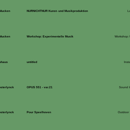
 Mucken
NURNICHTNUR Kunst- und Musikproduktion
L
 Mucken
Workshop: Experimentelle Musik
Workshop /
uhaus
untitled
Insta
sterlynck
OPUS 551 - var.21
Sound In
sterlynck
Pour Speelhoven
Outdoor I