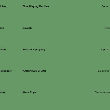
Riches
Flute Playing Machine
Sound 
ose
Squash
Perf
Youth
Scream Tape (live)
Tape Co
tockhausen
KATHINKA’S CHANT
Electronic
Truax
Wave Edge
Electro-acous