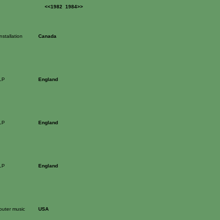
<<1982
1984>>
stallation
Canada
LP
England
LP
England
LP
England
puter music
USA