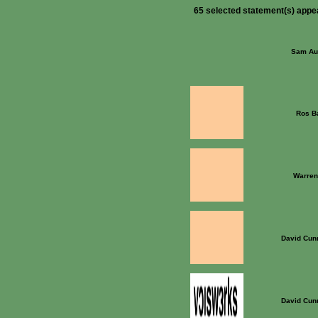
65 selected statement(s) appe
Sam Au
Ros B
Warren
David Cun
David Cun