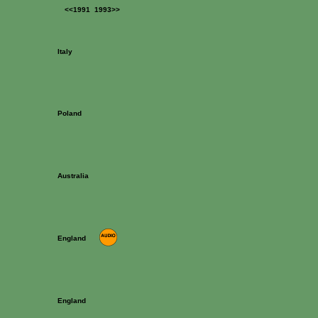
<<1991
1993>>
Italy
Poland
Australia
England
England