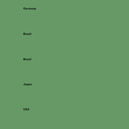
Germany
Brazil
Brazil
Japan
USA