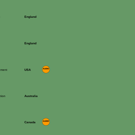
c
England
England
rument
USA
tion
Australia
Canada