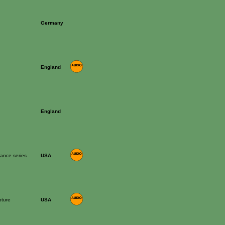
Germany
n
England
n
England
mance series
USA
pture
USA