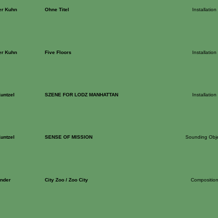
er Kuhn
Ohne Titel
Installation
er Kuhn
Five Floors
Installation
untzel
SZENE FOR LODZ MANHATTAN
Installation
untzel
SENSE OF MISSION
Sounding Obj
nder
City Zoo / Zoo City
Compositio