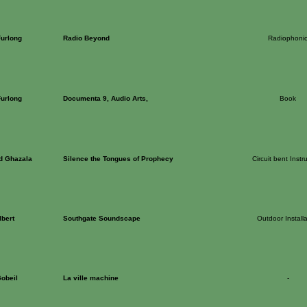
Furlong
Radio Beyond
Radiophoni
Furlong
Documenta 9, Audio Arts,
Book
d Ghazala
Silence the Tongues of Prophecy
Circuit bent Inst
lbert
Southgate Soundscape
Outdoor Installa
Gobeil
La ville machine
-