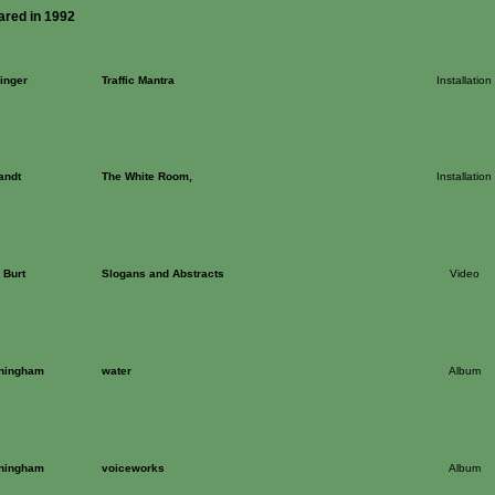
ared in 1992
inger
Traffic Mantra
Installation
andt
The White Room,
Installation
 Burt
Slogans and Abstracts
Video
ningham
water
Album
ningham
voiceworks
Album