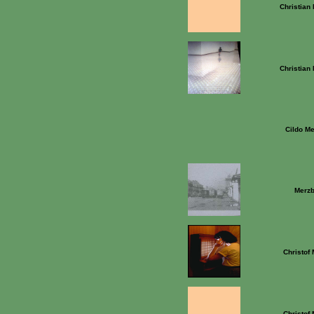
Christian
Christian
Cildo Me
Merz
Christof
Christof