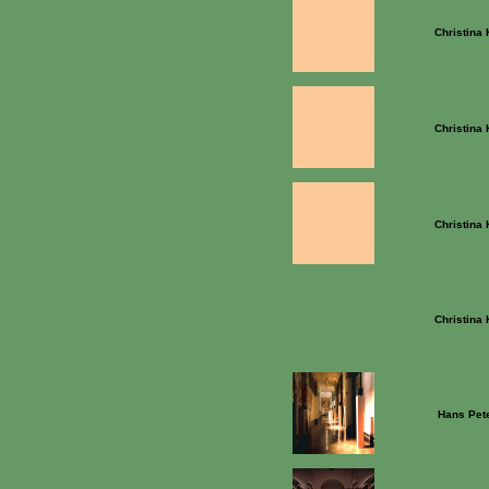
Christina
Christina
Christina
Christina
Hans Pet