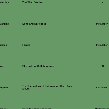
 Marclay
The Wind Section
-
 Marclay
Echo and Narcissus
Installation
ireles
Fontes
Installation
bow
Eleven Live Collaborations
CD
The Technology of Entrapment: Open Your
 Migone
Installation
Mouth
 Migone
Sous les pavés, la radio
Performanc