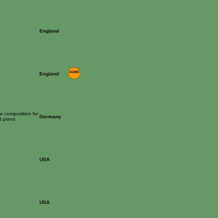
England
England
ime composition for
Germany
d piano
USA
USA