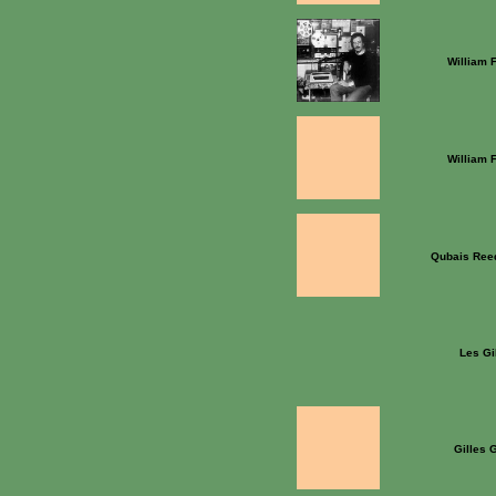
William 
William 
Qubais Ree
Les Gi
Gilles 