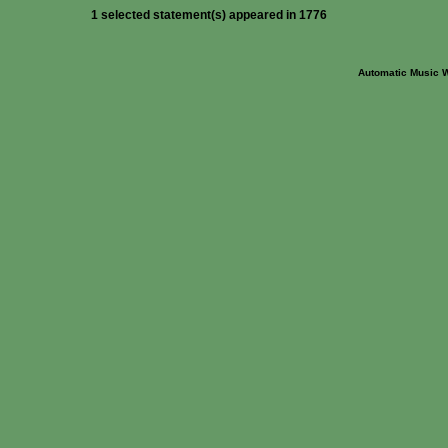
1 selected statement(s) appeared in 1776
Automatic Music 