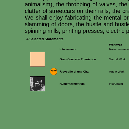
animalism), the throbbing of valves, the
clatter of streetcars on their rails, the 
We shall enjoy fabricating the mental or
slamming of doors, the hustle and bustle 
spinning mills, printing presses, electri
4 Selected Statements
Worktype
Intonarumori
Noise Instrume
Gran Concerto Futuristico
Sound Work
Risveglio di una Cita
Audio Work
Rumorharmonium
instrument