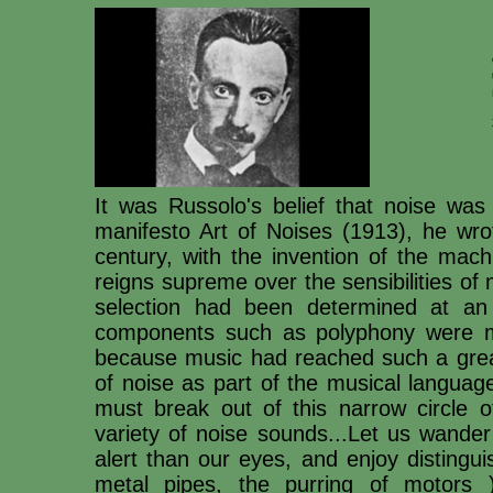
It was Russolo's belief that noise was
manifesto Art of Noises (1913), he wrot
century, with the invention of the mac
reigns supreme over the sensibilities of
selection had been determined at an
components such as polyphony were m
because music had reached such a great
of noise as part of the musical languag
must break out of this narrow circle o
variety of noise sounds...Let us wande
alert than our eyes, and enjoy distingu
metal pipes, the purring of motors 