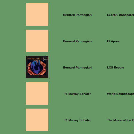
Bernard Parmegiani
LEcran Transpare
Bernard Parmegiani
Et Apres
Bernard Parmegiani
LOil Ecoute
R. Murray Schafer
World Soundscape
R. Murray Schafer
The Music of the 