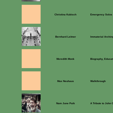
Christina Kubisch
Emergency Solos
Bernhard Leitner
Immaterial Archin
Meredith Monk
Biography, Educati
Max Neuhaus
Walkthrough
Nam June Paik
A Tribute to John 