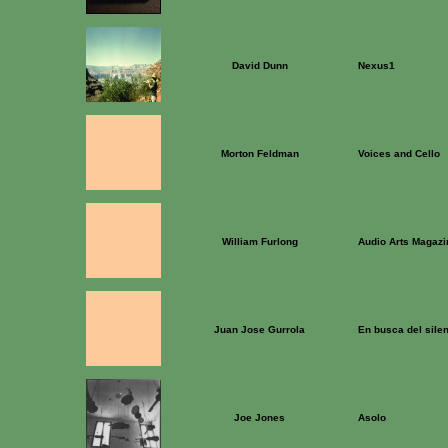
David Dunn
Nexus1
Morton Feldman
Voices and Cello
William Furlong
Audio Arts Magazi
Juan Jose Gurrola
En busca del sile
Joe Jones
Asolo