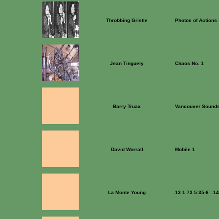
Throbbing Gristle
Photos of Actions
Jean Tinguely
Chaos No. 1
Barry Truax
Vancouver Sound
David Worrall
Mobile 1
La Monte Young
13 1 73 5:35-6 : 1