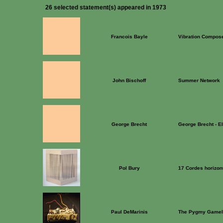
26 selected statement(s) appeared in 1973
Francois Bayle
Vibration Compos
John Bischoff
Summer Network
George Brecht
George Brecht - E
Pol Bury
17 Cordes horizont
Paul DeMarinis
The Pygmy Gamel