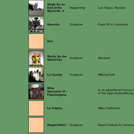
Study for an
End of the
Happening
Las Vegas, Nevada
World No. 2
Heureka
Sculpture
Expo 64 in Lausanne.
Hon
-
-
Works for the
Sculpture
Montreal
World Fair
Le Cyclop
Sculpture
Milly-la-Forêt
Méta
in an abandoned factory bu
Harmonie IV -
-
of the Hypo-Kulturstiftung
Fatamorgana
La Vittoria
-
Milan Cathedral
Doppel-Helix”
Sculpture
Basel Institute for Immun