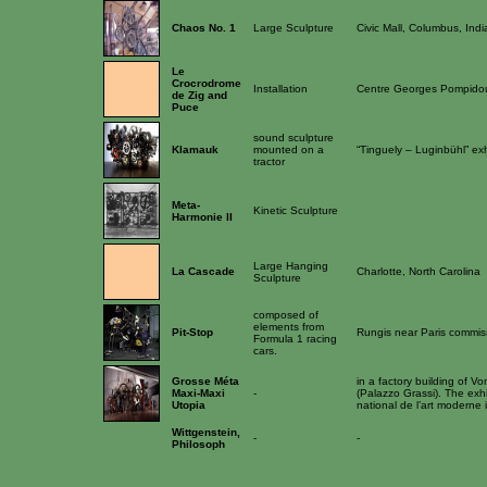
Chaos No. 1
Large Sculpture
Civic Mall, Columbus, Ind
Le
Crocrodrome
Installation
Centre Georges Pompido
de Zig and
Puce
sound sculpture
Klamauk
mounted on a
“Tinguely – Luginbühl” exh
tractor
Meta-
Kinetic Sculpture
Harmonie II
Large Hanging
La Cascade
Charlotte, North Carolina
Sculpture
composed of
elements from
Pit-Stop
Rungis near Paris commis
Formula 1 racing
cars.
Grosse Méta
in a factory building of Vo
Maxi-Maxi
-
(Palazzo Grassi). The exhi
Utopia
national de l’art moderne
Wittgenstein,
-
-
Philosoph