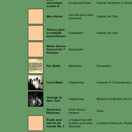
mécanique
Sculptural Relief
Galerie Samlaren in Stoc
sonore II
Concert pour sept
Mes étoiles
Galerie Iris Clert
peintures
Vitesse pure
et stabilité
Installation
Galerie Iris Clert
monochrome
Meine Sterne -
Concert for 7
Klangrelief
Pictures
Für Statik
Manifesto
Düsseldorf
Cyclo-Matic
Happening
Institute of Contemporary
Homage to
Happening
Museum of Modern Art in 
New York
Nouveaux
Artist Group /
Paris
Réalistes
Festival
Étude pour
a happening with
une fin du
rockets and other
Louisiana Museum, Huml
monde No. 1
fireworks