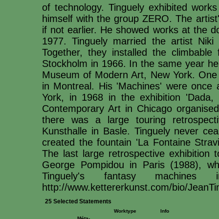
of technology. Tinguely exhibited works
himself with the group ZERO. The artist
if not earlier. He showed works at the
1977. Tinguely married the artist Niki 
Together, they installed the climbabl
Stockholm in 1966. In the same year he p
Museum of Modern Art, New York. One ye
in Montreal. His 'Machines' were onc
York, in 1968 in the exhibition 'Dada
Contemporary Art in Chicago organised 
there was a large touring retrospect
Kunsthalle in Basle. Tinguely never ce
created the fountain 'La Fontaine Stravi
The last large retrospective exhibition 
George Pompidou in Paris (1988), whic
Tinguely's fantasy machines
http://www.kettererkunst.com/bio/JeanT
25 Selected Statements
Worktype
Info
Méta-