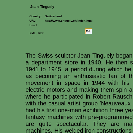
Jean
Tinguely
Country:
Switzerland
URL:
http://www.tinguely.ch/index.html
Email:
Edit
XML
|
PDF
The Swiss sculptor Jean Tinguely began
a department store in 1940. He then s
1941 to 1945, a period during which he 
as becoming an enthusiastic fan of t
movement in space in 1944 with his m
electric motors and making them spin a
where he participated in Robert Rausch
with the casual artist group 'Neauveaux R
had his first one-man exhibition three yea
fantasy machines with pre-programmed 
are quite spectacular. They are mac
machines. His welded iron constructions 