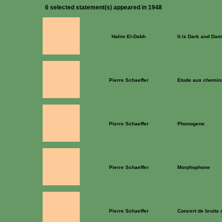
6 selected statement(s) appeared in 1948
Halim El-Dabh
It is Dark and Dam
Pierre Schaeffer
Etude aux chemins
Pierre Schaeffer
Phonogene
Pierre Schaeffer
Morphophone
Pierre Schaeffer
Concert de bruits 