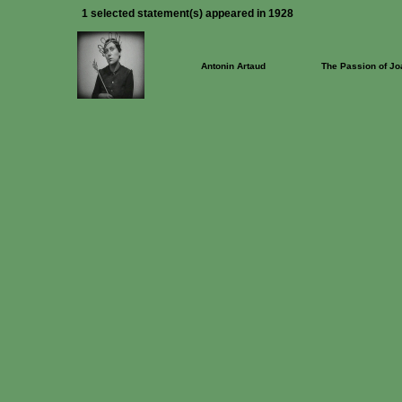
1 selected statement(s) appeared in 1928
Antonin Artaud
The Passion of Jo