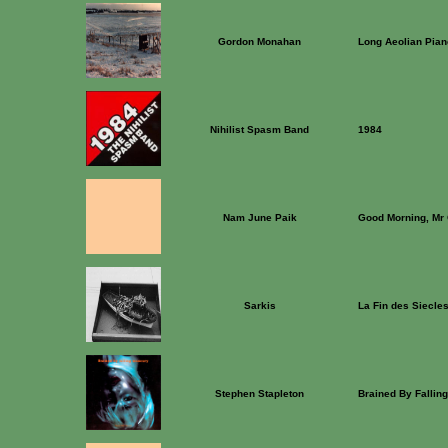
Gordon Monahan
Long Aeolian Pian
Nihilist Spasm Band
1984
Nam June Paik
Good Morning, Mr 
Sarkis
La Fin des Siecles
Stephen Stapleton
Brained By Fallin