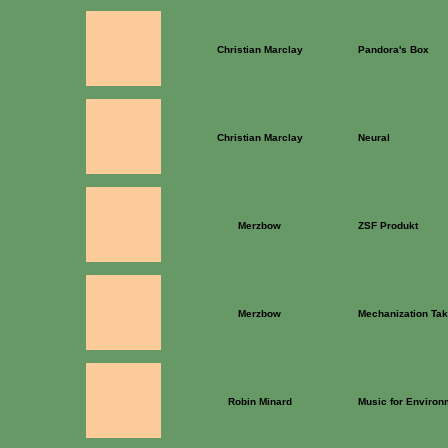
Christian Marclay
Pandora's Box
Christian Marclay
Neural
Merzbow
ZSF Produkt
Merzbow
Mechanization T
Robin Minard
Music for Environm