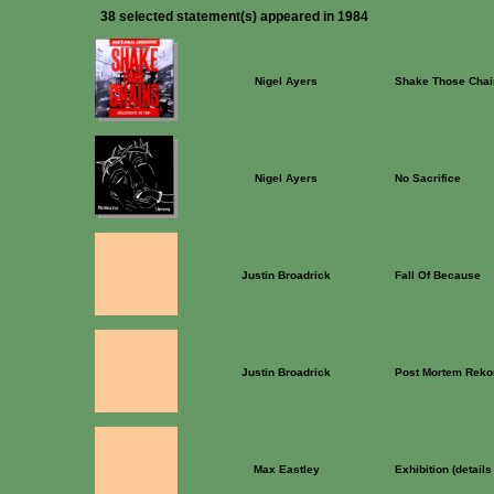
38 selected statement(s) appeared in 1984
Nigel Ayers
Shake Those Chai
Nigel Ayers
No Sacrifice
Justin Broadrick
Fall Of Because
Justin Broadrick
Post Mortem Reko
Max Eastley
Exhibition (detail