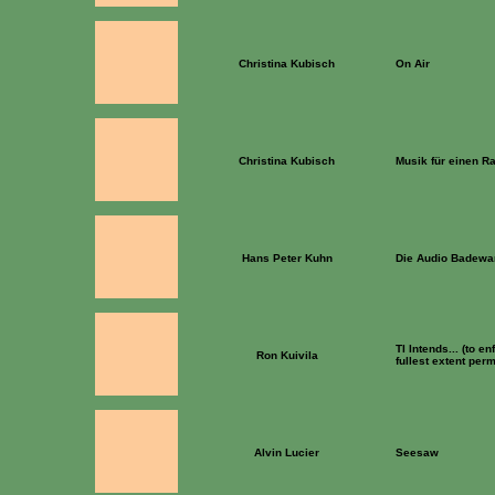
Christina Kubisch
On Air
Christina Kubisch
Musik für einen 
Hans Peter Kuhn
Die Audio Badew
TI Intends... (to en
Ron Kuivila
fullest extent perm
Alvin Lucier
Seesaw