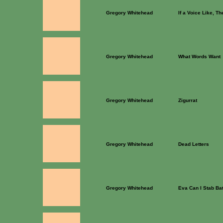
Gregory Whitehead
If a Voice Like, T
Gregory Whitehead
What Words Want
Gregory Whitehead
Zigurrat
Gregory Whitehead
Dead Letters
Gregory Whitehead
Eva Can I Stab Ba