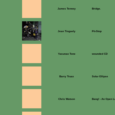
James Tenney
Bridge.
Jean Tinguely
Pit-Stop
Yasunao Tone
wounded CD
Barry Truax
Solar Ellipse
Chris Watson
Bang! - An Open Le