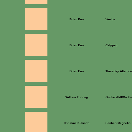
Brian Eno
Venice
Brian Eno
Calypso
Brian Eno
Thursday Afterno
William Furlong
On the Wall/On the
Christina Kubisch
Sentieri Magnetici