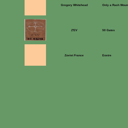
Gregory Whitehead
Only a Rash Wou
Z'EV
50 Gates
Zoviet France
Eostre