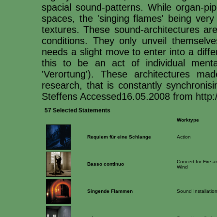
spacial sound-patterns. While organ-pip
spaces, the 'singing flames' being very
textures. These sound-architectures ar
conditions. They only unveil themselv
needs a slight move to enter into a dif
this to be an act of individual mental
'Verortung'). These architectures m
research, that is constantly synchronis
Steffens Accessed16.05.2008 from http:/
57 Selected Statements
Worktype
Requiem für eine Schlange
Action
Concert for Fire a
Basso continuo
Wind
Singende Flammen
Sound Installatio