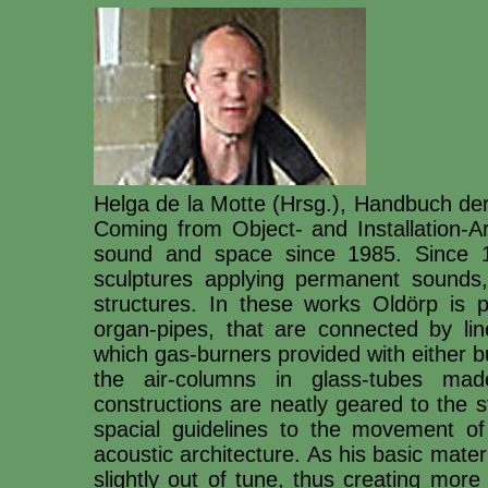
Helga de la Motte (Hrsg.), Handbuch de
Coming from Object- and Installation-Ar
sound and space since 1985. Since 19
sculptures applying permanent sounds
structures. In these works Oldörp is 
organ-pipes, that are connected by lin
which gas-burners provided with either 
the air-columns in glass-tubes ma
constructions are neatly geared to the st
spacial guidelines to the movement of
acoustic architecture. As his basic mate
slightly out of tune, thus creating mor