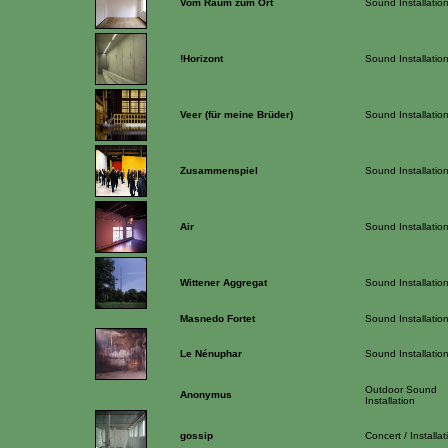
Vom Raum zum Ort
Sound Installatio
!Horizont
Sound Installatio
Veer (für meine Brüder)
Sound Installatio
Zusammenspiel
Sound Installatio
Air
Sound Installatio
Wittener Aggregat
Sound Installatio
Masnedo Fortet
Sound Installatio
Le Nénuphar
Sound Installatio
Outdoor Sound
Anonymus
Installation
gossip
Concert / Installat