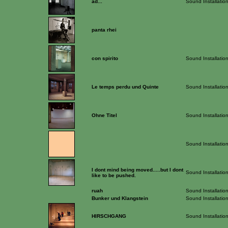
ad...
Sound Installatio
panta rhei
con spirito
Sound Installatio
Le temps perdu und Quinte
Sound Installatio
Ohne Titel
Sound Installatio
Sound Installatio
I dont mind being moved.....but I dont
Sound Installatio
like to be pushed.
ruah
Sound Installatio
Bunker und Klangstein
Sound Installatio
HIRSCHGANG
Sound Installatio