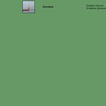
Outdoor Sound
Seestück
Sculpture (propos