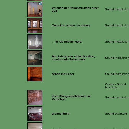
Versuch der Rekonstruktion einer
Sound Installatio
Zeit
One of us cannot be wrong
Sound Installatio
... to rub out the word.
Sound Installatio
Am Anfang war nicht das Wort,
Sound Installatio
sondern ein Zwitschern
Arbeit mit Lager
Sound Installatio
Outdoor Sound
Installation
Zwei Klanginstallationen für
Sound Installatio
Parochial
großes Weiß
Sound sculpture