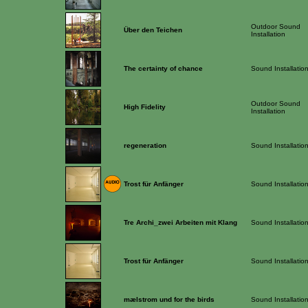
Outdoor Sound
Über den Teichen
Installation
The certainty of chance
Sound Installatio
Outdoor Sound
High Fidelity
Installation
regeneration
Sound Installatio
Trost für Anfänger
Sound Installatio
Tre Archi_zwei Arbeiten mit Klang
Sound Installatio
Trost für Anfänger
Sound Installatio
mælstrom und for the birds
Sound Installatio