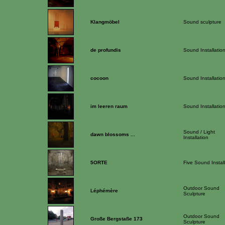
Klangmöbel
Sound sculpture
de profundis
Sound Installatio
cocoon
Sound Installatio
im leeren raum
Sound Installatio
Sound / Light
dawn blossoms ...
Installation
5ORTE
Five Sound Instal
Outdoor Sound
Léphémère
Sculpture
Outdoor Sound
Große Bergstaße 173
Sculpture