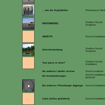
... wie die Orgelpfeifen
Performance Wor
Outdoor Sound
DRÖÖNBÜDEL
Sculpture
ABSEITS
Sound Installatio
Outdoor Sound
Zwischenlandung
Sculpture
Outdoor Sound
Your place or mine?
Installation
die anderen / tønder version
Sound sculpture
Sound Installatio
the breakwaterorgan
(propsal)
Die anderen / Flensburger Aggregat
Sound Installatio
Lotos (Julius gewidmet)
Sound Installatio