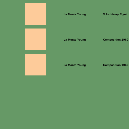
La Monte Young
X for Henry Flynt
La Monte Young
Composition 1960 
La Monte Young
Composition 1960