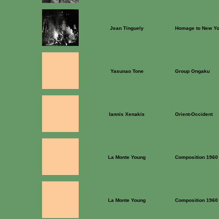
Jean Tinguely
Homage to New Yo
Yasunao Tone
Group Ongaku
Iannis Xenakis
Orient-Occident
La Monte Young
Composition 1960
La Monte Young
Composition 1960