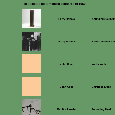
18 selected statement(s) appeared in 1960
Harry Bertoia
Sounding Sculptu
Harry Bertoia
8 Sonambients (To
John Cage
Water Walk
John Cage
Cartridge Music
Tod Dockstader
Travelling Music