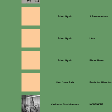
Brion Gysin
3 Permutations
Brion Gysin
I Am
Brion Gysin
Pistol Poem
Nam June Paik
Etude for Pianofor
Karlheinz Stockhausen
KONTAKTE