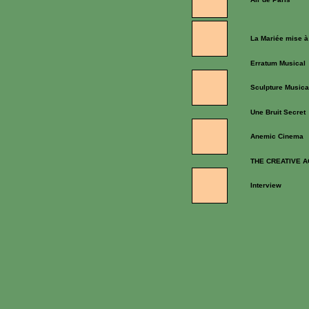
La Mariée mise à
Erratum Musical
Sculpture Musica
Une Bruit Secret
Anemic Cinema
THE CREATIVE A
Interview