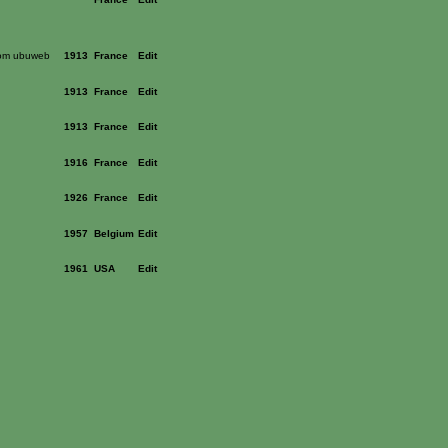
rom ubuweb
1913
France
Edit
1913
France
Edit
1913
France
Edit
1916
France
Edit
1926
France
Edit
1957
Belgium
Edit
1961
USA
Edit