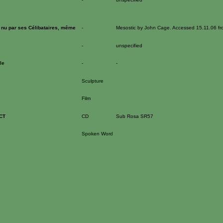
 nu par ses Célibataires, même
-
Mesostic by John Cage. Accessed 15.11.06 f
-
unspecified
le
-
-
Sculpture
Film
CT
CD
Sub Rosa SR57
Spoken Word