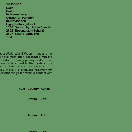
10 nodes
Dada
Radio
Indeterminacy
Curatorial_Function
Improvisation
High_Culture_Model
1990_Sound_by_Artists(Lander)
2002_Rezonanzen(Schulz)
2007_Sound_Art(Licht)
Text
ost-World War II Western art, and his
e he is most often associated with the
 Dada, he barely participated in Paris
champ only added to the mystery. The
ought about artistic processes and art
lay chess. He produced relatively few
ectator brings the work in contact with
Year
Country
Admin
France
Edit
France
Edit
France
Edit