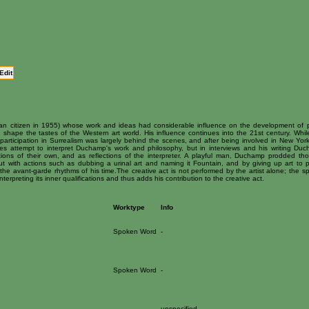
Edit
an citizen in 1955) whose work and ideas had considerable influence on the development of p
 shape the tastes of the Western art world. His influence continues into the 21st century. Whil
rticipation in Surrealism was largely behind the scenes, and after being involved in New York
s attempt to interpret Duchamp's work and philosophy, but in interviews and his writing Du
ations of their own, and as reflections of the interpreter. A playful man, Duchamp prodded th
t with actions such as dubbing a urinal art and naming it Fountain, and by giving up art to p
he avant-garde rhythms of his time.The creative act is not performed by the artist alone; the sp
terpreting its inner qualifications and thus adds his contribution to the creative act.
Worktype
Info
Spoken Word
-
Spoken Word
-
-
unspecified