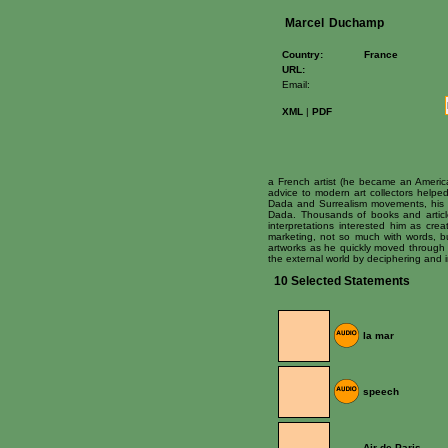
Marcel
Duchamp
Country:
France
URL:
Email:
XML
|
PDF
a French artist (he became an Americ
advice to modern art collectors helped
Dada and Surrealism movements, his pa
Dada. Thousands of books and article
interpretations interested him as cre
marketing, not so much with words, bu
artworks as he quickly moved through t
the external world by deciphering and in
10 Selected Statements
la mar
speech
Air de Paris