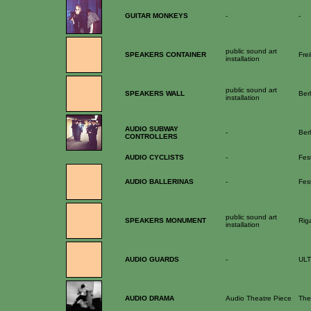
GUITAR MONKEYS
-
-
public sound art
SPEAKERS CONTAINER
Fre
installation
public sound art
SPEAKERS WALL
Berl
installation
AUDIO SUBWAY
-
Ber
CONTROLLERS
AUDIO CYCLISTS
-
Fes
AUDIO BALLERINAS
-
Fest
public sound art
SPEAKERS MONUMENT
Rig
installation
AUDIO GUARDS
-
ULT
AUDIO DRAMA
Audio Theatre Piece
The