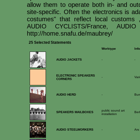
allow them to operate both in- and ou
site-specific. Often the electronics is a
costumes" that reflect local customs
AUDIO CYCLISTS/France, AUDIO 
http://home.snafu.de/maubrey/
25 Selected Statements
Worktype
Info
AUDIO JACKETS
-
-
ELECTRONIC SPEAKERS
-
Var
CORNERS
AUDIO HERD
-
Bun
public sound art
SPEAKERS MAILBOXES
Berl
installation
AUDIO STEELWORKERS
-
Ars 