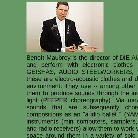
Benoît Maubrey is the director of DIE 
and perform with electronic cloth
GEISHAS, AUDIO STEELWORKERS, B
these are electro-acoustic clothes and 
environment. They use -- among other el
them to produce sounds through the int
light (PEEPER choreography). Via mov
sounds that are subsequently chore
compositions as an "audio ballet " (YAM
instruments (mini-computers, samplers
and radio receivers) allow them to work 
space around them in a variety of solo