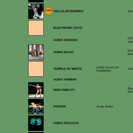
CELLULAR BUDDIES
-
Son
ELECTRONIC GUYS
-
-
NTT
AUDIO GEISHAS
-
Spir
Par
AUDIO IGLOO
-
Bas
public sound art
TEMPLE OF WASTE
Are
installation
AUDIO HANBOK
-
-
Mus
HIGH FIDELITY
-
Sch
PEEPER
Audio Ballet
-
VIDEO PEACOCK
-
-