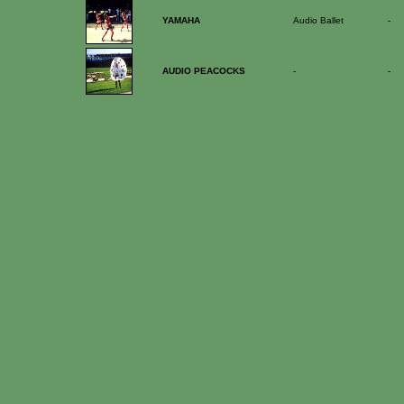
YAMAHA
Audio Ballet
-
AUDIO PEACOCKS
-
-