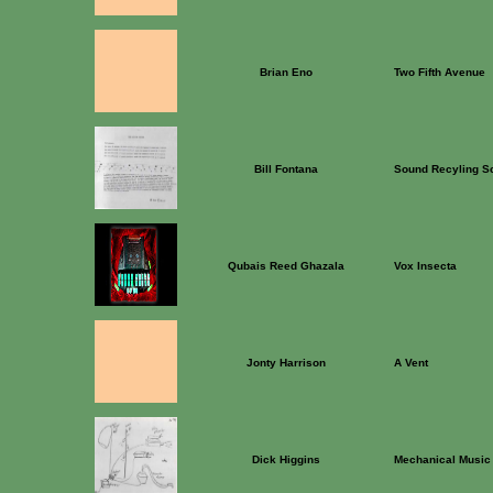
Brian Eno
Two Fifth Avenue
Bill Fontana
Sound Recyling Sc
Qubais Reed Ghazala
Vox Insecta
Jonty Harrison
A Vent
Dick Higgins
Mechanical Music