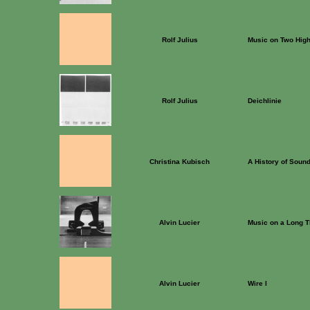
Rolf Julius
Music on Two Hig
Rolf Julius
Deichlinie
Christina Kubisch
A History of Soun
Alvin Lucier
Music on a Long T
Alvin Lucier
Wire I