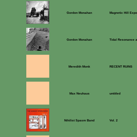
Gordon Monahan
Magnetic Hill Exp
Gordon Monahan
Tidal Resonance 
Meredith Monk
RECENT RUINS
Max Neuhaus
untitled
Nihilist Spasm Band
Vol. 2