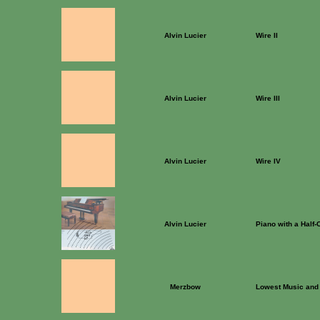
Alvin Lucier
Wire II
Alvin Lucier
Wire III
Alvin Lucier
Wire IV
Alvin Lucier
Piano with a Half-
Merzbow
Lowest Music and 