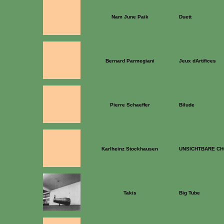
Nam June Paik
Duett
Bernard Parmegiani
Jeux dArtifices
Pierre Schaeffer
Bilude
Karlheinz Stockhausen
UNSICHTBARE C
Takis
Big Tube