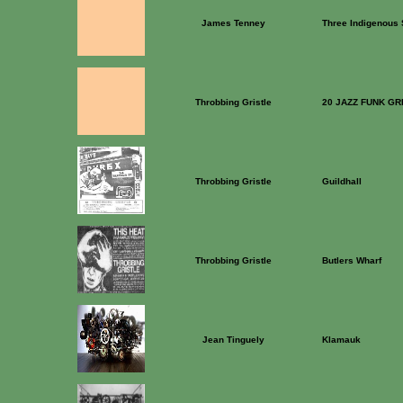
James Tenney
Three Indigenous
Throbbing Gristle
20 JAZZ FUNK GR
Throbbing Gristle
Guildhall
Throbbing Gristle
Butlers Wharf
Jean Tinguely
Klamauk