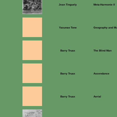
Jean Tinguely
Meta-Harmonie II
Yasunao Tone
Geography and M
Barry Truax
The Blind Man
Barry Truax
Ascendance
Barry Truax
Aerial