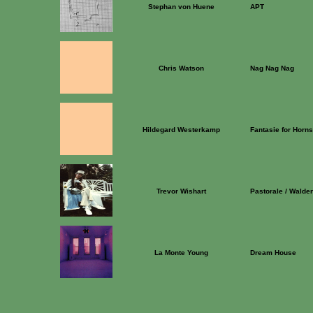
Stephan von Huene
APT
Chris Watson
Nag Nag Nag
Hildegard Westerkamp
Fantasie for Horns 
Trevor Wishart
Pastorale / Walde
La Monte Young
Dream House