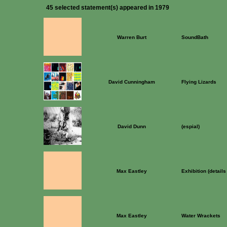
45 selected statement(s) appeared in 1979
Warren Burt
SoundBath
David Cunningham
Flying Lizards
David Dunn
(espial)
Max Eastley
Exhibition (detail
Max Eastley
Water Wrackets