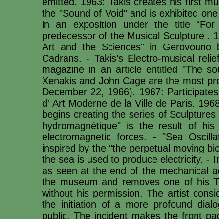
emitted. 1963: Takis creates his first mus
the "Sound of Void" and is exhibited one
in an exposition under the title “F
predecessor of the Musical Sculpture . 
Art and the Sciences" in Gerovouno b
Cadrans. - Takis’s Electro-musical reli
magazine in an article entitled "The s
Xenakis and John Cage are the most prom
December 22, 1966). 1967: Participates 
d' Art Moderne de la Ville de Paris. 1968
begins creating the series of Sculptures
hydromagnétique" is the result of his
electromagnetic forces. - "Sea Oscill
inspired by the "the perpetual moving bi
the sea is used to produce electricity. -
as seen at the end of the mechanical a
the museum and removes one of his Tél
without his permission. The artist consi
the initiation of a more profound dia
public. The incident makes the front pa