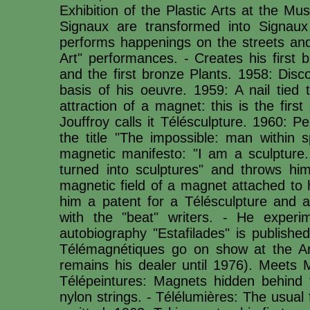
Exhibition of the Plastic Arts at the M
Signaux are transformed into Signaux 
performs happenings on the streets and 
Art" performances. - Creates his first 
and the first bronze Plants. 1958: Disco
basis of his oeuvre. 1959: A nail tied 
attraction of a magnet: this is the firs
Jouffroy calls it Télésculpture. 1960: P
the title "The impossible: man within s
magnetic manifesto: "I am a sculpture.
turned into sculptures" and throws hi
magnetic field of a magnet attached to 
him a patent for a Télésculpture and a
with the "beat" writers. - He experi
autobiography "Estafilades" is publishe
Télémagnétiques go on show at the Ar
remains his dealer until 1976). Meets
Télépeintures: Magnets hidden behind t
nylon strings. - Télélumières: The usual 