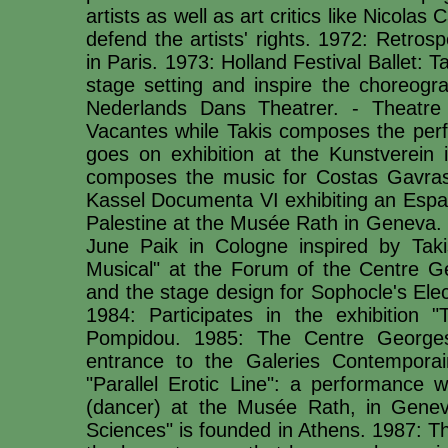
artists as well as art critics like Nicolas
defend the artists' rights. 1972: Retros
in Paris. 1973: Holland Festival Ballet: 
stage setting and inspire the choreogra
Nederlands Dans Theatrer. - Theatre 
Vacantes while Takis composes the perf
goes on exhibition at the Kunstverein i
composes the music for Costas Gavras' 
Kassel Documenta VI exhibiting an Esp
Palestine at the Musée Rath in Geneva. 
June Paik in Cologne inspired by Tak
Musical" at the Forum of the Centre G
and the stage design for Sophocle's Ele
1984: Participates in the exhibition
Pompidou. 1985: The Centre George
entrance to the Galeries Contemporain
"Parallel Erotic Line": a performance 
(dancer) at the Musée Rath, in Genev
Sciences" is founded in Athens. 1987: Th