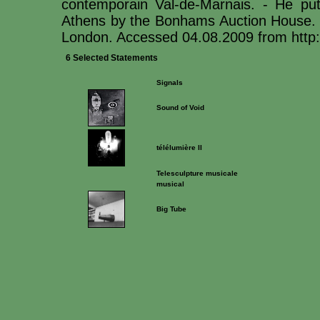
contemporain Val-de-Marnais. - He puts
Athens by the Bonhams Auction House. H
London. Accessed 04.08.2009 from http:
6 Selected Statements
Signals
Sound of Void
télélumière II
Telesculpture musicale
musical
Big Tube