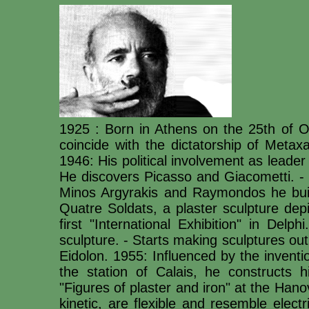
1925 : Born in Athens on the 25th of O
coincide with the dictatorship of Met
1946: His political involvement as leade
He discovers Picasso and Giacometti. - 
Minos Argyrakis and Raymondos he buil
Quatre Soldats, a plaster sculpture depi
first "International Exhibition" in Del
sculpture. - Starts making sculptures ou
Eidolon. 1955: Influenced by the inventi
the station of Calais, he constructs 
"Figures of plaster and iron" at the Ha
kinetic, are flexible and resemble electri