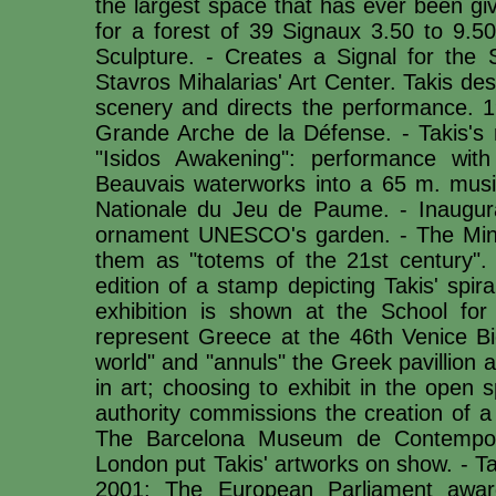
the largest space that has ever been giv
for a forest of 39 Signaux 3.50 to 9.5
Sculpture. - Creates a Signal for the 
Stavros Mihalarias' Art Center. Takis d
scenery and directs the performance. 
Grande Arche de la Défense. - Takis's r
"Isidos Awakening": performance with
Beauvais waterworks into a 65 m. music
Nationale du Jeu de Paume. - Inaugurat
ornament UNESCO's garden. - The Minist
them as "totems of the 21st century". 
edition of a stamp depicting Takis' spi
exhibition is shown at the School for
represent Greece at the 46th Venice Bi
world" and "annuls" the Greek pavillion 
in art; choosing to exhibit in the open 
authority commissions the creation of a
The Barcelona Museum de Contempor
London put Takis' artworks on show. - Ta
2001: The European Parliament awar