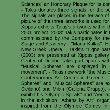
Sciences" an Honorary Plaque for its con
- Takis donates three signals for the p
The signals are placed in the terrace of 
picture of the three artworks is used f
Xippas exhibits Takis's artworks within 
2001 project. 2003: Takis participates in
commissioned by the Company for the 
Stage and Academy - "Maria Kallas". He 
New Greek Opera. - Takis's "Ligne para
(2003) are presented at Xippas gallery 
Center of Delphi: Takis participates wi
"Musical Spheres" are displayed in 
movement". - Takis new work "the Music 
Contemporary Art Center in Greece. - "
Spheres" and "Musical Spheres" are exp
Siciliano) and Milan (Galleria Gruppo).
exhibit his "Olympic Spirals" and "Aeolia
in the exhibition "Athens by Art" organ
inspired from the Olympic Games in