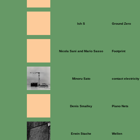
Ish S
Ground Zero
Nicola Sani and Mario Sasso
Footprint
Minoru Sato
contact electricity
Denis Smalley
Piano Nets
Erwin Stache
Wellen