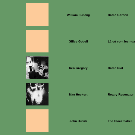
William Furlong
Radio Garden
Gilles Gobeil
Là où vont les nu
Ken Gregory
Radio Riot
Matt Heckert
Rotary Resonator
John Hudak
The Clockmaker