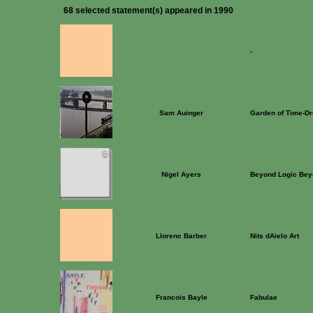
68 selected statement(s) appeared in 1990
-
Sam Auinger
Garden of Time-D
Nigel Ayers
Beyond Logic Bey
Llorenc Barber
Nits dAielo Art
Francois Bayle
Fabulae