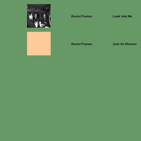
Zoviet France
Look Into Me
Zoviet France
Just An Illusion