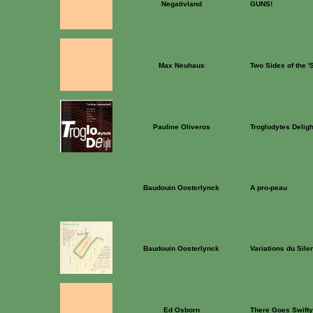
Negativland
GUNS!
Max Neuhaus
Two Sides of the 
Pauline Oliveros
Troglodytes Deligh
Baudouin Oosterlynck
A pro-peau
Baudouin Oosterlynck
Variations du Sile
Ed Osborn
There Goes Swifty