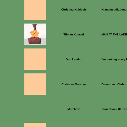
Christina Kubisch
Klanginstallatione
Tilman Kuntzel
MAN AT THE LAKE
Dan Lander
I’m looking at my
Christian Marclay
Directions: Christ
Merzbow
Cloud Cock 00 Gr