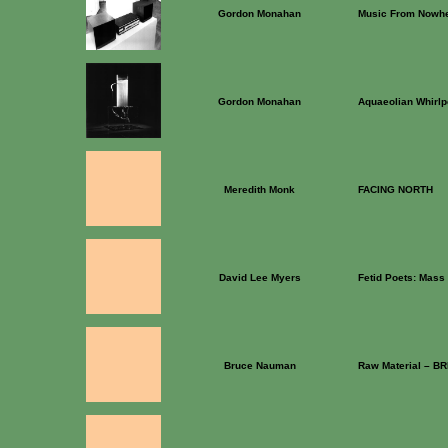
Gordon Monahan
Music From Nowh
Gordon Monahan
Aquaeolian Whirlp
Meredith Monk
FACING NORTH
David Lee Myers
Fetid Poets: Mass 
Bruce Nauman
Raw Material – B