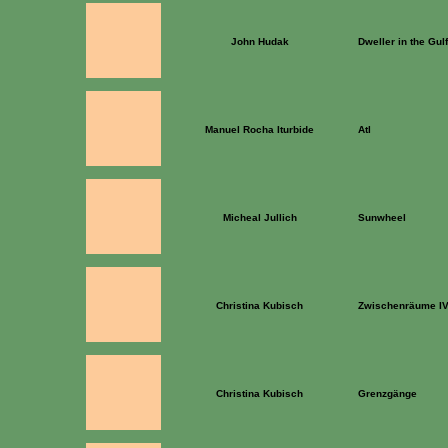
John Hudak
Dweller in the Gulf
Manuel Rocha Iturbide
Atl
Micheal Jullich
Sunwheel
Christina Kubisch
Zwischenräume I
Christina Kubisch
Grenzgänge