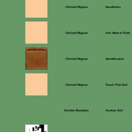
Christof Migone
Headholes
Christof Migone
One Watt of Truth
Christof Migone
Identification
Christof Migone
Touch That Dial
Gordon Monahan
Aeolian Silo