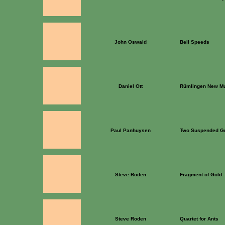
John Oswald
Bell Speeds
Daniel Ott
Rümlingen New Mu
Paul Panhuysen
Two Suspended G
Steve Roden
Fragment of Gold
Steve Roden
Quartet for Ants