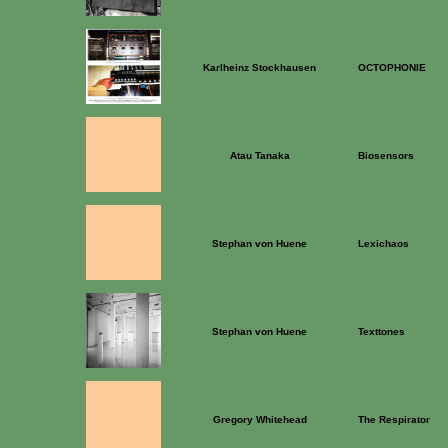
Karlheinz Stockhausen
OCTOPHONIE
Atau Tanaka
Biosensors
Stephan von Huene
Lexichaos
Stephan von Huene
Texttones
Gregory Whitehead
The Respirator