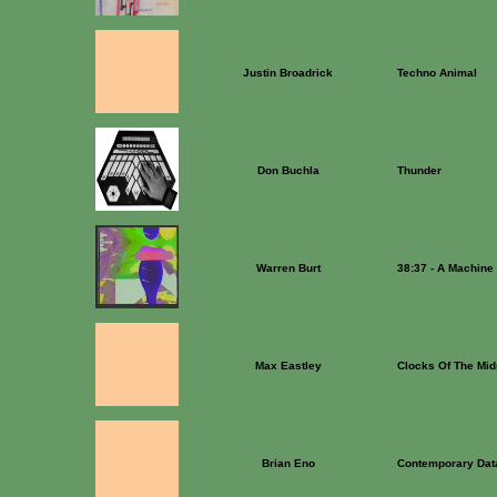
Justin Broadrick
Techno Animal
Don Buchla
Thunder
Warren Burt
38:37 - A Machine
Max Eastley
Clocks Of The Mid
Brian Eno
Contemporary Dat