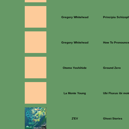
Gregory Whitehead
Principia Schizop
Gregory Whitehead
How To Pronounce
Otomo Yoshihide
Ground Zero
La Monte Young
Ubi Fluxus ibi mo
Z'EV
Ghost Stories