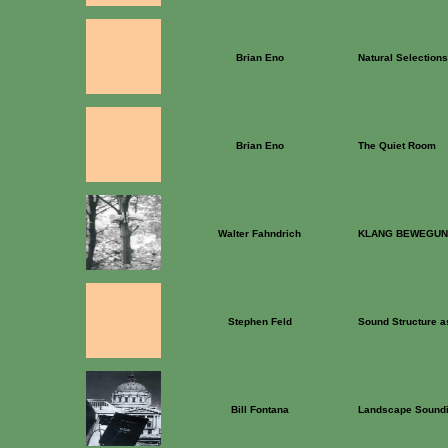
Brian Eno
Natural Selections
Brian Eno
The Quiet Room
Walter Fahndrich
KLANG BEWEGUN
Stephen Feld
Sound Structure a
Bill Fontana
Landscape Soundi