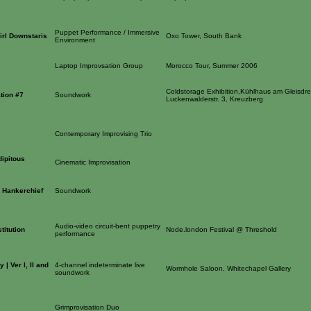
Puppet Performance / Immersive
irl Downstaris
Oxo Tower, South Bank
Environment
Laptop Improvsation Group
Morocco Tour, Summer 2006
Coldstorage Exhibition,Kühlhaus am Gleisdre
ation #7
Soundwork
Luckenwalderstr. 3, Kreuzberg
Contemporary Improvising Trio
dipitous
Cinematic Improvisation
a Hankerchief
Soundwork
Audio-video circuit-bent puppetry
titution
Node.london Festival @ Threshold
performance
| Ver I, II and
4-channel indeterminate live
Wormhole Saloon, Whitechapel Gallery
soundwork
Grimprovisation Duo