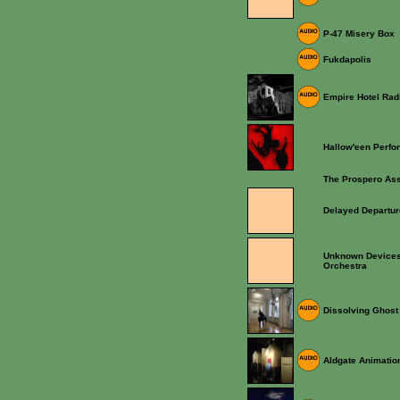
P-47 Misery Box
Fukdapolis
Empire Hotel Rad
Hallow'een Perf
The Prospero As
Delayed Departu
Unknown Devices
Orchestra
Dissolving Ghost
Aldgate Animatio