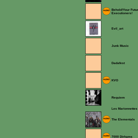
Behold!Your Futu
Executioners!
Evil_art
Junk Music
Dadafest
KVO
Requiem
Les Marionnettes
The Elementals
7000 Dirhams