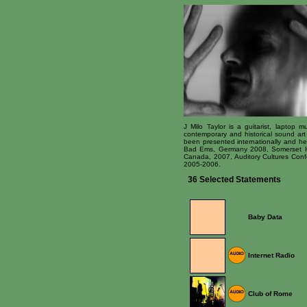
J Milo Taylor is a guitarist, laptop
contemporary and historical sound art 
been presented internationally and h
Bad Ems, Germany 2008, Somerset Ho
Canada, 2007, Auditory Cultures Conf
2005-2006.
36 Selected Statements
Baby Data
Internet Radio
Club of Rome