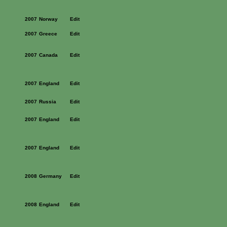
2007
Norway
Edit
2007
Greece
Edit
2007
Canada
Edit
2007
England
Edit
2007
Russia
Edit
2007
England
Edit
2007
England
Edit
2008
Germany
Edit
2008
England
Edit