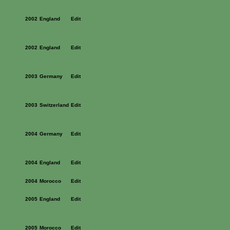
2002
England
Edit
2002
England
Edit
2003
Germany
Edit
2003
Switzerland
Edit
2004
Germany
Edit
2004
England
Edit
2004
Morocco
Edit
2005
England
Edit
2005
Morocco
Edit