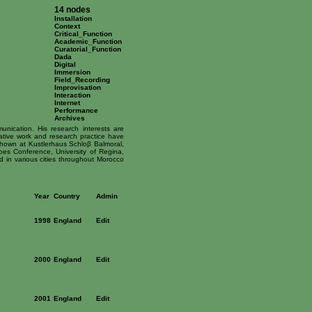
14 nodes
Installation
Context
Critical_Function
Academic_Function
Curatorial_Function
Dada
Digital
Immersion
Field_Recording
Improvisation
Interaction
Internet
Performance
Archives
unication. His research interests are
reative work and research practice have
shown at Kustlerhaus Schloβ Balmoral,
s Conference, University of Regina,
in various cities throughout Morocco
Year
Country
Admin
1998
England
Edit
2000
England
Edit
2001
England
Edit