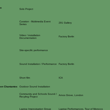
re
Solo Project
Curation - Multimedia Event
291 Gallery
Series
Video / installation
Factory Berlin
Documentation
Site-specific performance
Sound Installation / Performance
Factory Berlin
Short film
ICA
 en Chantantes
Outdoor Sound Installation
Community and Schools Sound /
Arnos Grove, London
Recyling Project
Laptop Improvisation Group
Laptop Performances, Tour of Morocco