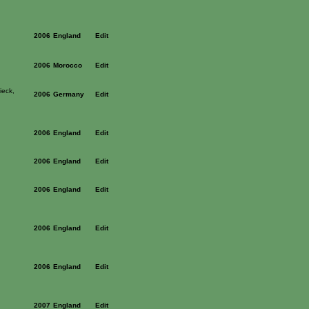
2006
England
Edit
2006
Morocco
Edit
ieck,
2006
Germany
Edit
2006
England
Edit
2006
England
Edit
2006
England
Edit
2006
England
Edit
2006
England
Edit
2007
England
Edit