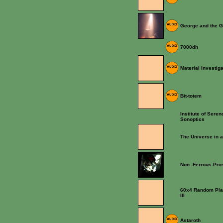
George and the G
7000dh
Material Investig
Bit-totem
Institute of Seren
Sonoptics
The Universe in 
Non_Ferrous Pros
60x4 Random Play 
III
Astaroth