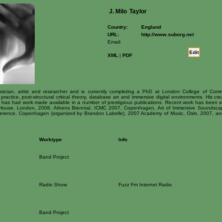
J. Milo
Taylor
Country:
England
URL:
http://www.suborg.net
Email:
Edit
XML
|
PDF
 musician, artist and researcher and is currently completing a PhD at London College of Comm
practice, post-structural critical theory, database art and immersive digital environments. His c
e has had work made available in a number of prestigious publications. Recent work has been 
use, London, 2008, Athens Biennial, ICMC 2007, Copenhagen, Art of Immersive Soundscape
erence, Copenhagen (organized by Brandon Labelle), 2007 Academy of Music, Oslo, 2007, and 
Worktype
Info
Band Project
Radio Show
Fuzz Fm Internet Radio
Band Project