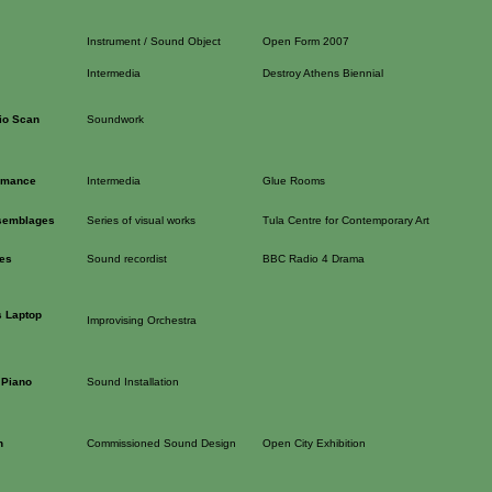
Instrument / Sound Object
Open Form 2007
Intermedia
Destroy Athens Biennial
io Scan
Soundwork
ormance
Intermedia
Glue Rooms
semblages
Series of visual works
Tula Centre for Contemporary Art
res
Sound recordist
BBC Radio 4 Drama
 Laptop
Improvising Orchestra
 Piano
Sound Installation
n
Commissioned Sound Design
Open City Exhibition