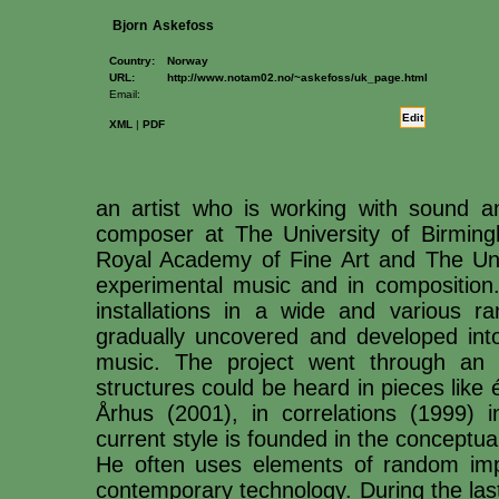
Bjorn
Askefoss
Country:
Norway
URL:
http://www.notam02.no/~askefoss/uk_page.html
Email:
Edit
XML
|
PDF
an artist who is working with sound
composer at The University of Birmin
Royal Academy of Fine Art and The Unive
experimental music and in composition
installations in a wide and various ra
gradually uncovered and developed into
music. The project went through an i
structures could be heard in pieces like 
Århus (2001), in correlations (1999)
current style is founded in the conceptua
He often uses elements of random impr
contemporary technology. During the las