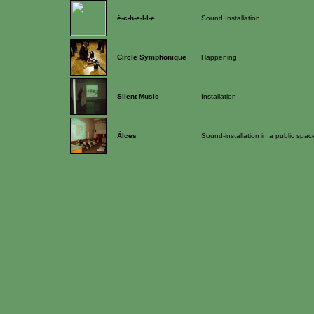
é-c-h-e-l-l-e
Sound Installation
Circle Symphonique
Happening
Silent Music
Installation
Álces
Sound-installation in a public spac