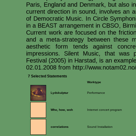
Paris, England and Denmark, but also in C
current direction in sound, involves an a
of Democratic Music. In Circle Symphoni
in a BEAST arrangement in CBSO, Birmi
Current work are focused on the frictio
and a meta-strategy between these m
aesthetic form tends against conc
impressions. Silent Music, that was 
Festival (2005) in Harstad, is an exampl
02.01.2008 from http://www.notam02.no
7 Selected Statements
Worktype
Lydskulptur
Performance
Who, how, woh
Internet concert program
correlations
Sound Installation