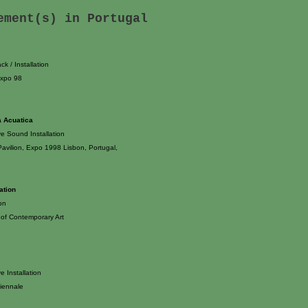
tement(s) in
Portugal
k / Installation
Expo 98
a Acuatica
ve Sound Installation
avilion, Expo 1998 Lisbon, Portugal,
lation
ion
of Contemporary Art
ve Installation
iennale