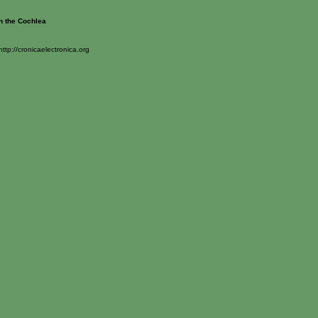
n the Cochlea
http://cronicaelectronica.org