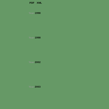
PDF
XML
Year:
1998
Year:
1998
Year:
2002
Year:
2003