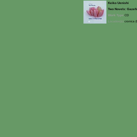
Keiko Uenishi
Two Novels: Gaze/I
Work Type:
CD
Location(s):
cronica (