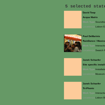
5 selected sta
David Toop
Acqua Matrix
Work Type:
Soundtrac
Location(s):
Lisbon 
Paul DeMarinis
RainDance / Music
Work Type:
Interacti
Location(s):
Swatch P
Janek Schaefer
Site specific instal
Work Type:
Installat
Location(s):
Museum 
Janek Schaefer
Tri-Phonic
Work Type:
Interacti
Location(s):
Lisbon B