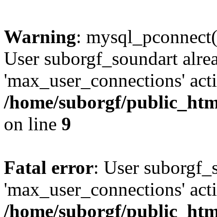
Warning
: mysql_pconnect(
User suborgf_soundart alre
'max_user_connections' acti
/home/suborgf/public_htm
on line
9
Fatal error
: User suborgf_
'max_user_connections' acti
/home/suborgf/public_htm