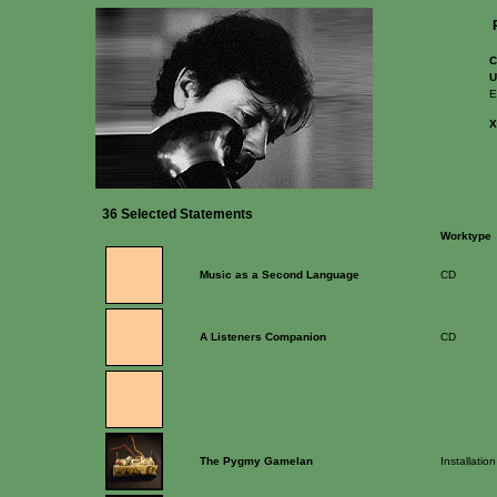
C
U
E
36 Selected Statements
Worktype
Music as a Second Language
CD
A Listeners Companion
CD
The Pygmy Gamelan
Installation