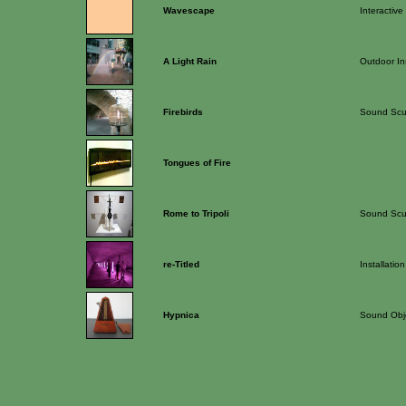
Wavescape
Interactive
A Light Rain
Outdoor Ins
Firebirds
Sound Scu
Tongues of Fire
Rome to Tripoli
Sound Scu
re-Titled
Installation
Hypnica
Sound Obj