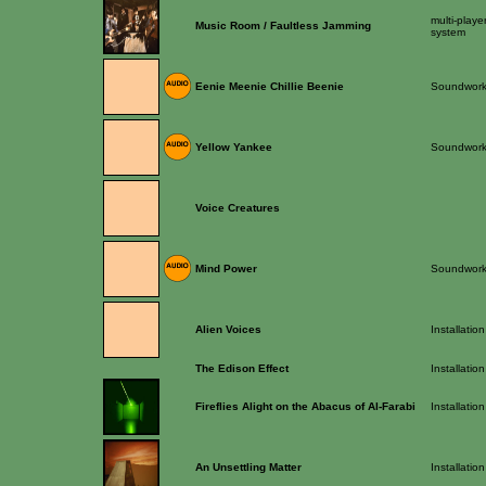
multi-playe
Music Room / Faultless Jamming
system
Eenie Meenie Chillie Beenie
Soundwor
Yellow Yankee
Soundwor
Voice Creatures
Mind Power
Soundwor
Alien Voices
Installation
The Edison Effect
Installation
Fireflies Alight on the Abacus of Al-Farabi
Installation
An Unsettling Matter
Installation