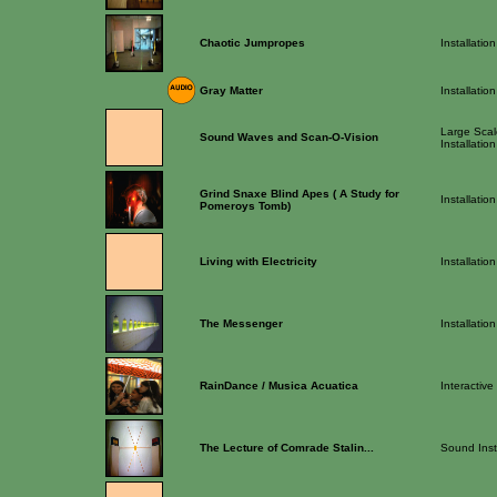
Chaotic Jumpropes
Installation
Gray Matter
Installation
Large Scale
Sound Waves and Scan-O-Vision
Installation
Grind Snaxe Blind Apes ( A Study for
Installation
Pomeroys Tomb)
Living with Electricity
Installation
The Messenger
Installation
RainDance / Musica Acuatica
Interactive
The Lecture of Comrade Stalin...
Sound Inst