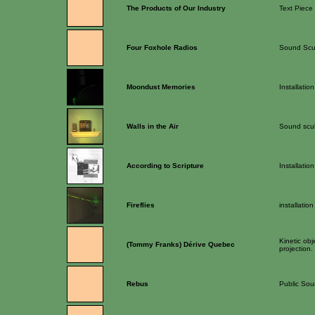
The Products of Our Industry
Text Piece
Four Foxhole Radios
Sound Scu
Moondust Memories
Installation
Walls in the Air
Sound scul
According to Scripture
Installation
Fireflies
installation
Kinetic obj
(Tommy Franks) Dérive Quebec
projection.
Rebus
Public Soun