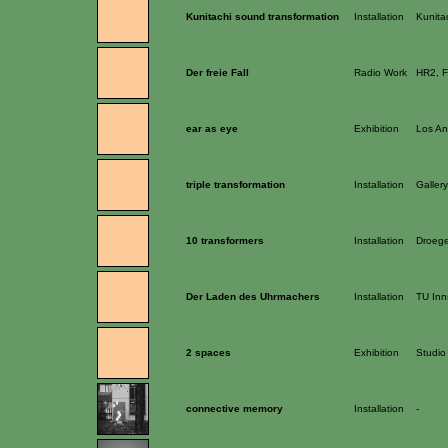
Kunitachi sound transformation
Installation
Kunitac
Der freie Fall
Radio Work
HR2, F
ear as eye
Exhibition
Los An
triple transformation
Installation
Galler
10 transformers
Installation
Droege
Der Laden des Uhrmachers
Installation
TU Inn
2 spaces
Exhibition
Studio
connective memory
Installation
-