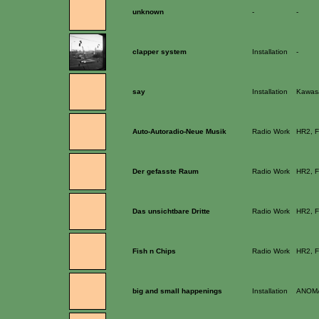
unknown
-
-
clapper system
Installation
-
say
Installation
Kawasa
Auto-Autoradio-Neue Musik
Radio Work
HR2, F
Der gefasste Raum
Radio Work
HR2, F
Das unsichtbare Dritte
Radio Work
HR2, F
Fish n Chips
Radio Work
HR2, F
big and small happenings
Installation
ANOMA