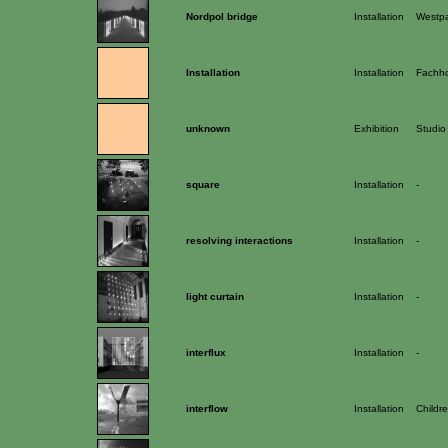
Nordpol bridge
Installation
Westpa
Installation
Installation
Fachho
unknown
Exhibition
Studio
square
Installation
-
resolving interactions
Installation
-
light curtain
Installation
-
interflux
Installation
-
interflow
Installation
Childre