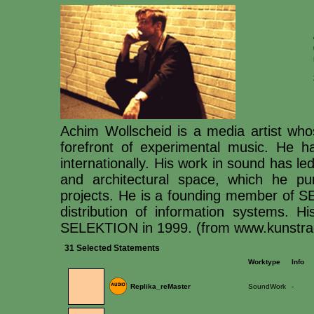
Achim Wollscheid is a media artist wh
forefront of experimental music. He ha
internationally. His work in sound has led
and architectural space, which he pur
projects. He is a founding member of S
distribution of information systems. 
SELEKTION in 1999. (from www.kunstradi
31 Selected Statements
Worktype
Info
Replika_reMaster
SoundWork
-