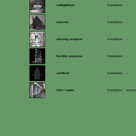
redlighthaze
Installation
-
intersite
Installation
-
missing recipient
Installation
-
flexible response
Installation
-
wallfield
Installation
-
Inlet / outlet
Installation
sonamb