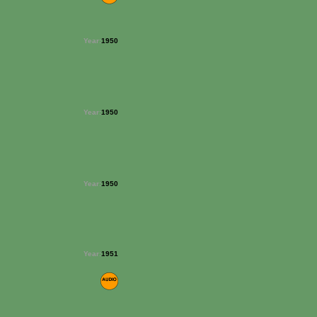
Year:
1950
Year:
1950
Year:
1950
Year:
1951