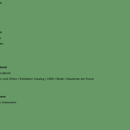
on
on
m
ilm
droid
culpture
n und Ohren | Exhibition Catalog | 1980 | Berlin | Akademie der Kunst
wave
ic Instrument