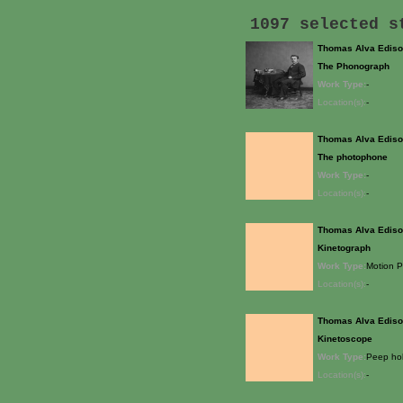
1097 selected 
Thomas Alva Edis
The Phonograph
Work Type:
-
Location(s):
-
Thomas Alva Edis
The photophone
Work Type:
-
Location(s):
-
Thomas Alva Edis
Kinetograph
Work Type:
Motion P
Location(s):
-
Thomas Alva Edis
Kinetoscope
Work Type:
Peep hol
Location(s):
-