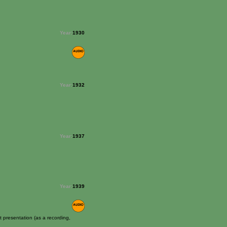
Year:
1930
Year:
1932
Year:
1937
Year:
1939
 presentation (as a recording,