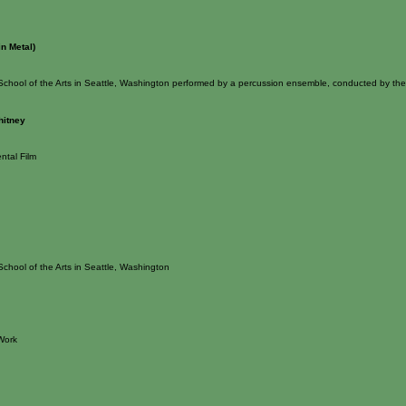
in Metal)
School of the Arts in Seattle, Washington performed by a percussion ensemble, conducted by th
hitney
ntal Film
School of the Arts in Seattle, Washington
Work