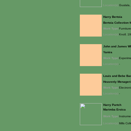
Location(s):
Gualala, 
Harry Bertoia
Bertoia Collection f
Work Type:
Furniture
Location(s):
Knoll. 1
John and James W
Yantra
Work Type:
Experime
Location(s):
-
Louis and Bebe Ba
Heavenly Menageri
Work Type:
Electron
Location(s):
-
Harry Partch
Marimba Eroica
Work Type:
Instrume
Location(s):
Mills Col