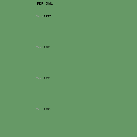
PDF
XML
Year:
1877
Year:
1881
Year:
1891
Year:
1891