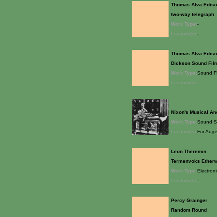
Thomas Alva Edis
two-way telegraph
Work Type:
-
Location(s):
-
Thomas Alva Edis
Dickson Sound Fil
Work Type:
Sound F
Location(s):
Nixon's Musical An
Work Type:
Sound S
Location(s):
Fur Auge
Leon Theremin
Termenvoks Ether
Work Type:
Electron
Location(s):
-
Percy Grainger
Random Round