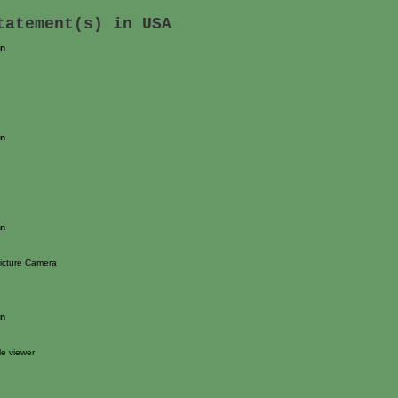
statement(s) in
USA
on
on
on
icture Camera
on
e viewer