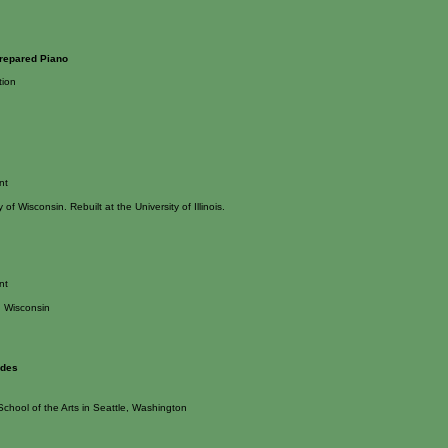
repared Piano
tion
nt
y of Wisconsin. Rebuilt at the University of Illinois.
nt
 Wisconsin
udes
School of the Arts in Seattle, Washington