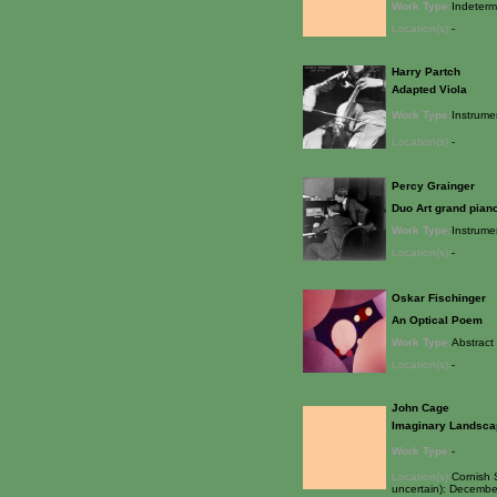
Work Type:
Indeterm
Location(s):
-
Harry Partch
Adapted Viola
Work Type:
Instrume
Location(s):
-
Percy Grainger
Duo Art grand pian
Work Type:
Instrume
Location(s):
-
Oskar Fischinger
An Optical Poem
Work Type:
Abstract 
Location(s):
-
John Cage
Imaginary Landsca
Work Type:
-
Location(s):
Cornish 
uncertain): December