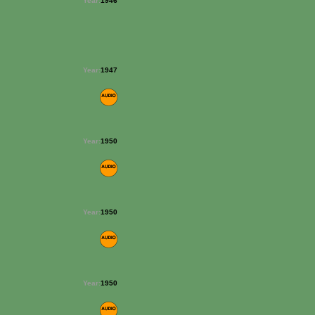
Year:
1946
Year:
1947
Year:
1950
Year:
1950
Year:
1950