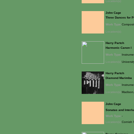
Location(s):
John Cage
Three Dances for P
Work Type:
Composi
Location(s):
Harry Partch
Harmonic Canon I
Work Type:
Instrume
Location(s):
Universit
Harry Partch
Diamond Marimba
Work Type:
Instrume
Location(s):
Madison,
John Cage
Sonatas and Interl
Work Type:
-
Location(s):
Cornish 