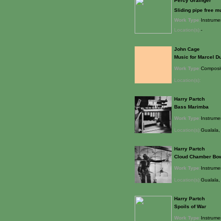
Percy Grainger
Sliding pipe free m
Work Type:
Instrume
Location(s):
-
John Cage
Music for Marcel 
Work Type:
Composi
Location(s):
Harry Partch
Bass Marimba
Work Type:
Instrume
Location(s):
Gualala, 
Harry Partch
Cloud Chamber Bo
Work Type:
Instrume
Location(s):
Gualala, 
Harry Partch
Spoils of War
Work Type:
Instrume