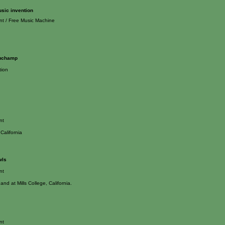
usic invention
nt / Free Music Machine
Duchamp
tion
nt
California
wls
nt
and at Mills College, California.
nt