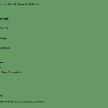
and at Gate 5, Sausalito, California.
or Knoll
950 - 54
hitney
ntal Film
rron
e
ic Tape Composition
nt
lege and at Gate 5, Sausalito, California.