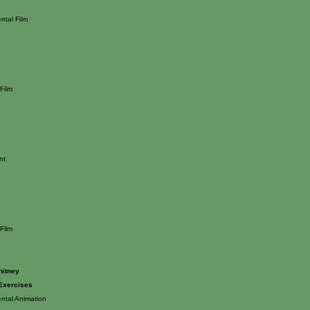
ntal Film
Film
nt
Film
hitney
 Exercises
ntal Animation