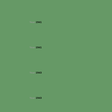
Year:
1941
Year:
1941
Year:
1943
Year:
1943