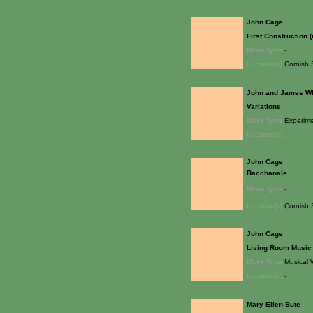
John Cage
First Construction (
Work Type:
-
Location(s):
Cornish 
John and James W
Variations
Work Type:
Experime
Location(s):
John Cage
Bacchanale
Work Type:
-
Location(s):
Cornish 
John Cage
Living Room Music
Work Type:
Musical 
Location(s):
-
Mary Ellen Bute