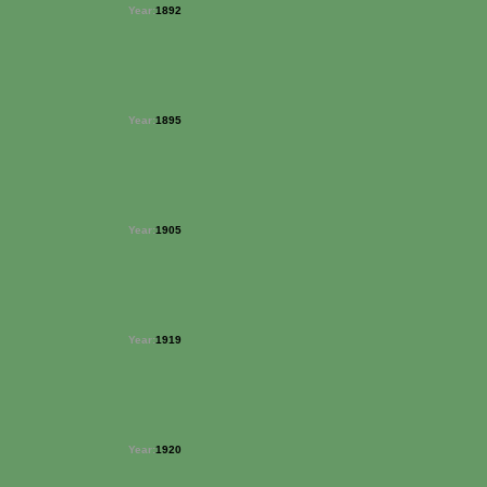
Year:
1892
Year:
1895
Year:
1905
Year:
1919
Year:
1920