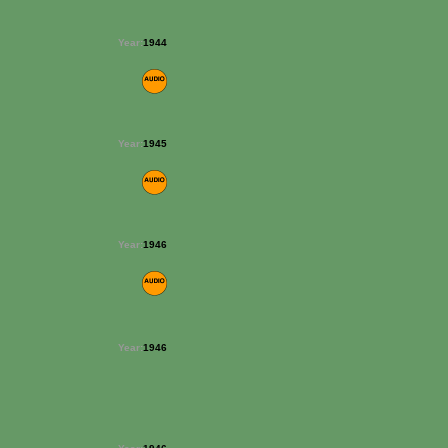
Year:
1944
Year:
1945
Year:
1946
Year:
1946