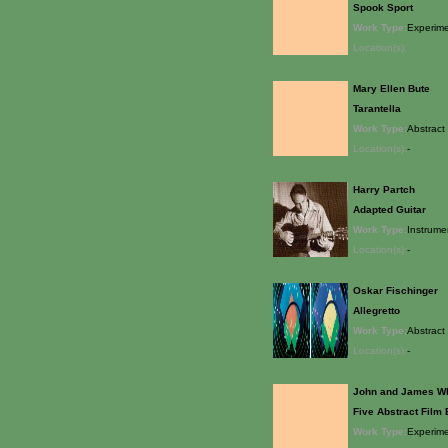
Spook Sport
Work Type:
Experime
Location(s):
Mary Ellen Bute
Tarantella
Work Type:
Abstract 
Location(s):
-
Harry Partch
Adapted Guitar
Work Type:
Instrume
Location(s):
-
Oskar Fischinger
Allegretto
Work Type:
Abstract 
Location(s):
-
John and James W
Five Abstract Film
Work Type:
Experime