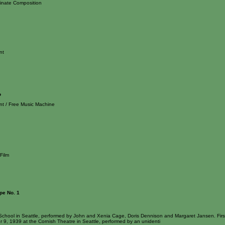
inate Composition
nt
o
nt / Free Music Machine
Film
pe No. 1
School in Seattle, performed by John and Xenia Cage, Doris Dennison and Margaret Jansen. First
 9, 1939 at the Cornish Theatre in Seattle, performed by an unidenti