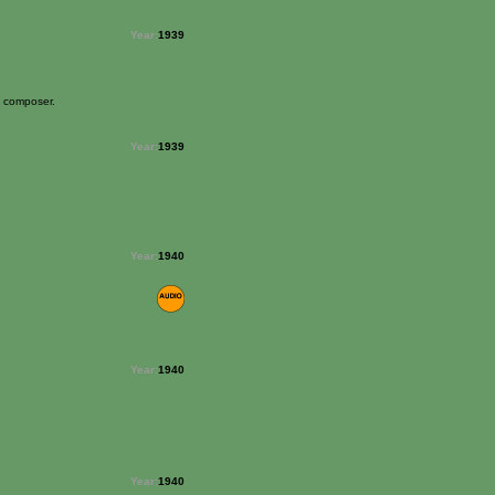
Year:
1939
e composer.
Year:
1939
Year:
1940
Year:
1940
Year:
1940