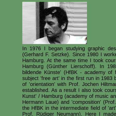
In 1976 I began studying graphic des
(Gerhard F. Setzke). Since 1980 I worke
Hamburg. At the same time I took course
Hamburg (Günther Lierschoff). In 198
bildende Künste' (HfBK - academy of f
subject 'free art' in the first run in 198
of 'orientation' with Prof. Jochen Hilt
established. As a result I also took cou
Kunst' / Hamburg (academy of music and 
Hermann Laue) and 'composition' (Prof.
the HfBK in the intermediate field of 'a
Prof. Rüdiger Neumann). Here I made