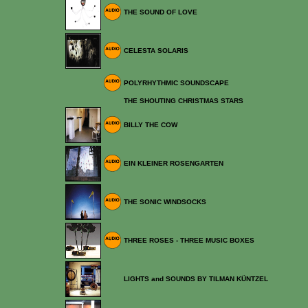
THE SOUND OF LOVE
CELESTA SOLARIS
POLYRHYTHMIC SOUNDSCAPE
THE SHOUTING CHRISTMAS STARS
BILLY THE COW
EIN KLEINER ROSENGARTEN
THE SONIC WINDSOCKS
THREE ROSES - THREE MUSIC BOXES
LIGHTS and SOUNDS BY TILMAN KÜNTZEL