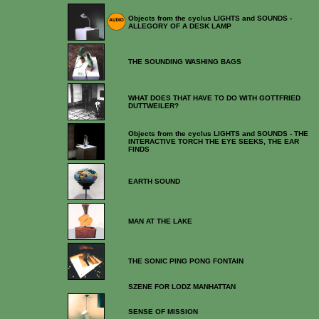
Objects from the cyclus LIGHTS and SOUNDS -
ALLEGORY OF A DESK LAMP
THE SOUNDING WASHING BAGS
WHAT DOES THAT HAVE TO DO WITH GOTTFRIED
DUTTWEILER?
Objects from the cyclus LIGHTS and SOUNDS - THE
INTERACTIVE TORCH THE EYE SEEKS, THE EAR
FINDS
EARTH SOUND
MAN AT THE LAKE
THE SONIC PING PONG FONTAIN
SZENE FOR LODZ MANHATTAN
SENSE OF MISSION