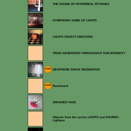
THE SOUND OF HYPERREAL FETISHES
SYMPHONIC GAME OF LIGHTS
LIGHTS OBJECT KNOCKING
TRIAD GENERATED THROUGHOUT SUN INTENSITY
NEOPHONE SPACE INSZINATION
Roseboard
SMASHED VASE
Objects from the cyclus LIGHTS and SOUNDS -
Lightbox