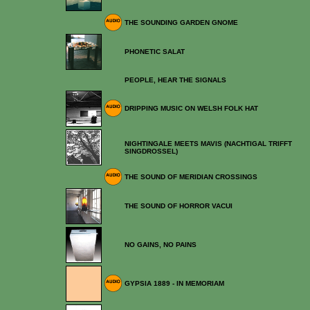
THE SOUNDING GARDEN GNOME
PHONETIC SALAT
PEOPLE, HEAR THE SIGNALS
DRIPPING MUSIC ON WELSH FOLK HAT
NIGHTINGALE MEETS MAVIS (NACHTIGAL TRIFFT
SINGDROSSEL)
THE SOUND OF MERIDIAN CROSSINGS
THE SOUND OF HORROR VACUI
NO GAINS, NO PAINS
GYPSIA 1889 - IN MEMORIAM