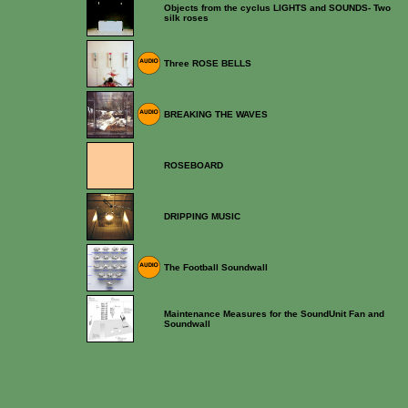
Objects from the cyclus LIGHTS and SOUNDS- Two
silk roses
Three ROSE BELLS
BREAKING THE WAVES
ROSEBOARD
DRIPPING MUSIC
The Football Soundwall
Maintenance Measures for the SoundUnit Fan and
Soundwall