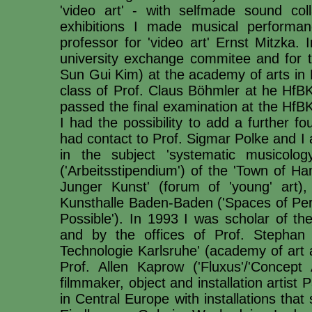
'video art' - with selfmade sound co
exhibitions I made musical performa
professor for 'video art' Ernst Mitzka
university exchange commitee and for t
Sun Gui Kim) at the academy of arts in 
class of Prof. Claus Böhmler at he HfBK.
passed the final examination at the HfBK
I had the possibility to add a further f
had contact to Prof. Sigmar Polke and I 
in the subject 'systematic musicolo
('Arbeitsstipendium') of the 'Town of H
Junger Kunst' (forum of 'young' art),
Kunsthalle Baden-Baden ('Spaces of Perc
Possible'). In 1993 I was scholar of
and by the offices of Prof. Stephan
Technologie Karlsruhe' (academy of art 
Prof. Allen Kaprow ('Fluxus'/'Concept
filmmaker, object and installation artis
in Central Europe with installations that 