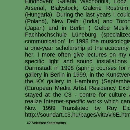
Eindhoven; Galeria Wschodnia, Lodz 
Arsenal, Bialystock; Galerie Rostr
(Hungaria). During the last years I coul
(Poland), New Delhi (India) and Toro
(Japan) and in Berlin ( Gelbe Musik
Fachhochschule Lüneburg (specialize
communication'. In 1998 the musicologis
a one-year scholarship at the academy 
her, I more often give lectures on my c
specific light and sound installatio
Darmstadt in 1998 (spring courses for
gallery in Berlin in 1999, in the Kunstv
the KX gallery in Hamburg (Septemb
(European Media Artist Residency Exc
stayed at the C3 - centre for culture
realize Internet-specific works which ca
Nov. 1999 Translated by Roy Eic
http://soundart.c3.hu/pages/vita/vi6E.htm
42 Selected Statements