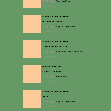
Work Type:
Composition
Location(s):
Manuel Rocha Iturbide
Bandas de pueblo
Work Type:
Tape Composition
Location(s):
Manuel Rocha Iturbide
Transiciones de fase
Work Type:
interactive composition
Location(s):
Gabriel Orozco
Ligne d'abandon
Work Type:
Soundwork
Location(s):
Manuel Rocha Iturbide
SL-9
Work Type:
Tape Composition
Location(s):