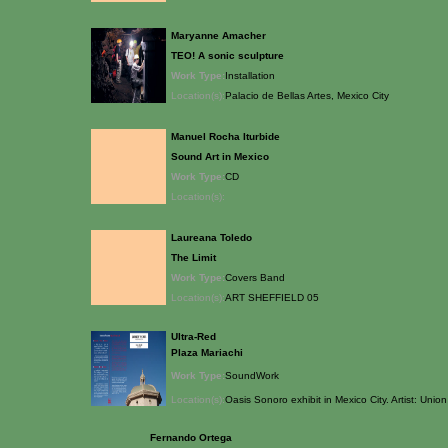
Maryanne Amacher
TEO! A sonic sculpture
Work Type:
Installation
Location(s):
Palacio de Bellas Artes, Mexico City
Manuel Rocha Iturbide
Sound Art in Mexico
Work Type:
CD
Location(s):
Laureana Toledo
The Limit
Work Type:
Covers Band
Location(s):
ART SHEFFIELD 05
Ultra-Red
Plaza Mariachi
Work Type:
SoundWork
Location(s):
Oasis Sonoro exhibit in Mexico City. Artist: Union
Fernando Ortega