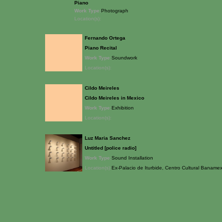
Piano
Work Type:
Photograph
Location(s):
Fernando Ortega
Piano Recital
Work Type:
Soundwork
Location(s):
Cildo Meireles
Cildo Meireles in Mexico
Work Type:
Exhibition
Location(s):
Luz Maria Sanchez
Untitled [police radio]
Work Type:
Sound Installation
Location(s):
Ex-Palacio de Iturbide, Centro Cultural Baname