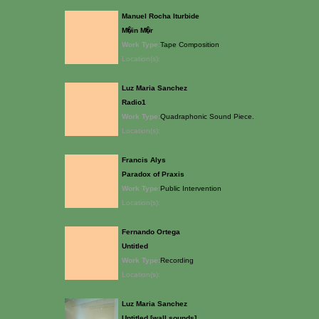
Manuel Rocha Iturbide
M�in M�r
Work Type:
Tape Composition
Location(s):
Luz Maria Sanchez
Radio1
Work Type:
Quadraphonic Sound Piece.
Location(s):
Francis Alys
Paradox of Praxis
Work Type:
Public Intervention
Location(s):
Fernando Ortega
Untitled
Work Type:
Recording
Location(s):
Luz Maria Sanchez
Untitled [wall sounds]