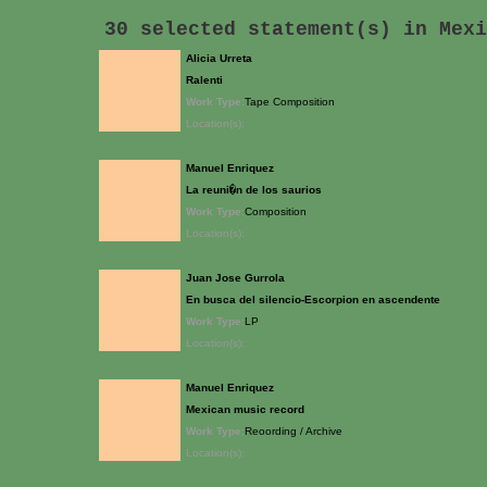
30 selected statement(s) in
Mexi
Alicia Urreta
Ralenti
Work Type:
Tape Composition
Location(s):
Manuel Enriquez
La reuni�n de los saurios
Work Type:
Composition
Location(s):
Juan Jose Gurrola
En busca del silencio-Escorpion en ascendente
Work Type:
LP
Location(s):
Manuel Enriquez
Mexican music record
Work Type:
Reoording / Archive
Location(s):