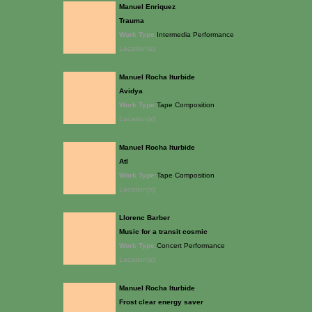
Manuel Enriquez
Trauma
Work Type:
Intermedia Performance
Location(s):
Manuel Rocha Iturbide
Avidya
Work Type:
Tape Composition
Location(s):
Manuel Rocha Iturbide
Atl
Work Type:
Tape Composition
Location(s):
Llorenc Barber
Music for a transit cosmic
Work Type:
Concert Performance
Location(s):
Manuel Rocha Iturbide
Frost clear energy saver