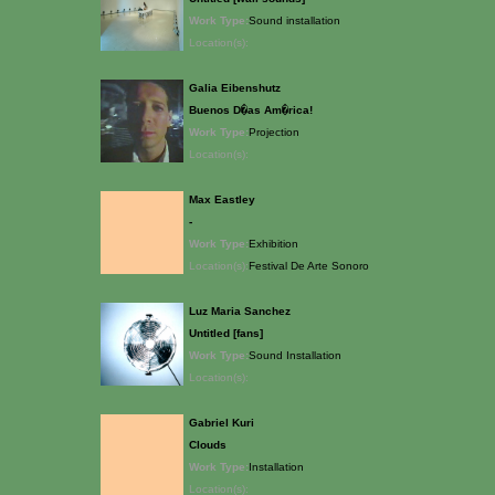
Work Type:
Sound installation
Location(s):
Galia Eibenshutz
Buenos D�as Am�rica!
Work Type:
Projection
Location(s):
Max Eastley
-
Work Type:
Exhibition
Location(s):
Festival De Arte Sonoro
Luz Maria Sanchez
Untitled [fans]
Work Type:
Sound Installation
Location(s):
Gabriel Kuri
Clouds
Work Type:
Installation
Location(s):