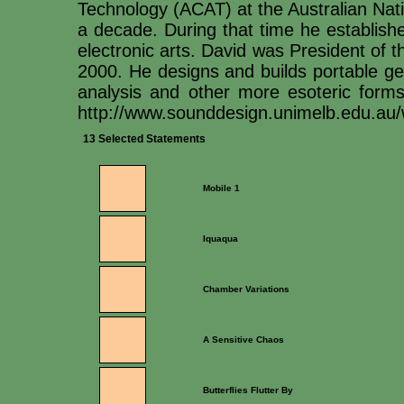
Technology (ACAT) at the Australian Natio
a decade. During that time he establishe
electronic arts. David was President of
2000. He designs and builds portable ge
analysis and other more esoteric form
http://www.sounddesign.unimelb.edu.au
13 Selected Statements
Mobile 1
Iquaqua
Chamber Variations
A Sensitive Chaos
Butterflies Flutter By