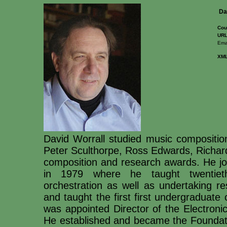
Da
Cou
URL
Emai
XM
David Worrall studied music composition
Peter Sculthorpe, Ross Edwards, Richar
composition and research awards. He joi
in 1979 where he taught twentieth
orchestration as well as undertaking 
and taught the first first undergraduate
was appointed Director of the Electroni
He established and became the Foundatio