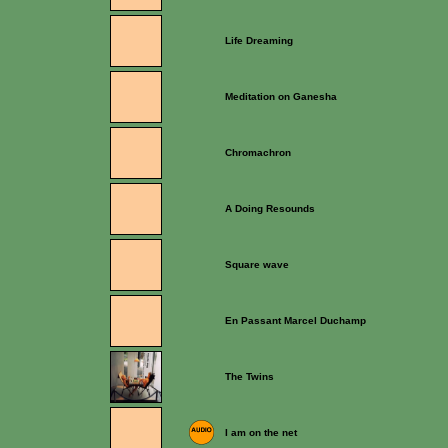
Life Dreaming
Meditation on Ganesha
Chromachron
A Doing Resounds
Square wave
En Passant Marcel Duchamp
The Twins
I am on the net