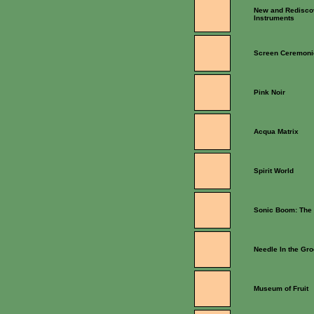
New and Redisco
Instruments
Screen Ceremoni
Pink Noir
Acqua Matrix
Spirit World
Sonic Boom: The 
Needle In the Gr
Museum of Fruit