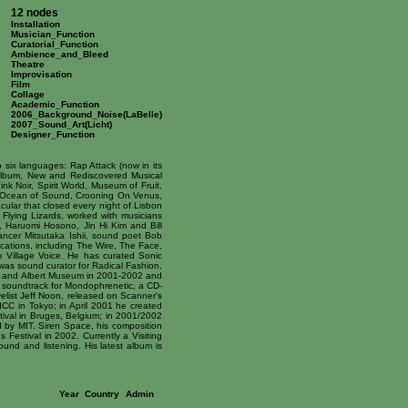
12 nodes
Installation
Musician_Function
Curatorial_Function
Ambience_and_Bleed
Theatre
Improvisation
Film
Collage
Academic_Function
2006_Background_Noise(LaBelle)
2007_Sound_Art(Licht)
Designer_Function
 six languages: Rap Attack (now in its
 album, New and Rediscovered Musical
k Noir, Spirit World, Museum of Fruit,
 - Ocean of Sound, Crooning On Venus,
lar that closed every night of Lisbon
lying Lizards, worked with musicians
r, Haruomi Hosono, Jin Hi Kim and Bill
dancer Mitsutaka Ishii, sound poet Bob
ications, including The Wire, The Face,
Village Voice. He has curated Sonic
 was sound curator for Radical Fashion,
ria and Albert Museum in 2001-2002 and
a soundtrack for Mondophrenetic, a CD-
elist Jeff Noon, released on Scanner's
ICC in Tokyo; in April 2001 he created
tival in Bruges, Belgium; in 2001/2002
d by MIT. Siren Space, his composition
Festival in 2002. Currently a Visiting
und and listening. His latest album is
Year
Country
Admin