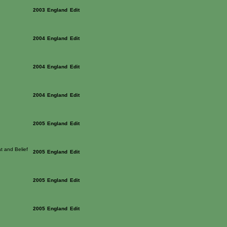
2003
England
Edit
2004
England
Edit
2004
England
Edit
2004
England
Edit
2005
England
Edit
t and Belief
2005
England
Edit
2005
England
Edit
2005
England
Edit