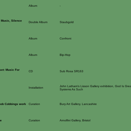
Album
-
 Music, Silence
Double Album
Staubgold
Album
Confront
Album
Bip-Hop
set: Music For
CD
Sub Rosa SR163
John Latham’s Lisson Gallery exhibition, God Is Grea
Installation
Systems As Such
 Bob Cobbings work
Curation
Bury Art Gallery, Lancashire
ge
Curation
Arnolfini Gallery, Bristol