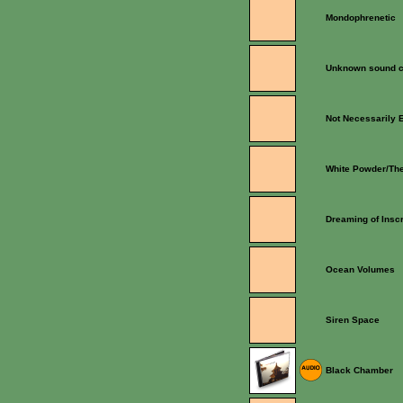
Mondophrenetic
Unknown sound c
Not Necessarily 
White Powder/The
Dreaming of Inscr
Ocean Volumes
Siren Space
Black Chamber