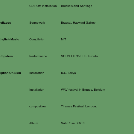
CD-ROM installation
Brussels and Santiago
ollages
Soundwork
Brassai, Hayward Gallery
English Music
Compilation
MIT
 Spiders
Performance
SOUND TRAVELS,Toronto
iption On Skin
Installation
ICC, Tokyo
Installation
WAV festival in Bruges, Belgium
composition
Thames Festival, London.
Album
Sub Rosa SR205