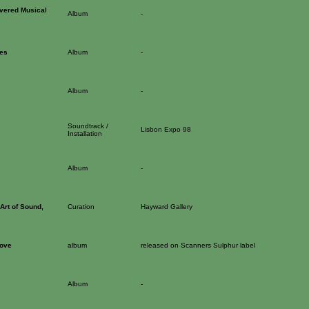
vered Musical
Album
-
es
Album
-
Album
-
Soundtrack /
Lisbon Expo 98
Installation
Album
-
Art of Sound,
Curation
Hayward Gallery
oove
album
released on Scanners Sulphur label
Album
-