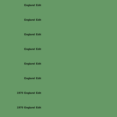
England
Edit
England
Edit
England
Edit
England
Edit
England
Edit
England
Edit
1970
England
Edit
1970
England
Edit