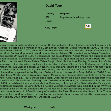
David
Toop
Country:
England
URL:
http://www.davidtoop.com/
Email:
Edit
XML
|
PDF
s a musician, writer and sound curator. He has published three books, currently translated into
Exotica (selected as a winner of the 21st annual American Books Awards for 2000). His first
o's Obscure label in 1975; since 1995 he has released six solo albums - Screen Ceremonies, Pin
et: Music For Mondophrenetic - and curated five acclaimed CD compilations for Virgin Records
d Guitars On Mars. In 1998 he composed the soundtrack for Acqua Matrix, the outdoor spectacu
He has recorded shamanistic ceremonies in Amazonas, appeared on Top Of The Pops with The F
e Far I, Jon Hassell, Derek Bailey, Talvin Singh, Evan Parker, Max Eastley, Scanner, Ivor Cutle
s from many other disciplines, including theatre director/actor Steven Berkoff, Japanese Butoh 
mmaker Jae-eun Choi and author Jeff Noon. As a critic and columnist he has written for many publ
ardian, Arena, Vogue, Spin, GQ, Bookforum, Urb, Black Book, The New York Times and The 
 of sound art, displayed at the Hayward Gallery, London, from April to June, 2000. In 2001-02 he
cluding Issey Miyake, Junya Watanabe, Martin Margiela and Hussein Chalayan, held at the Victo
moto, Akira Rabelais, Paul Schütze and others. Other recent projects include the composition of 
d exhibited in Brussels and Santiago, and 'Needle In the Groove', a collaborative album with nov
2000 he exhibited the sound installation 'Dreaming of Inscription On Skin' with Max Eastley at 
's Brassai exhibition; in June 2002 his Ocean Volumes installation was exhibited in the WAV fes
erimental music for the Leonardo Music Journal issue, Not Necessarily English Music, publishe
he solo saxophone of Lol Coxhill, was performed on the River Thames as the climax of the Thames 
nt of the London Institute, he is writing a new book about human physicality, digital music, so
n February 2003. (from stalk.net - Accessed 12.10.06)
Worktype
Info