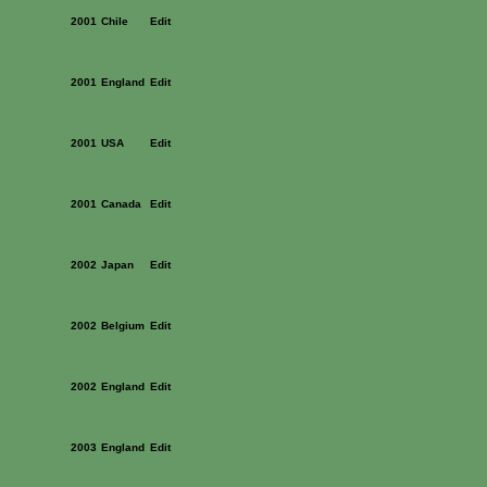
2001
Chile
Edit
2001
England
Edit
2001
USA
Edit
2001
Canada
Edit
2002
Japan
Edit
2002
Belgium
Edit
2002
England
Edit
2003
England
Edit