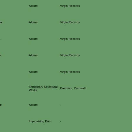
Album
Virgin Records
us
Album
Virgin Records
n
Album
Virgin Records
o
Album
Virgin Records
Album
Virgin Records
Temporary Sculptural
Dartmoor, Cornwall
Works
ce
Album
-
Improvising Duo
-