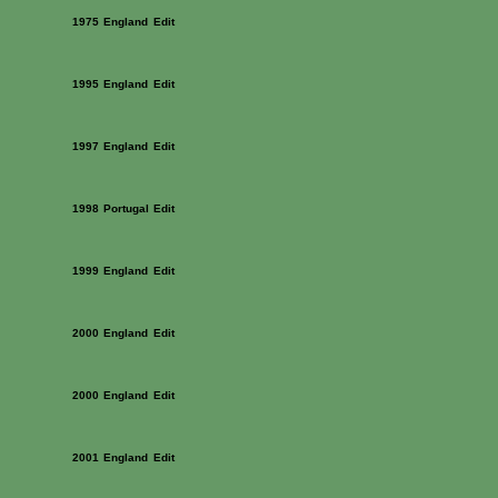
1975
England
Edit
1995
England
Edit
1997
England
Edit
1998
Portugal
Edit
1999
England
Edit
2000
England
Edit
2000
England
Edit
2001
England
Edit