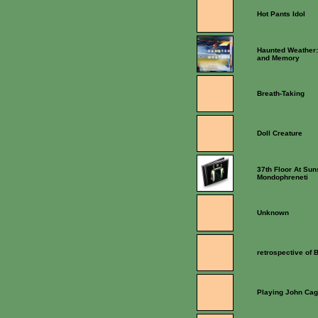
Hot Pants Idol
Haunted Weather:
and Memory
Breath-Taking
Doll Creature
37th Floor At Sun
Mondophreneti
Unknown
retrospective of
Playing John Ca