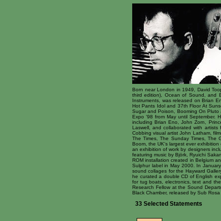
Born near London in 1949, David Toop i
third edition), Ocean of Sound, and 
Instruments, was released on Brian En
Hot Pants Idol and 37th Floor At Suns
Sugar and Poison, Booming On Pluto an
Expo '98 from May until September. 
including Brian Eno, John Zorn, Princ
Laswell, and collaborated with artist
Cobbing visual artist John Latham, fil
The Times, The Sunday Times, The Gu
Boom, the UK's largest ever exhibition
an exhibition of work by designers in
featuring music by Björk, Ryuichi Saka
ROM installation created in Belgium an
Sulphur label in May 2000. In January 
sound collages for the Hayward Gallery
he curated a double CD of English exp
for tug boats, electronics, text and t
Research Fellow at the Sound Departme
Black Chamber, released by Sub Rosa i
33 Selected Statements