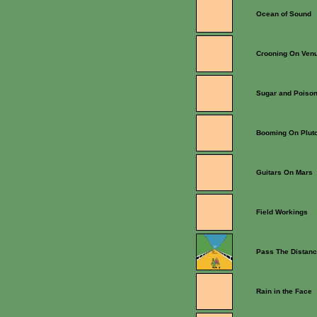
Ocean of Sound
Crooning On Ven
Sugar and Poiso
Booming On Plut
Guitars On Mars
Field Workings
Pass The Distan
Rain in the Face