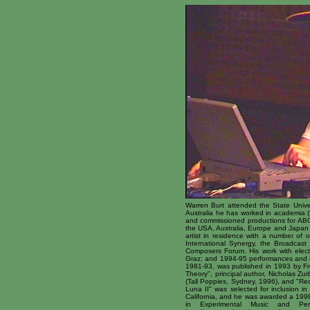
Warren Burt attended the State Univer
Australia he has worked in academia (L
and commissioned productions for ABC
the USA, Australia, Europe and Japan 
artist in residence with a number of 
International Synergy, the Broadcas
Composers Forum. His work with electr
Graz; and 1994-95 performances and ins
1981-93, was published in 1993 by Fr
Theory", principal author, Nicholas Z
(Tall Poppies, Sydney, 1996), and "Rec
Luna II" was selected for inclusion in
California, and he was awarded a 1998
in Experimental Music and Perf