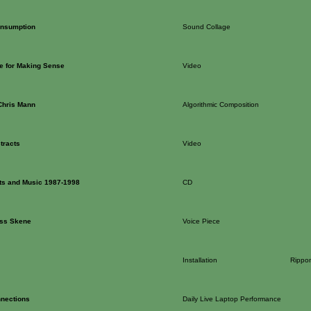
onsumption
Sound Collage
ne for Making Sense
Video
Chris Mann
Algorithmic Composition
tracts
Video
xts and Music 1987-1998
CD
iss Skene
Voice Piece
Installation
Rippon
nections
Daily Live Laptop Performance