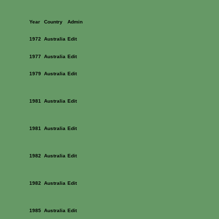
Year
Country
Admin
1972
Australia
Edit
1977
Australia
Edit
1979
Australia
Edit
1981
Australia
Edit
1981
Australia
Edit
1982
Australia
Edit
1982
Australia
Edit
1985
Australia
Edit