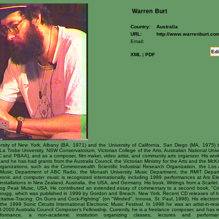
Warren
Burt
Country:
Australia
URL:
http://www.warrenburt.co
Email:
Edi
XML
|
PDF
sity of New York, Albany (BA, 1971) and the University of California, San Diego (MA, 1975) b
a Trobe University, NSW Conservatorium, Victorian College of the Arts, Australian National Unive
 and PBAA), and as a composer, film maker, video artist, and community arts organizer. His w
and he has had grants from the Australia Council, the Victorian Ministry for the Arts and the M
organizations, such as the Commonwealth Scientific Industrial Research Organization, the Los 
t Music Department of ABC Radio, the Monash University Music Department, the RMIT Depart
onic and computer music is recognized internationally, including 1989 performances at Ars Elec
tallations in New Zealand, Australia, the USA, and Germany. His book, Writings from a Scarlet A
og Peak Music, USA. He contributed an extended essay of commentary to a second book, "Crit
urbrugg, which was published in 1999 by Gordon and Breach, New York. Recent CD releases of h
itative-Tracing: On Guns and Cock-Fighting" (on "Winded", Innova, St. Paul, 1998). His electron
 the 1999 Sonic Circuits International Electronic Music Festival. In 1998 he was an artist-in-res
-2000 Australia Council Composer's Fellowship. Currently, he is a freelance composer, and has r
ormance, a non-academic institution organizing classes, lectures and perform