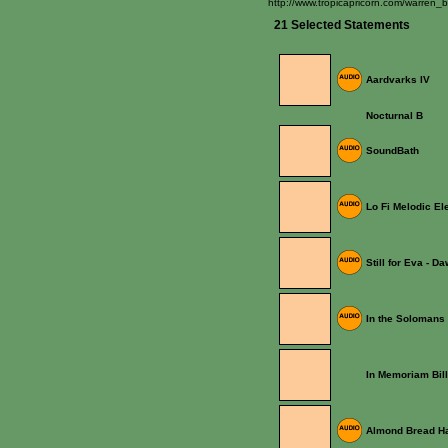
http://www.tropicapricorn.com/warren_b
21 Selected Statements
Aardvarks IV
Nocturnal B
SoundBath
Lo Fi Melodic El
Still for Eva - Da
In the Solomans (
In Memoriam Bil
Almond Bread Ha