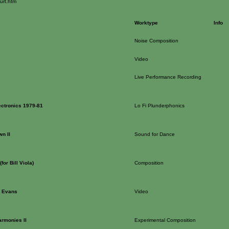
urt.htm
Worktype
Info
Noise Composition
Video
Live Performance Recording
ectronics 1979-81
Lo Fi Plunderphonics
wn II
Sound for Dance
for Bill Viola)
Composition
l Evans
Video
rmonies II
Experimental Composition