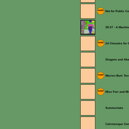
Not for Public C
38:37 - A Machi
24 Chorales for 
Slogans and Abs
Warren Burt: Te
Miss Furr and M
Summerlake
Calvinesque Con