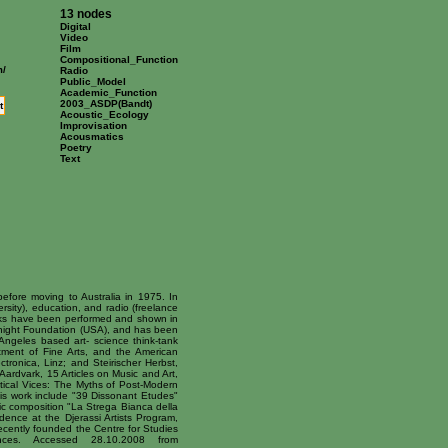
13 nodes
Digital
Video
Film
Compositional_Function
m/
Radio
Public_Model
Academic_Function
2003_ASDP(Bandt)
t
Acoustic_Ecology
Improvisation
Acousmatics
Poetry
Text
efore moving to Australia in 1975. In
rsity), education, and radio (freelance
orks have been performed and shown in
cKnight Foundation (USA), and has been
Angeles based art- science think-tank
ment of Fine Arts, and the American
tronica, Linz; and Steirischer Herbst,
ardvark, 15 Articles on Music and Art,
ical Vices: The Myths of Post-Modern
is work include "39 Dissonant Etudes"
ic composition "La Strega Bianca della
idence at the Djerassi Artists Program,
ecently founded the Centre for Studies
ances. Accessed 28.10.2008 from