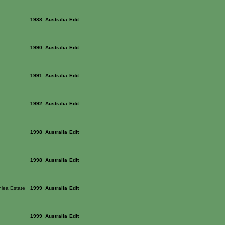
1988
Australia
Edit
1990
Australia
Edit
1991
Australia
Edit
1992
Australia
Edit
1998
Australia
Edit
1998
Australia
Edit
lea Estate
1999
Australia
Edit
1999
Australia
Edit