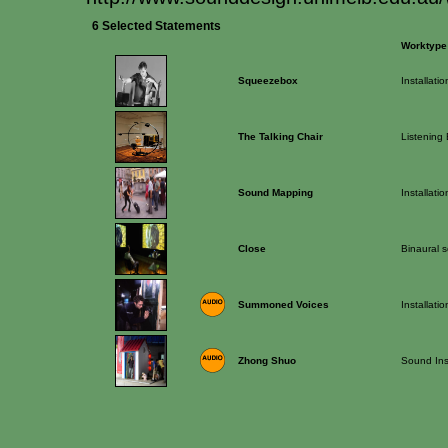
6 Selected Statements
Worktype
Squeezebox
Installatio
The Talking Chair
Listening
Sound Mapping
Installatio
Close
Binaural s
Summoned Voices
Installatio
Zhong Shuo
Sound Inst