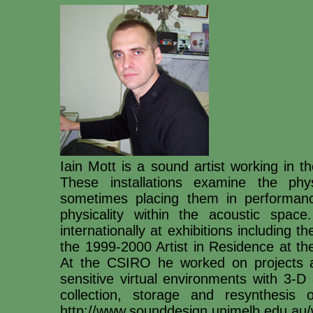
Iain Mott is a sound artist working in th
These installations examine the phys
sometimes placing them in performance
physicality within the acoustic space
internationally at exhibitions including t
the 1999-2000 Artist in Residence at t
At the CSIRO he worked on projects as
sensitive virtual environments with 3-D
collection, storage and resynthesi
http://www.sounddesign.unimelb.edu.au