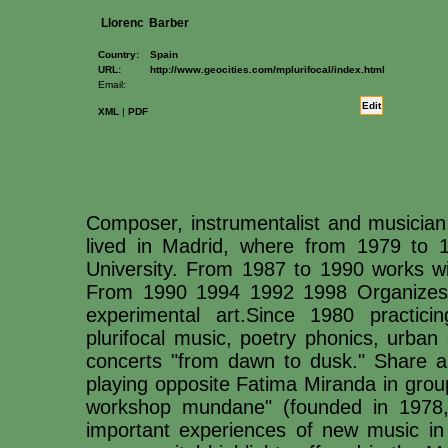
Llorenc
Barber
Country:
Spain
URL:
http://www.geocities.com/mplurifocal/index.html
Email:
Edit
XML
|
PDF
Composer, instrumentalist and musician,
lived in Madrid, where from 1979 to 
University. From 1987 to 1990 works wi
From 1990 1994 1992 1998 Organizes "N
experimental art.Since 1980 practicin
plurifocal music, poetry phonics, urban
concerts "from dawn to dusk." Share an
playing opposite Fatima Miranda in group
workshop mundane" (founded in 1978,
important experiences of new music in 