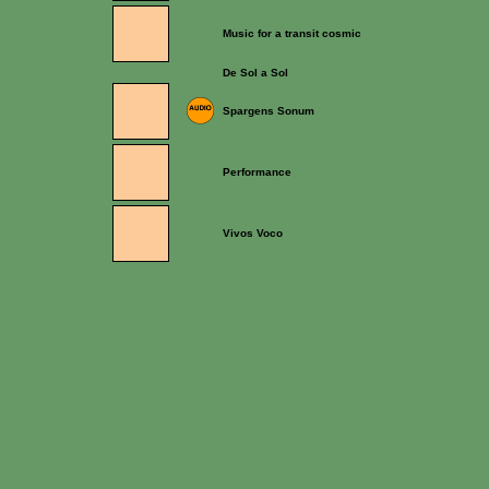
Music for a transit cosmic
De Sol a Sol
Spargens Sonum
Performance
Vivos Voco