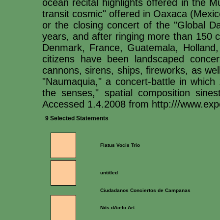
ocean recital highlights offered in the 
transit cosmic" offered in Oaxaca (Mexico)
or the closing concert of the "Global D
years, and after ringing more than 150 ci
Denmark, France, Guatemala, Holland, I
citizens have been landscaped concer
cannons, sirens, ships, fireworks, as we
"Naumaquia," a concert-battle in which 
the senses," spatial composition sine
Accessed 1.4.2008 from http:///www.exp
9 Selected Statements
Flatus Vocis Trio
untitled
Ciudadanos Conciertos de Campanas
Nits dAielo Art