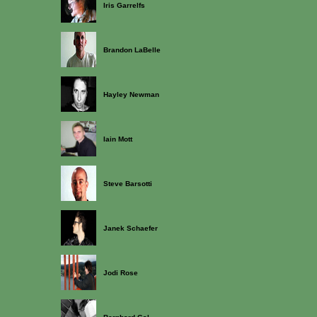
Iris Garrelfs
Brandon LaBelle
Hayley Newman
Iain Mott
Steve Barsotti
Janek Schaefer
Jodi Rose