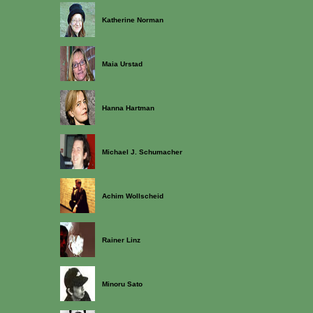
Katherine Norman
Maia Urstad
Hanna Hartman
Michael J. Schumacher
Achim Wollscheid
Rainer Linz
Minoru Sato