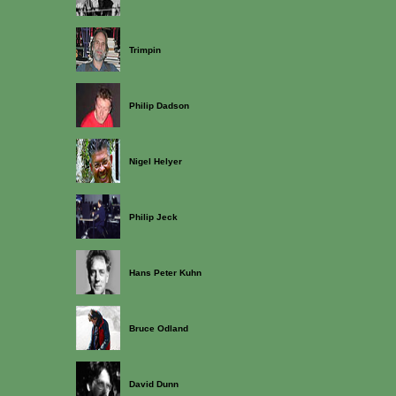
Trimpin
Philip Dadson
Nigel Helyer
Philip Jeck
Hans Peter Kuhn
Bruce Odland
David Dunn