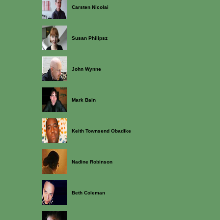
Carsten Nicolai
Susan Philipsz
John Wynne
Mark Bain
Keith Townsend Obadike
Nadine Robinson
Beth Coleman