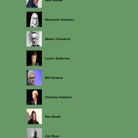
Akio Suzuki
Maryanne Amacher
Walter Fahndrich
Laurie Anderson
Bill Fontana
Christina Kubisch
Ros Bandt
Jon Rose