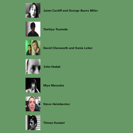
Janet Cardiff and George Bures Miller
Toshiya Tsunoda
David Chesworth and Sonia Leber
John Hudak
Miya Masaoka
Steve Heimbecker
Tilman Kuntzel