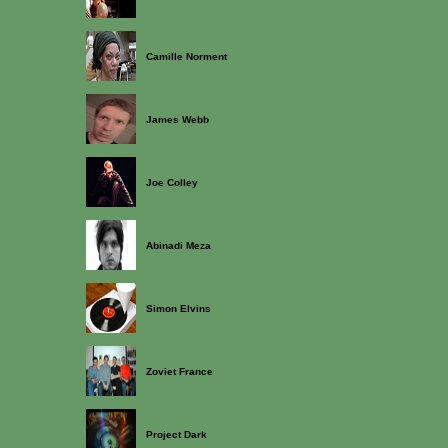
Camille Norment
James Webb
Joe Colley
Abinadi Meza
Simon Elvins
Zoviet France
Project Dark