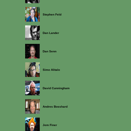
Stephen Feld
Dan Lander
Dan Senn
Simo Alitalo
David Cunningham
Andres Bosshard
Jem Finer