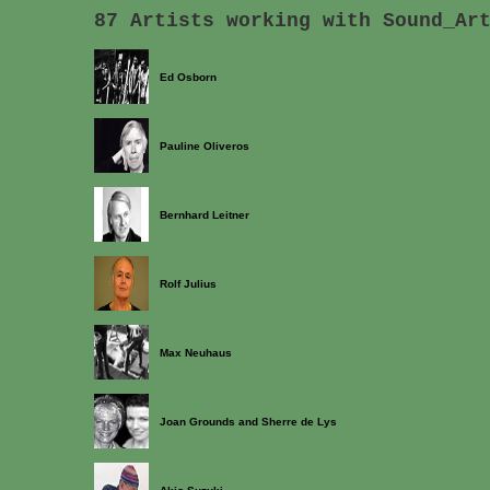
87 Artists working with Sound_Ar
Ed Osborn
Pauline Oliveros
Bernhard Leitner
Rolf Julius
Max Neuhaus
Joan Grounds and Sherre de Lys