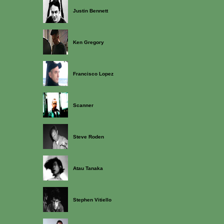
Justin Bennett
Ken Gregory
Francisco Lopez
Scanner
Steve Roden
Atau Tanaka
Stephen Vitiello