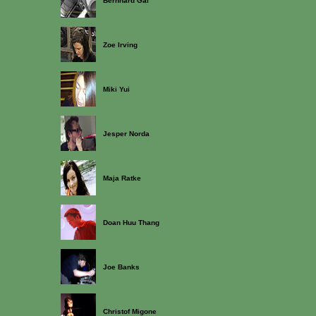
Bernhard Gal
Zoe Irving
Miki Yui
Jesper Norda
Maja Ratke
Doan Huu Thang
Joe Banks
Christof Migone