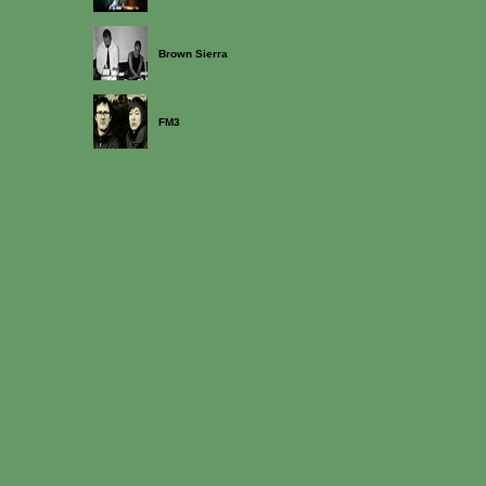
Brown Sierra
FM3