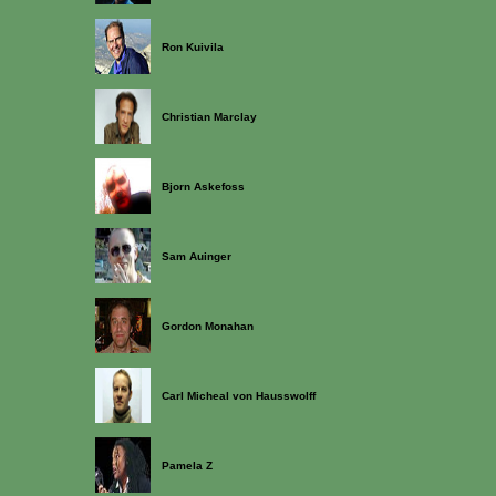
Ron Kuivila
Christian Marclay
Bjorn Askefoss
Sam Auinger
Gordon Monahan
Carl Micheal von Hausswolff
Pamela Z