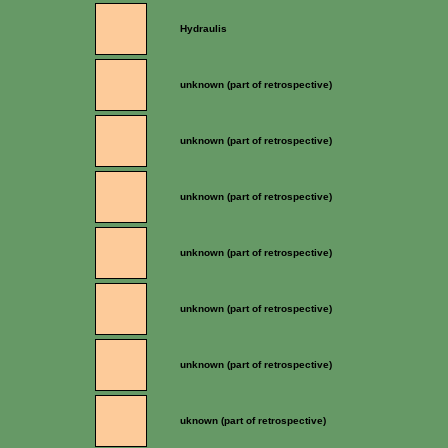
Hydraulis
unknown (part of retrospective)
unknown (part of retrospective)
unknown (part of retrospective)
unknown (part of retrospective)
unknown (part of retrospective)
unknown (part of retrospective)
uknown (part of retrospective)