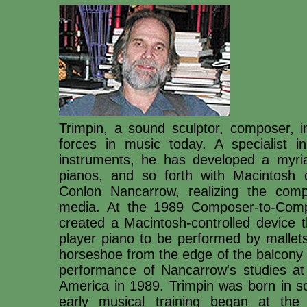
Trimpin, a sound sculptor, composer, i
forces in music today. A specialist in
instruments, he has developed a myri
pianos, and so forth with Macintosh 
Conlon Nancarrow, realizing the comp
media. At the 1989 Composer-to-Compo
created a Macintosh-controlled device t
player piano to be performed by mallet
horseshoe from the edge of the balcony
performance of Nancarrow's studies a
America in 1989. Trimpin was born in s
early musical training began at the