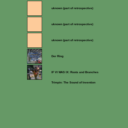
uknown (part of retrospective)
uknown (part of retrospective)
uknown (part of retrospective)
Der Ring
IF VI WAS IX: Roots and Branches
Trimpin: The Sound of Invention