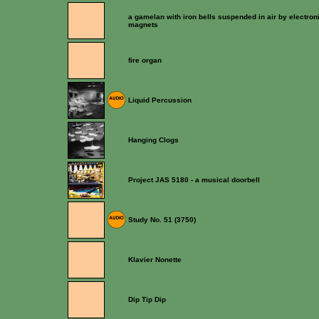
a gamelan with iron bells suspended in air by electron
magnets
fire organ
Liquid Percussion
Hanging Clogs
Project JAS 5180 - a musical doorbell
Study No. 51 (3750)
Klavier Nonette
Dip Tip Dip