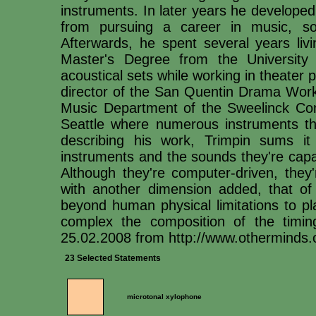
instruments. In later years he developed
from pursuing a career in music, so
Afterwards, he spent several years liv
Master's Degree from the University 
acoustical sets while working in theater
director of the San Quentin Drama Work
Music Department of the Sweelinck Con
Seattle where numerous instruments tha
describing his work, Trimpin sums it
instruments and the sounds they're capa
Although they're computer-driven, they'
with another dimension added, that of s
beyond human physical limitations to p
complex the composition of the timin
25.02.2008 from http://www.otherminds.o
23 Selected Statements
microtonal xylophone