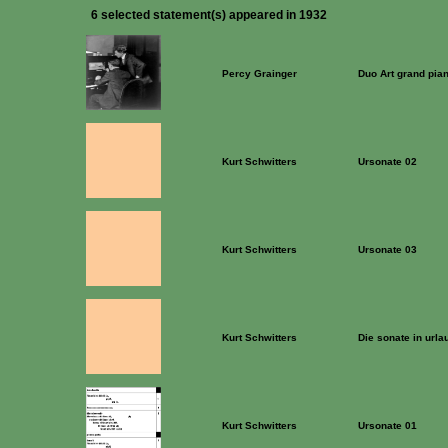
6 selected statement(s) appeared in 1932
Percy Grainger
Duo Art grand pia
Kurt Schwitters
Ursonate 02
Kurt Schwitters
Ursonate 03
Kurt Schwitters
Die sonate in urla
Kurt Schwitters
Ursonate 01