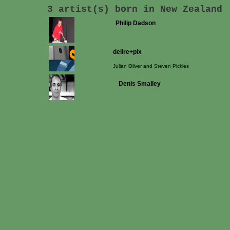
3 artist(s) born in New Zealand
Philip Dadson
delire+pix
Julian Oliver and Steven Pickles
Denis Smalley