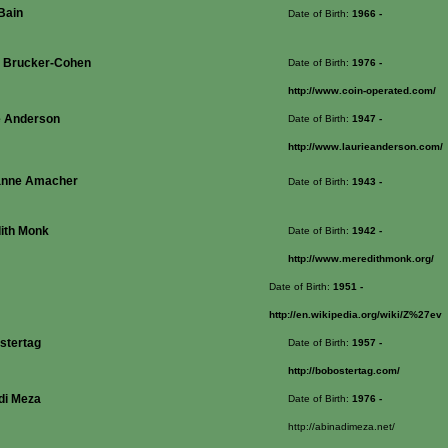
Bain
Date of Birth:
1966
-
 Brucker-Cohen
Date of Birth:
1976
-
http://www.coin-operated.com/
e Anderson
Date of Birth:
1947
-
http://www.laurieanderson.com/
anne Amacher
Date of Birth:
1943
-
ith Monk
Date of Birth:
1942
-
http://www.meredithmonk.org/
Date of Birth:
1951
-
http://en.wikipedia.org/wiki/Z%27ev
stertag
Date of Birth:
1957
-
http://bobostertag.com/
di Meza
Date of Birth:
1976
-
http://abinadimeza.net/