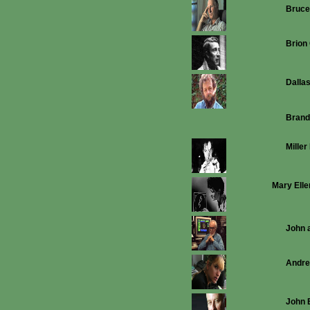
Bruc
Brion
Dalla
Brand
Miller
Mary Elle
John 
Andrea
John 