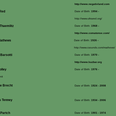
http://www.negativland.com
-Red
Date of Birth:
1994
-
http://www.ultrared.org/
 Thaemlitz
Date of Birth:
1968
-
http://www.comatonse.com/
Mathews
Date of Birth:
1926
-
http://www.csounds.com/mathews/
 Barsotti
Date of Birth:
1970
-
http://www.kazbar.org
olley
Date of Birth:
1976
-
nit
e Brecht
Date of Birth:
1924
- 2008
 Tenney
Date of Birth:
1934
- 2006
 Partch
Date of Birth:
1901
- 1974