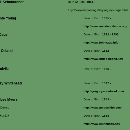
J. Schumacher
Date of Birth:
1961
-
http://www.diapasongallery.org/mjs.page.html
nte Young
Date of Birth:
1935
-
http://www.melafoundation.org/
Cage
Date of Birth:
1912
- 1992
http://www.johncage.info
 Odland
Date of Birth:
1952
-
http://www.bruceodland.net/
uivila
Date of Birth:
1955
-
ry Whitehead
Date of Birth:
1947
-
http://gregorywhitehead.com
 Lee Myers
Date of Birth:
1949
-
 Device
http://www.pulsewidth.com
Hudak
Date of Birth:
1958
-
http://www.johnhudak.net/