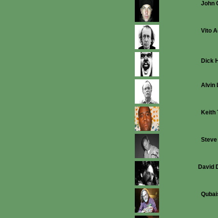
John 
Vito 
Dick 
Alvin 
Keith
Steve
David 
Qubai