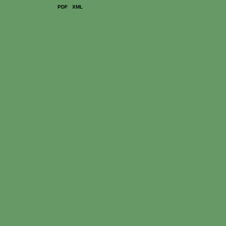
PDF
XML