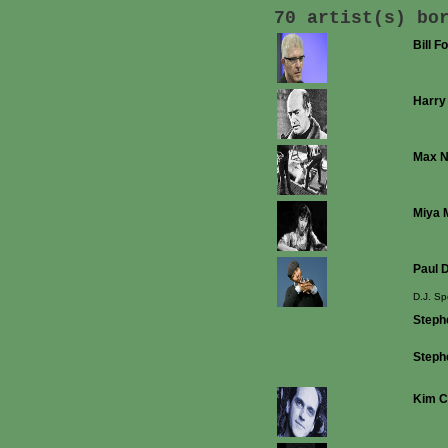
70 artist(s) bo
Bill F
Harry
Max 
Miya 
Paul D
D.J. Sp
Stephe
Steph
Kim C