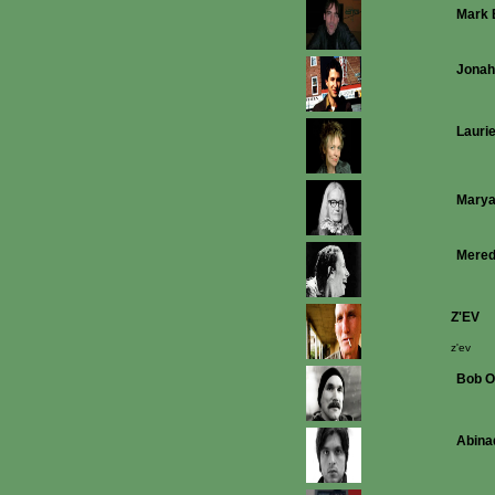
Mark 
Jonah
Lauri
Mary
Mered
Z'EV
z'ev
Bob O
Abina