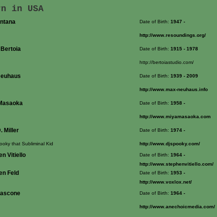
rn in USA
ontana
Date of Birth:
1947
-
http://www.resoundings.org/
 Bertoia
Date of Birth:
1915
- 1978
http://bertoiastudio.com/
Neuhaus
Date of Birth:
1939
- 2009
http://www.max-neuhaus.info
Masaoka
Date of Birth:
1958
-
http://www.miyamasaoka.com
. Miller
Date of Birth:
1974
-
ooky that Subliminal Kid
http://www.djspooky.com/
n Vitiello
Date of Birth:
1964
-
http://www.stephenvitiello.com/
en Feld
Date of Birth:
1953
-
http://www.voxlox.net/
ascone
Date of Birth:
1964
-
http://www.anechoicmedia.com/