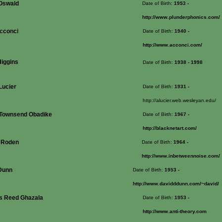
Oswald
Date of Birth:
1953
-
http://www.plunderphonics.com/
Acconci
Date of Birth:
1940
-
http://www.acconci.com/
Higgins
Date of Birth:
1938
- 1998
Lucier
Date of Birth:
1931
-
http://alucier.web.wesleyan.edu/
 Townsend Obadike
Date of Birth:
1967
-
http://blacknetart.com/
 Roden
Date of Birth:
1964
-
http://www.inbetweennoise.com/
Dunn
Date of Birth:
1953
-
http://www.davidddunn.com/~david/
s Reed Ghazala
Date of Birth:
1953
-
http://www.anti-theory.com