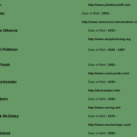
b
http://www.johnbischoff.com
enn
Date of Birth:
1953
-
http://www.newsense-intermedium.
e Oliveros
Date of Birth:
1932
-
http://www.deeplistening.org
n Feldman
Date of Birth:
1926
- 1987
 Youth
Date of Birth:
1981
-
http://www.sonicyouth.com/
ockstader
Date of Birth:
1932
-
http://dockstader.info/
born
Date of Birth:
1930
-
http://www.roving.net/
ck McGinley
Date of Birth:
1976
-
http://www.murmerings.com/
ivland
Date of Birth:
1980
-