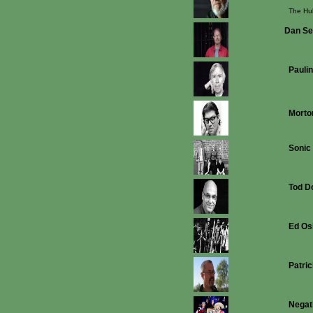
The Hu
Dan S
Paulin
Morto
Sonic
Tod D
Ed Os
Patri
Negat