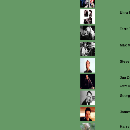
Ultra
Terre
Max 
Steve
Joe C
Crawl U
Georg
James
Harry