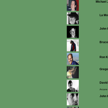
Michael 
La Mo
John 
Bruce
Ron K
Grego
David
Arcane
John 