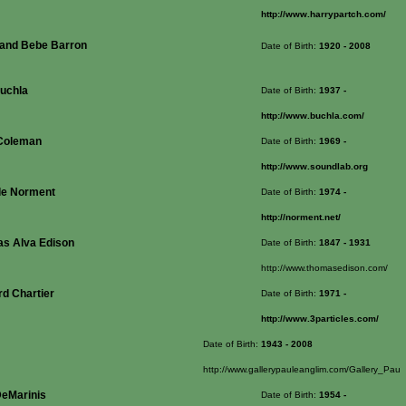
http://www.harrypartch.com/
 and Bebe Barron
Date of Birth:
1920
- 2008
uchla
Date of Birth:
1937
-
http://www.buchla.com/
Coleman
Date of Birth:
1969
-
http://www.soundlab.org
le Norment
Date of Birth:
1974
-
http://norment.net/
s Alva Edison
Date of Birth:
1847
- 1931
http://www.thomasedison.com/
rd Chartier
Date of Birth:
1971
-
http://www.3particles.com/
Date of Birth:
1943
- 2008
http://www.gallerypauleanglim.com/Gallery_Pau
DeMarinis
Date of Birth:
1954
-