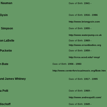
e Nauman
Date of Birth:
1941
-
 Gysin
Date of Birth:
1916
- 1986
http://www.briongysin.com
s Simpson
Date of Birth:
1955
-
http://www.waterpump.co.uk
on LaBelle
Date of Birth:
1969
-
http://www.errantbodies.org
 Puckette
Date of Birth:
1959
-
http://crca.ucsd.edu/~msp/
n Bute
Date of Birth:
1906
- 1983
http://www.centerforvisualmusic.org/Bute.htm
and James Whitney
Date of Birth:
1917
- 1995
 Polli
Date of Birth:
1969
-
http://www.andreapolli.com/
Bischoff
Date of Birth:
1949
-