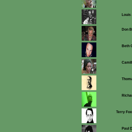
Louis
Don B
Beth 
Camil
Thoma
Richa
Terry Fox
Paul 