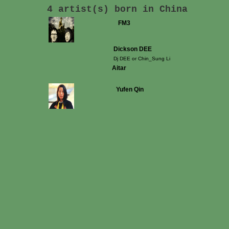
4 artist(s) born in China
FM3
Dickson DEE
Dj DEE or Chin_Sung Li
Aitar
Yufen Qin