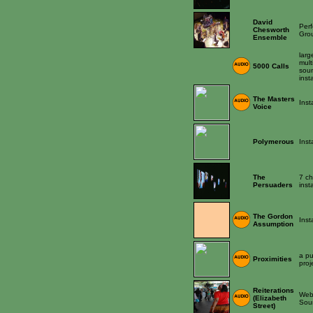
David
Per
Chesworth
Gro
Ensemble
larg
mult
5000 Calls
sou
inst
The Masters
Inst
Voice
Polymerous
Inst
The
7 ch
Persuaders
inst
The Gordon
Inst
Assumption
a pu
Proximities
proj
Reiterations
Web 
(Elizabeth
Sou
Street)