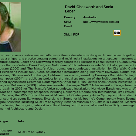
David
Chesworth and Sonia
Leber
Country:
Australia
URL:
http://www.waxsm.com.au
Email:
Edit
XML
|
PDF
 on sound as a creative medium after more than a decade of working in film and video. Together w
 a unique arts practice creating sound and multimedia installations for art spaces, museums and 
 public domain. Leber and Chesworth recently completed Proximities: Local Histories / Global Enta
rk for the new William Barak Bridge in Melbourne. Public artworks include 5000 Calls, permanent
ogram (2000) and The Master's Voice, permanent soundscape installation for City Walk, Canb
rt exhibitions include 5000 Calls, soundscape installation along Millennium Riverwalk, Cardiff, W
on along Shoemaker's Footbridge, Ljubljana, Slovenia organised by Cankarjev Dom Arts Centre, 
umption (2004), a public art project for the visual art program of the Melbourne International 
oned by Australian Centre for Contemporary Art for the +Plus Factors show. A video installation
 Image in Melbourne (2003). Leber was awarded the major NAWIC Achievement in Design Award i
rd again in 2002 for The Master's Voice soundscape installation. Her video Earwitness was an ATO
stivals and contemporary art spaces including Germany's Oberhausen International Film Festiva
s in Canada, the Wit's End exhibition at Museum of Contemporary Art in Sydney and Australian 
or sound art event Earwitness: Excursions in Sound for Melbourne's Contemporary Music Events. 
ughout Australia including Museum of Sydney, National Museum of Australia in Canberra, Marit
reflecting her ongoing interest in cultural history and the use of sound to multiply meaning
ment of Architecture and Design.
ktype
Info
ndscape
Museum of Sydney
allation