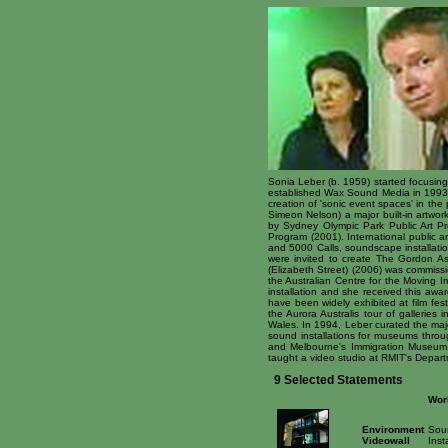
Sonia Leber (b. 1959) started focusing
established Wax Sound Media in 1993 as
creation of 'sonic event spaces' in the
Simeon Nelson) a major built-in artwo
by Sydney Olympic Park Public Art Pr
Program (2001). International public a
and 5000 Calls, soundscape installati
were invited to create The Gordon Ass
(Elizabeth Street) (2006) was commissi
the Australian Centre for the Moving
installation and she received this awa
have been widely exhibited at film fe
the Aurora Australis tour of gallerie
Wales. In 1994, Leber curated the maj
sound installations for museums thro
and Melbourne's Immigration Museum, 
taught a video studio at RMIT's Depart
9 Selected Statements
Wor
Environment
Sou
Videowall
Inst