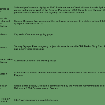
Selected performance highlights 2006 Performance at Classical Music Awards Sydn
formance
winner Instrumental Work of the Year for Panopticon) 2005 Music to See Through 
up
performances in Melbourne and Sydney 2004 Ensemble membe
e-scale
i-channel
Sydney Olympics. Two versions of the work were subsequently installed in Cardiff (
nd
Ljubljana, Slovenia (2003).
allation
allation
City Walk, Canberra - ongoing project
Sydney Olympic Park - ongoing project. (in association with CDP Media, Tony Caro A
allation
and Emery Vincent Design)
annel video
Australian Centre for the Moving Image
allation
Subterranean Toilets, Gordon Reserve Melbourne International Arts Festival - Visual 
allation
Program
blic art
William Barak Bridge, Melbourne commissioned by the Victorian Government to cele
ect
Melbourne 2006 Commonwealth Games
Project /
http://www.accaonline.org.au/plusfactors
ndwalk