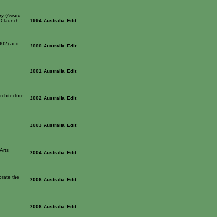
ey (Award
CD launch
1994
Australia
Edit
2002) and
2000
Australia
Edit
2001
Australia
Edit
rchitecture
2002
Australia
Edit
2003
Australia
Edit
Arts
2004
Australia
Edit
brate the
2006
Australia
Edit
2006
Australia
Edit