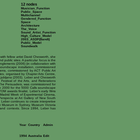
12 nodes
Musician_Function
Public_Space
Multichannel
Gendered_Function
Space
Architecture
The_Voice
Sound_Artist_Function
High_Culture_Model
2003_ASDP(Bandt)
Public_Model
Soundwalk
ith fellow artist David Chesworth, she
public sites. A particular focus is the
nglements (2006) (in collaboration with
 soundscape installation, commissioned
erra, commissioned by ACT Public Art
ales, organised by Chapter Arts Centre,
Ljubljana (2003). Leber and Chesworth
Festival of the Arts, and Reiterations
, The Persuaders, was commissioned for
n 2000 for the 5000 Calls soundscape
M awards finalist. Leber's early films
l, Madrid Week of Experimental Cinema,
Perspecta at Art Gallery of New South
Leber continues to create interpretive
ime Museum in Sydney, Museum Victoria
s and contexts. Since 1994, Leber has
Year
Country
Admin
1994
Australia
Edit