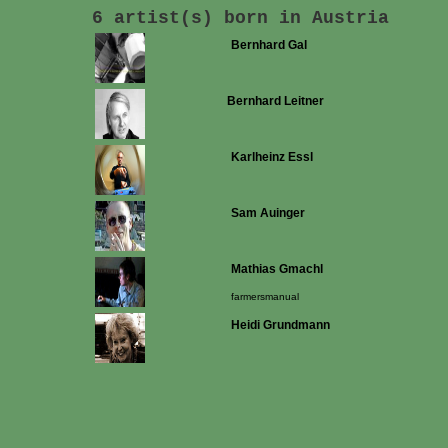
6 artist(s) born in Austria
Bernhard Gal
Bernhard Leitner
Karlheinz Essl
Sam Auinger
Mathias Gmachl
farmersmanual
Heidi Grundmann