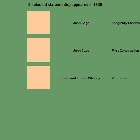
3 selected statement(s) appeared in 1939
John Cage
Imaginary Landsc
John Cage
First Construction 
John and James Whitney
Variations