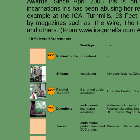
Awards. Since April 2005 Iris is on
incarnations Iris has been abusing her re
example at the ICA, Turnmills, 93 Feet 
by magazines such as The Wire, The F
and others. (From www.irsgarrelfs.com 
18 Selected Statements
Worktype
Info
PhotonTrouble
Soundwork
-
Shiftage
Installation
4x4 commissions, Cent
Parallel
6-channel audio
Art at the Centre, Rea
Textures
installation
audio-visual
Watermans Artcentre, B
Dumplinks
interactive
Festival, Marseille, S
installation
Old Street in May 05. 
audio visual
Traces
performance and
Museum of Modern Art,
DVD project