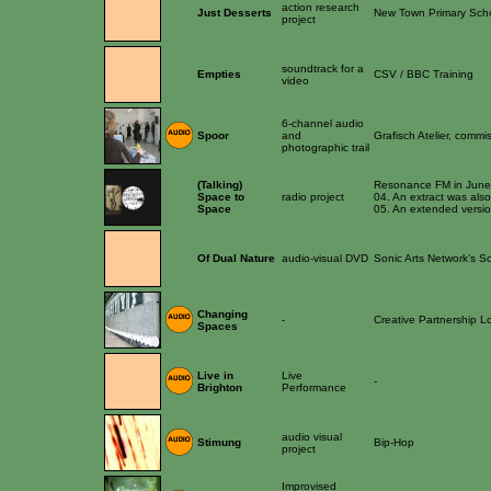
action research
Just Desserts
New Town Primary Sch
project
soundtrack for a
Empties
CSV / BBC Training
video
6-channel audio
Spoor
and
Grafisch Atelier, com
photographic trail
(Talking)
Resonance FM in June 04
Space to
radio project
04. An extract was als
Space
05. An extended versio
Of Dual Nature
audio-visual DVD
Sonic Arts Network’s S
Changing
-
Creative Partnership 
Spaces
Live in
Live
-
Brighton
Performance
audio visual
Stimung
Bip-Hop
project
Improvised