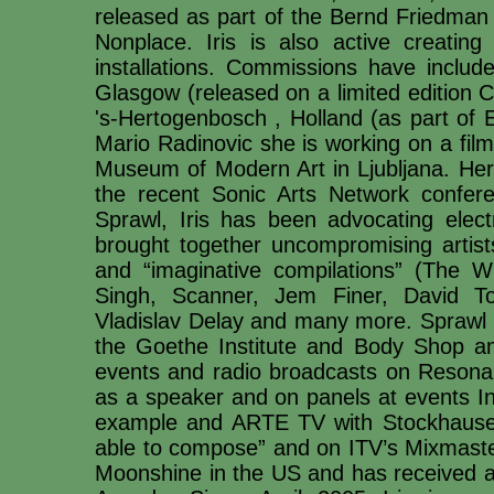
released as part of the Bernd Friedma
Nonplace. Iris is also active creating
installations. Commissions have includ
Glasgow (released on a limited edition CD
's-Hertogenbosch , Holland (as part of 
Mario Radinovic she is working on a fil
Museum of Modern Art in Ljubljana. Her
the recent Sonic Arts Network confer
Sprawl, Iris has been advocating elec
brought together uncompromising artis
and “imaginative compilations” (The Wi
Singh, Scanner, Jem Finer, David T
Vladislav Delay and many more. Sprawl 
the Goethe Institute and Body Shop a
events and radio broadcasts on Resonan
as a speaker and on panels at events In
example and ARTE TV with Stockhause
able to compose” and on ITV’s Mixmaster
Moonshine in the US and has received a