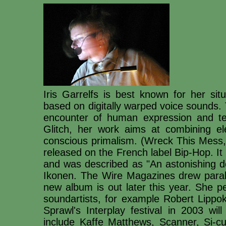
Iris Garrelfs is best known for her sit
based on digitally warped voice sounds.
encounter of human expression and t
Glitch, her work aims at combining el
conscious primalism. (Wreck This Mess, 
released on the French label Bip-Hop. I
and was described as "An astonishing 
Ikonen. The Wire Magazines drew paral
new album is out later this year. She pe
soundartists, for example Robert Lippok
Sprawl's Interplay festival in 2003 wil
include Kaffe Matthews, Scanner, Si-c