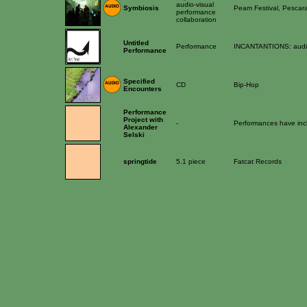
audio-visual
Symbiosis
Peam Festival, Pescar
performance
collaboration
Untitled
Performance
INCANTANTIONS: audio
Performance
Specified
CD
Bip-Hop
Encounters
Performance
Project with
-
Performances have inc
Alexander
Selski
springtide
5.1 piece
Fatcat Records