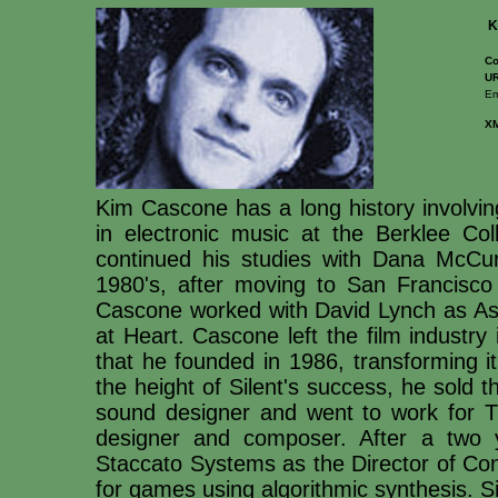
K
Co
UR
Em
X
Kim Cascone has a long history involving
in electronic music at the Berklee Co
continued his studies with Dana McCu
1980's, after moving to San Francisco
Cascone worked with David Lynch as Ass
at Heart. Cascone left the film industry
that he founded in 1986, transforming it
the height of Silent's success, he sold
sound designer and went to work for
designer and composer. After a two 
Staccato Systems as the Director of Co
for games using algorithmic synthesis. 