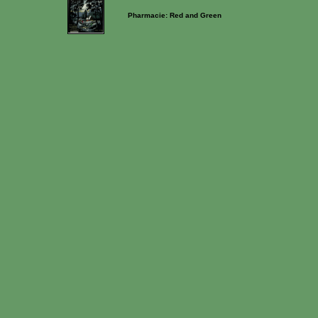
Pharmacie: Red and Green