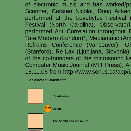
of electronic music and has worked/p
Scanner, Carsten Nicolai, Doug Aitk
performed at the Lovebytes Festival 
Festival (North Carolina), Observato
performed Anti-Correlation throughout 
Tate Modern (London)*, Mediamatic (A
Refrains Conference (Vancouver), Ob
(Stanford), Re-Lax (Ljubljana, Slovenia
of the co-founders of the microsound li
Computer Music Journal (MIT Press), A
15.11.06 from http://www.sonus.ca/ap
12 Selected Statements
Residualism
Delete
The Aesthetics of Failure