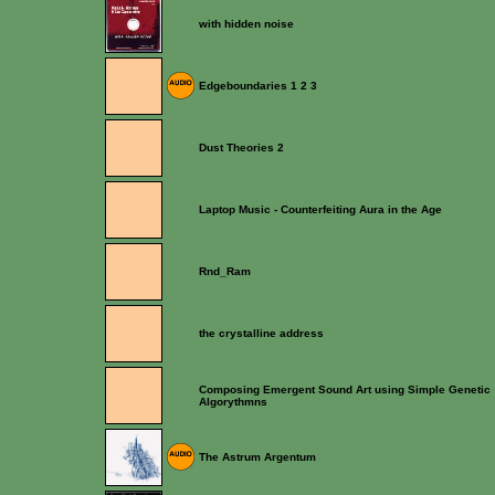
with hidden noise
Edgeboundaries 1 2 3
Dust Theories 2
Laptop Music - Counterfeiting Aura in the Age
Rnd_Ram
the crystalline address
Composing Emergent Sound Art using Simple Genetic
Algorythmns
The Astrum Argentum