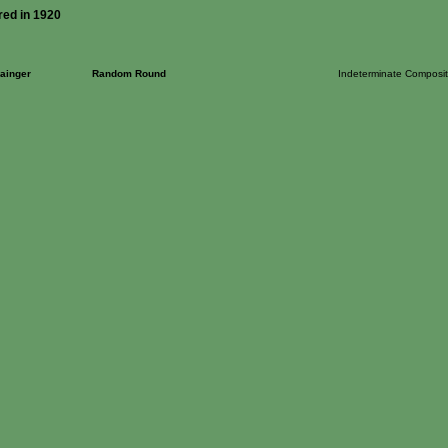
red in 1920
ainger
Random Round
Indeterminate Composit