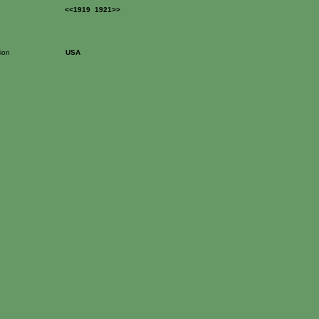
<<1919
1921>>
ion
USA