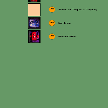
Silence the Tongues of Prophecy
Morpheum
Photon Clarinet