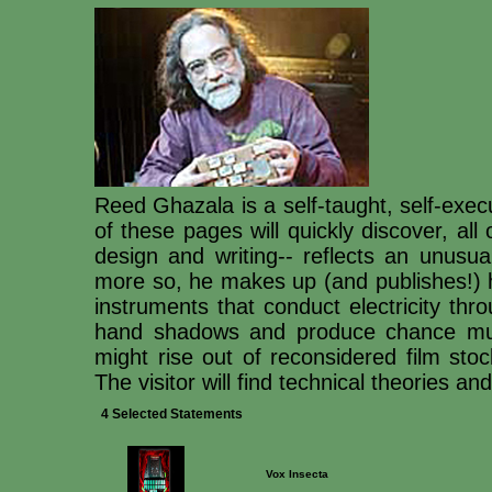
Reed Ghazala is a self-taught, self-execu
of these pages will quickly discover, all
design and writing-- reflects an unusua
more so, he makes up (and publishes!) h
instruments that conduct electricity thr
hand shadows and produce chance musi
might rise out of reconsidered film sto
The visitor will find technical theories a
4 Selected Statements
Vox Insecta